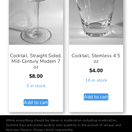
Cocktail, Straight Sided,
Cocktail, Stemless 4.5
Mid-Century Modern 7
oz
oz
$
4.00
$
8.00
16 in stock
3 in stock
Add to cart
Add to cart
While everything should be taken in moderation
including moderation
,
Summit Sips advocates quality over quantity in the pursuit of unique and
delicious flavors. Always drink responsibly.