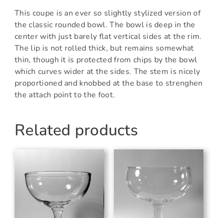
This coupe is an ever so slightly stylized version of
the classic rounded bowl. The bowl is deep in the
center with just barely flat vertical sides at the rim.
The lip is not rolled thick, but remains somewhat
thin, though it is protected from chips by the bowl
which curves wider at the sides. The stem is nicely
proportioned and knobbed at the base to strenghen
the attach point to the foot.
Related products