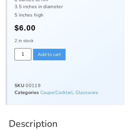
3.5 inches in diameter
5 inches high
$
6.00
2 in stock
Add to cart
SKU
00119
Categories
Coupe/Cocktail
,
Glassware
Description