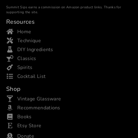
Summit Sips earns a commission on Amazon product links. Thanks for
supporting the site.
Resources
Home
Technique
DIY Ingredients
Classics
Spirits
Cocktail List
Shop
Vintage Glassware
Recommendations
Books
Etsy Store
Donate