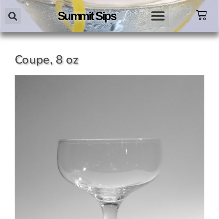
Summit Sips
Coupe, 8 oz