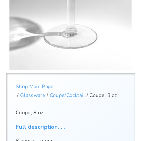
Shop Main Page
/
Glassware
/
Coupe/Cocktail
/ Coupe, 8 oz
Coupe, 8 oz
Full description. . .
8 ounces to rim