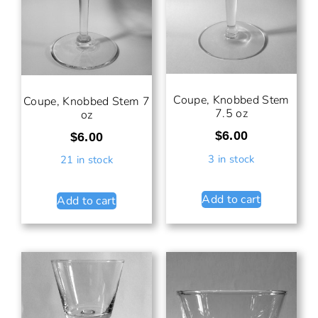
Coupe, Knobbed Stem
Coupe, Knobbed Stem 7
7.5 oz
oz
$
6.00
$
6.00
3 in stock
21 in stock
Add to cart
Add to cart