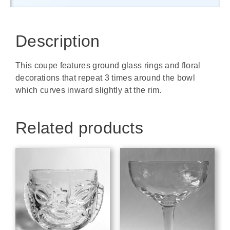
Description
This coupe features ground glass rings and floral
decorations that repeat 3 times around the bowl
which curves inward slightly at the rim.
Related products