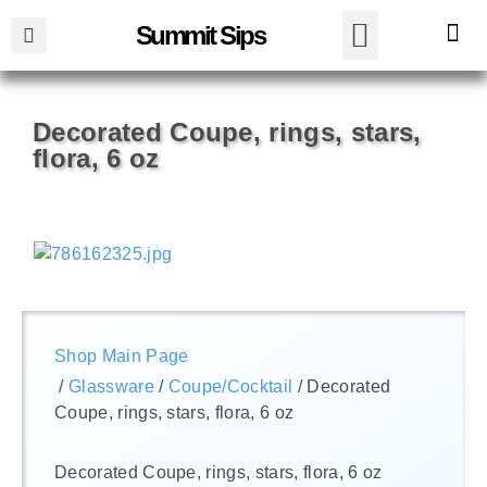
Summit Sips
Decorated Coupe, rings, stars,
flora, 6 oz
Shop Main Page
/
Glassware
/
Coupe/Cocktail
/ Decorated
Coupe, rings, stars, flora, 6 oz
Decorated Coupe, rings, stars, flora, 6 oz