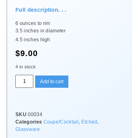
Full description. . .
6 ounces to rim
3.5 inches in diameter
4.5 inches high
$
9.00
4 in stock
Add to cart
SKU
00034
Categories
Coupe/Cocktail
,
Etched
,
Glassware