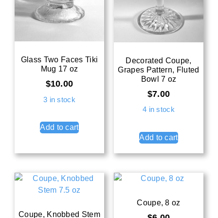
Glass Two Faces Tiki
Decorated Coupe,
Mug 17 oz
Grapes Pattern, Fluted
Bowl 7 oz
$
10.00
$
7.00
3 in stock
4 in stock
Add to cart
Add to cart
Coupe, 8 oz
Coupe, Knobbed Stem
$
6.00