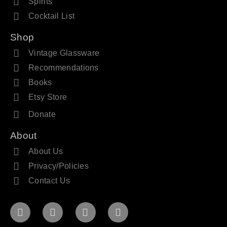
Spirits
Cocktail List
Shop
Vintage Glassware
Recommendations
Books
Etsy Store
Donate
About
About Us
Privacy/Policies
Contact Us