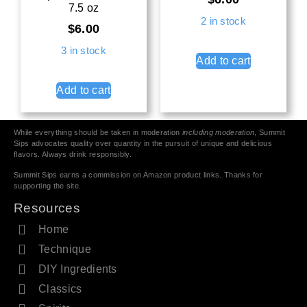
7.5 oz
2 in stock
$
6.00
3 in stock
Add to cart
Add to cart
While everything should be taken in moderation
including moderation
, Summit
Sips advocates quality over quantity in the pursuit of unique and delicious
flavors. Always drink responsibly.
Summit Sips earns a commission on Amazon product links. Thanks for
supporting the site.
Resources
Home
Technique
DIY Ingredients
Classics