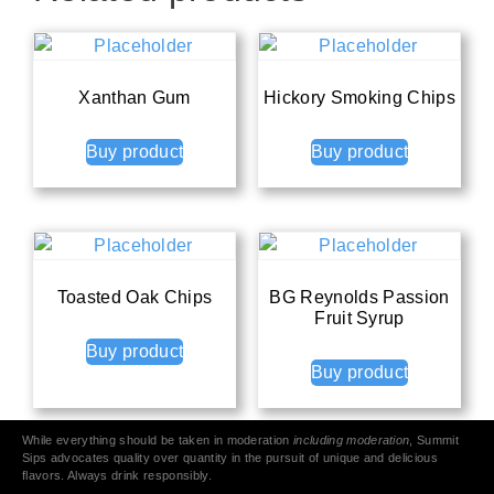
Xanthan Gum
Hickory Smoking Chips
Buy product
Buy product
Toasted Oak Chips
BG Reynolds Passion
Fruit Syrup
Buy product
Buy product
While everything should be taken in moderation
including moderation
, Summit
Sips advocates quality over quantity in the pursuit of unique and delicious
flavors. Always drink responsibly.