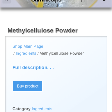
Methylcellulose Powder
Shop Main Page
/
Ingredients
/ Methylcellulose Powder
Full description. . .
Buy product
Category
Ingredients