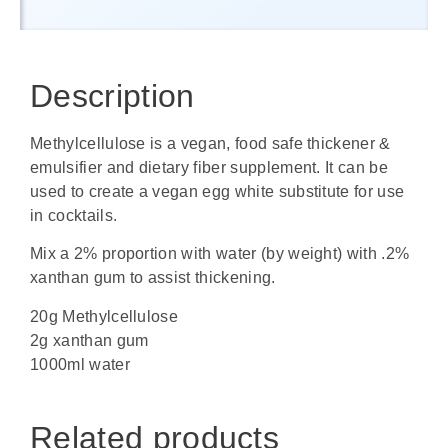
Description
Methylcellulose is a vegan, food safe thickener &
emulsifier and dietary fiber supplement. It can be
used to create a vegan egg white substitute for use
in cocktails.
Mix a 2% proportion with water (by weight) with .2%
xanthan gum to assist thickening.
20g Methylcellulose
2g xanthan gum
1000ml water
Related products