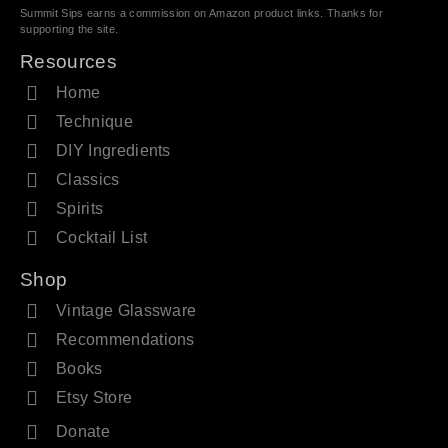
Summit Sips earns a commission on Amazon product links. Thanks for
supporting the site.
Resources
Home
Technique
DIY Ingredients
Classics
Spirits
Cocktail List
Shop
Vintage Glassware
Recommendations
Books
Etsy Store
Donate