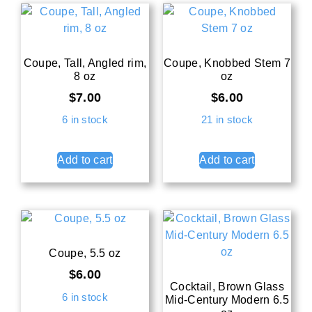
Coupe, Tall, Angled rim,
Coupe, Knobbed Stem 7
8 oz
oz
$
7.00
$
6.00
6 in stock
21 in stock
Add to cart
Add to cart
Coupe, 5.5 oz
$
6.00
Cocktail, Brown Glass
6 in stock
Mid-Century Modern 6.5