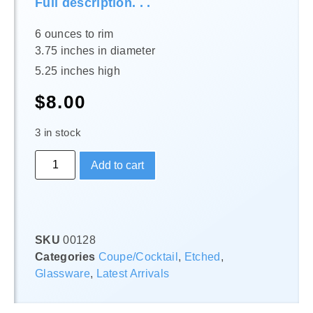
Full description. . .
6 ounces to rim
3.75 inches in diameter
5.25 inches high
$
8.00
3 in stock
Add to cart
SKU
00128
Categories
Coupe/Cocktail
,
Etched
,
Glassware
,
Latest Arrivals