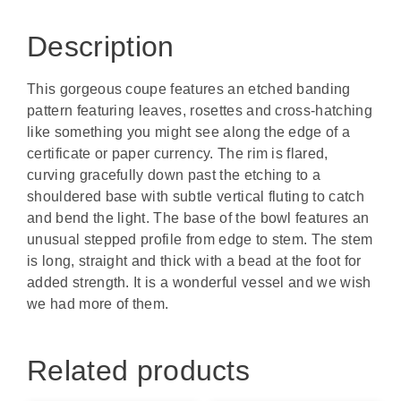
Description
This gorgeous coupe features an etched banding
pattern featuring leaves, rosettes and cross-hatching
like something you might see along the edge of a
certificate or paper currency. The rim is flared,
curving gracefully down past the etching to a
shouldered base with subtle vertical fluting to catch
and bend the light. The base of the bowl features an
unusual stepped profile from edge to stem. The stem
is long, straight and thick with a bead at the foot for
added strength. It is a wonderful vessel and we wish
we had more of them.
Related products