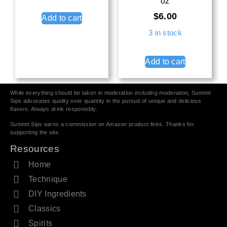
oz
$
6.00
Add to cart
3 in stock
Add to cart
While everything should be taken in moderation
including moderation
, Summit
Sips advocates quality over quantity in the pursuit of unique and delicious
flavors. Always drink responsibly.
Summit Sips earns a commission on Amazon product links. Thanks for
supporting the site.
Resources
Home
Technique
DIY Ingredients
Classics
Spirits