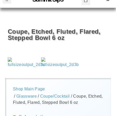
Coupe, Etched, Fluted, Flared,
Stepped Bowl 6 oz
Shop Main Page
/
Glassware
/
Coupe/Cocktail
/ Coupe, Etched,
Fluted, Flared, Stepped Bowl 6 oz