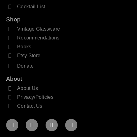
Cocktail List
Shop
Vintage Glassware
Recommendations
Books
Etsy Store
Donate
About
About Us
Privacy/Policies
Contact Us