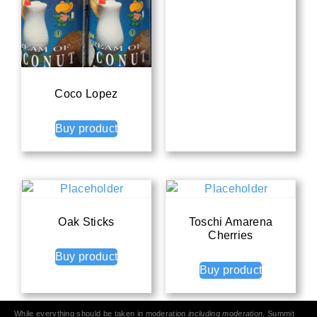
Coco Lopez
Buy product
Oak Sticks
Toschi Amarena
Cherries
Buy product
Buy product
While everything should be taken in moderation
including moderation
, Summit