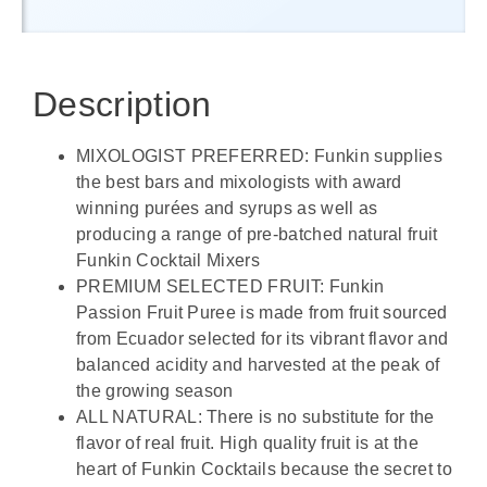
Description
MIXOLOGIST PREFERRED: Funkin supplies
the best bars and mixologists with award
winning purées and syrups as well as
producing a range of pre-batched natural fruit
Funkin Cocktail Mixers
PREMIUM SELECTED FRUIT: Funkin
Passion Fruit Puree is made from ​fruit sourced
from Ecuador selected for its vibrant flavor and
balanced acidity and harvested at the peak of
the growing season
ALL NATURAL: There is no substitute for the
flavor of real fruit. High quality fruit is at the
heart of Funkin Cocktails because the secret to