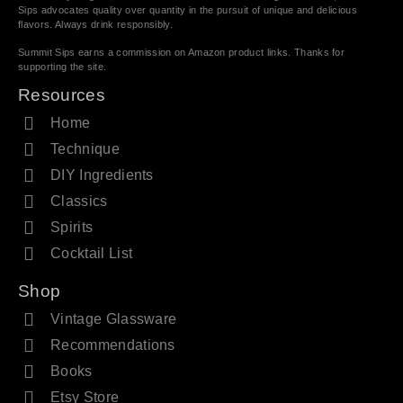
Sips advocates quality over quantity in the pursuit of unique and delicious
flavors. Always drink responsibly.
Summit Sips earns a commission on Amazon product links. Thanks for
supporting the site.
Resources
Home
Technique
DIY Ingredients
Classics
Spirits
Cocktail List
Shop
Vintage Glassware
Recommendations
Books
Etsy Store