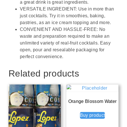
a great drink is great ingredients.
VERSATILE INGREDIENT: Use in more than
just cocktails. Try it in smoothies, baking,
pastries, as an ice cream topping and more.
CONVENIENT AND HASSLE-FREE: No
waste and preparation required to make an
unlimited variety of real-fruit cocktails. Easy
open, pour and resealable packaging for
perfect convenience.
Related products
Orange Blossom Water
Buy product