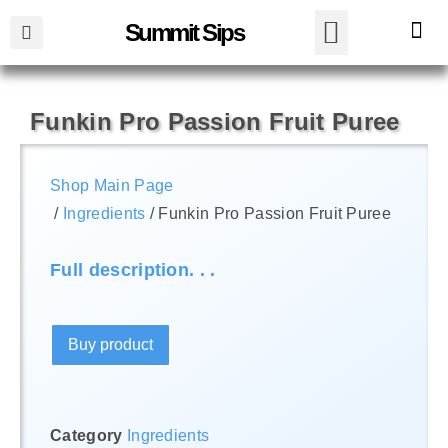
Summit Sips
Funkin Pro Passion Fruit Puree
Shop Main Page
/
Ingredients
/ Funkin Pro Passion Fruit Puree
Full description. . .
Buy product
Category
Ingredients