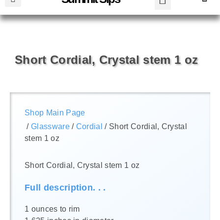
Short Cordial, Crystal stem 1 oz
Shop Main Page
/
Glassware
/
Cordial
/ Short Cordial, Crystal
stem 1 oz
Short Cordial, Crystal stem 1 oz
Full description. . .
1 ounces to rim