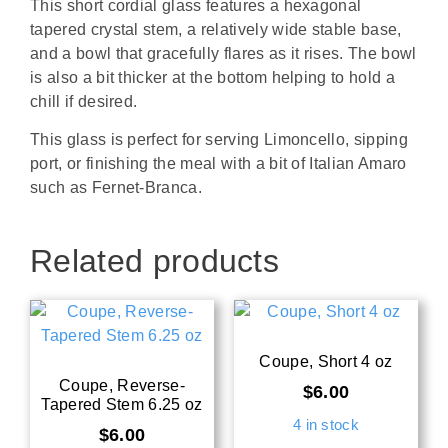
This short cordial glass features a hexagonal
tapered crystal stem, a relatively wide stable base,
and a bowl that gracefully flares as it rises. The bowl
is also a bit thicker at the bottom helping to hold a
chill if desired.
This glass is perfect for serving Limoncello, sipping
port, or finishing the meal with a bit of Italian Amaro
such as Fernet-Branca.
Related products
Coupe, Short 4 oz
Coupe, Reverse-
$
6.00
Tapered Stem 6.25 oz
4 in stock
$
6.00