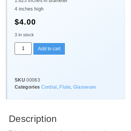
1.625 inches in diameter
4 inches high
$
4.00
3 in stock
Add to cart
SKU
00063
Categories
Cordial
,
Flute
,
Glassware
Description