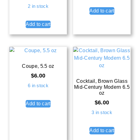
2 in stock
Add to cart
Add to cart
Coupe, 5.5 oz
$
6.00
Cocktail, Brown Glass
6 in stock
Mid-Century Modern 6.5
oz
$
6.00
Add to cart
3 in stock
Add to cart