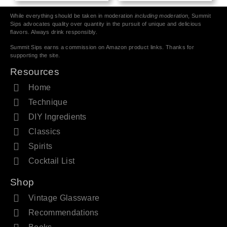
While everything should be taken in moderation
including moderation
, Summit
Sips advocates quality over quantity in the pursuit of unique and delicious
flavors. Always drink responsibly.
Summit Sips earns a commission on Amazon product links. Thanks for
supporting the site.
Resources
Home
Technique
DIY Ingredients
Classics
Spirits
Cocktail List
Shop
Vintage Glassware
Recommendations