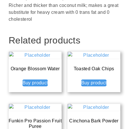
Richer and thicker than coconut milk; makes a great
substitute for heavy cream with 0 trans fat and 0
cholesterol
Related products
Orange Blossom Water
Toasted Oak Chips
Buy product
Buy product
Funkin Pro Passion Fruit
Cinchona Bark Powder
Puree