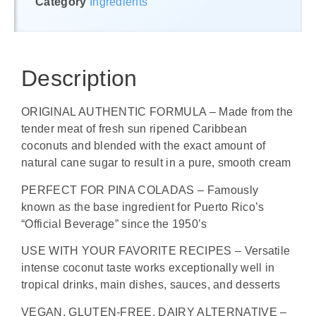
Category
Ingredients
Description
ORIGINAL AUTHENTIC FORMULA – Made from the
tender meat of fresh sun ripened Caribbean
coconuts and blended with the exact amount of
natural cane sugar to result in a pure, smooth cream
PERFECT FOR PINA COLADAS – Famously
known as the base ingredient for Puerto Rico’s
“Official Beverage” since the 1950’s
USE WITH YOUR FAVORITE RECIPES – Versatile
intense coconut taste works exceptionally well in
tropical drinks, main dishes, sauces, and desserts
VEGAN, GLUTEN-FREE, DAIRY ALTERNATIVE –