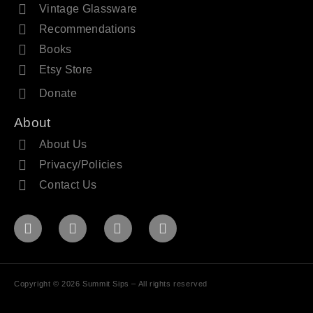
Vintage Glassware
Recommendations
Books
Etsy Store
Donate
About
About Us
Privacy/Policies
Contact Us
Copyright © 2026 Summit Sips – All rights reserved