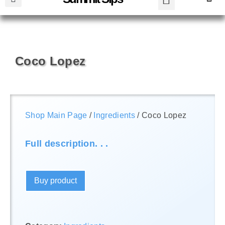
Coco Lopez
Shop Main Page
/
Ingredients
/ Coco Lopez
Full description. . .
Buy product