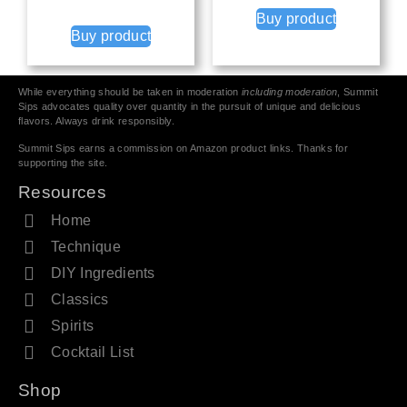
Buy product
Buy product
While everything should be taken in moderation
including moderation
, Summit
Sips advocates quality over quantity in the pursuit of unique and delicious
flavors. Always drink responsibly.
Summit Sips earns a commission on Amazon product links. Thanks for
supporting the site.
Resources
Home
Technique
DIY Ingredients
Classics
Spirits
Cocktail List
Shop