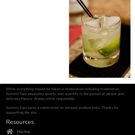
While everything should be taken in moderation
including moderation
,
Summit Sips advocates quality over quantity in the pursuit of unique and
delicious flavors. Always drink responsibly.
Summit Sips earns a commission on Amazon product links. Thanks for
supporting the site.
Resources
Home