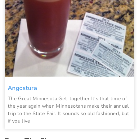
Angostura
The Great Minnesota Get-together It’s that time of
the year again when Minnesotans make their annual
trip to the State Fair. It sounds so old fashioned, but
if you live