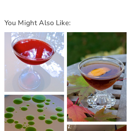
You Might Also Like: