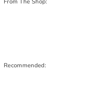
From The Shop:
Recommended: