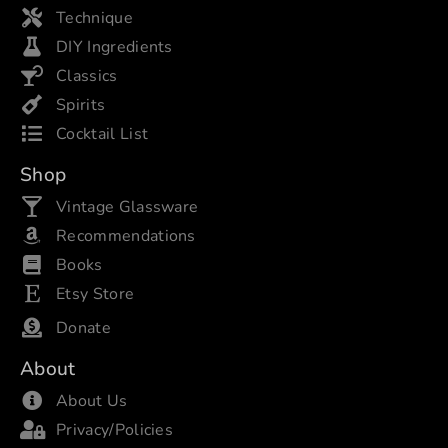
Technique
DIY Ingredients
Classics
Spirits
Cocktail List
Shop
Vintage Glassware
Recommendations
Books
Etsy Store
Donate
About
About Us
Privacy/Policies