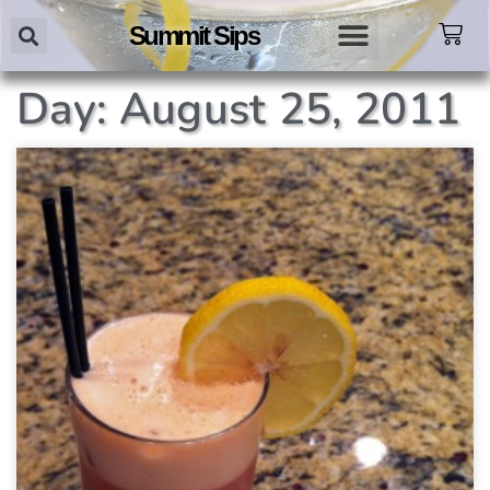
Summit Sips
Day: August 25, 2011