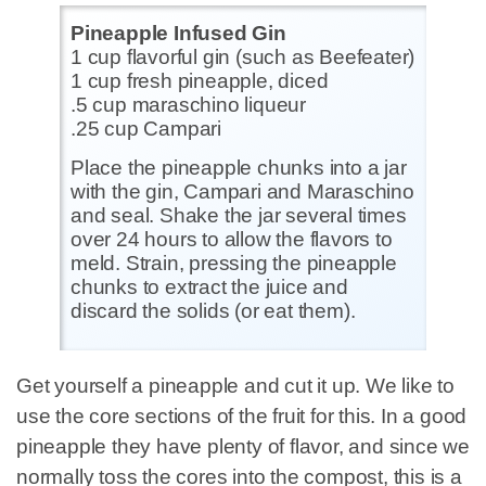
Pineapple Infused Gin
1 cup flavorful gin (such as Beefeater)
1 cup fresh pineapple, diced
.5 cup maraschino liqueur
.25 cup Campari
Place the pineapple chunks into a jar
with the gin, Campari and Maraschino
and seal. Shake the jar several times
over 24 hours to allow the flavors to
meld. Strain, pressing the pineapple
chunks to extract the juice and
discard the solids (or eat them).
Get yourself a pineapple and cut it up. We like to
use the core sections of the fruit for this. In a good
pineapple they have plenty of flavor, and since we
normally toss the cores into the compost, this is a