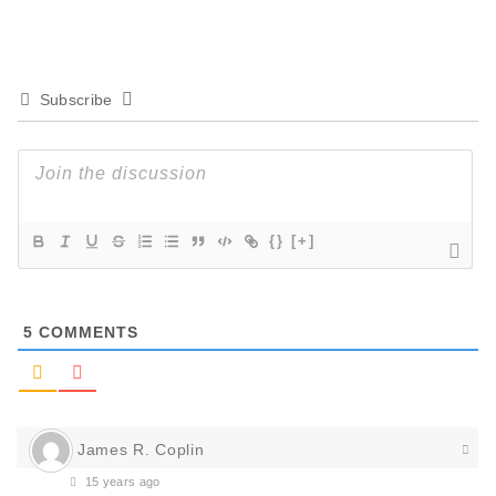
Subscribe
{}
[+]
5
COMMENTS
James R. Coplin
15 years ago