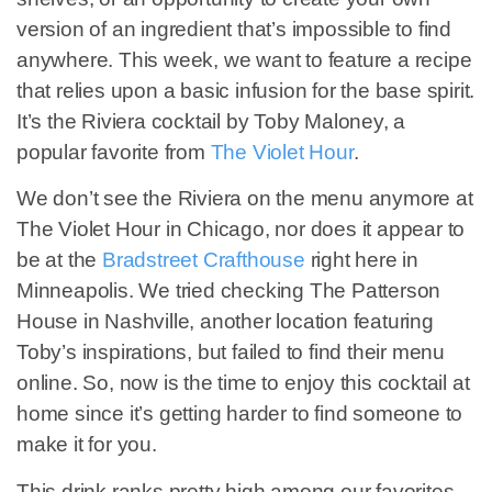
version of an ingredient that’s impossible to find
anywhere. This week, we want to feature a recipe
that relies upon a basic infusion for the base spirit.
It’s the Riviera cocktail by Toby Maloney, a
popular favorite from
The Violet Hour
.
We don’t see the Riviera on the menu anymore at
The Violet Hour in Chicago, nor does it appear to
be at the
Bradstreet Crafthouse
right here in
Minneapolis. We tried checking The Patterson
House in Nashville, another location featuring
Toby’s inspirations, but failed to find their menu
online. So, now is the time to enjoy this cocktail at
home since it’s getting harder to find someone to
make it for you.
This drink ranks pretty high among our favorites,