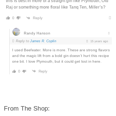
this is best in more of a straight gin like Plymouth, Old
Raj or something more floral like Tanq Ten, Miller’s?
Reply
0
Randy Hanson
Reply to
James R. Coplin
15 years ago
I used Beefeater. More is more. These are strong flavors
and the magic lift from a bold gin doesn’t hurt this recipe
one bit. I love Plymouth, but it could get lost in here.
0
Reply
From The Shop: