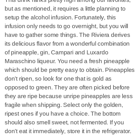
but as mentioned, it requires a little planning to
setup the alcohol infusion. Fortunately, this
infusion only needs to go overnight, but you will
have to gather some things. The Riviera derives
its delicious flavor from a wonderful combination
of pineapple, gin, Campari and Luxardo
Maraschino liqueur. You need a fresh pineapple
which should be pretty easy to obtain. Pineapples
don’t ripen, so look for one that is gold as
opposed to green. They are often picked before
they are ripe because unripe pineapples are less
fragile when shipping. Select only the golden,
ripest ones if you have a choice. The bottom
should also smell sweet, not fermented. If you
don’t eat it immediately, store it in the refrigerator.