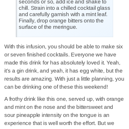
seconds or so, add ice and shake to
chill. Strain into a chilled cocktail glass
and carefully garnish with a mint leaf.
Finally, drop orange bitters onto the
surface of the meringue.
With this infusion, you should be able to make six
or seven finished cocktails. Everyone we have
made this drink for has absolutely loved it. Yeah,
it’s a gin drink, and yeah, it has egg white, but the
results are amazing. With just a little planning, you
can be drinking one of these this weekend!
A frothy drink like this one, served up, with orange
and mint on the nose and the bittersweet and
sour pineapple intensity on the tongue is an
experience that is well worth the effort. But we