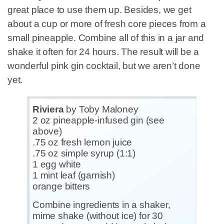
great place to use them up. Besides, we get
about a cup or more of fresh core pieces from a
small pineapple. Combine all of this in a jar and
shake it often for 24 hours. The result will be a
wonderful pink gin cocktail, but we aren’t done
yet.
Riviera
by Toby Maloney
2 oz pineapple-infused gin (see
above)
.75 oz fresh lemon juice
.75 oz simple syrup (1:1)
1 egg white
1 mint leaf (garnish)
orange bitters
Combine ingredients in a shaker,
mime shake (without ice) for 30