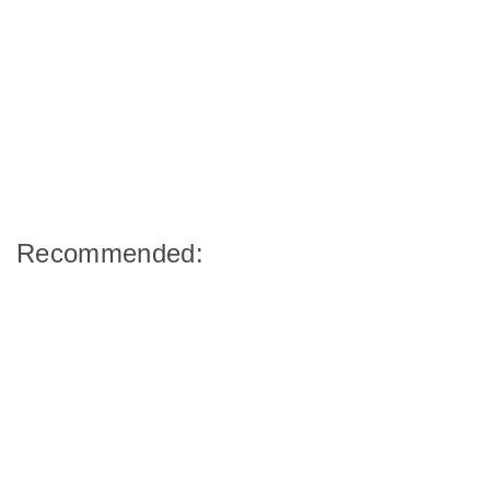
Recommended: