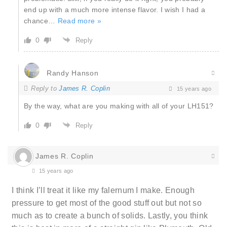
end up with a much more intense flavor. I wish I had a
chance
…
Read more »
0
Reply
Randy Hanson
Reply to
James R. Coplin
15 years ago
By the way, what are you making with all of your LH151?
0
Reply
James R. Coplin
15 years ago
I think I’ll treat it like my falernum I make. Enough
pressure to get most of the good stuff out but not so
much as to create a bunch of solids. Lastly, you think