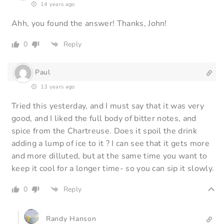
14 years ago
Ahh, you found the answer! Thanks, John!
0
Reply
Paul
13 years ago
Tried this yesterday, and I must say that it was very
good, and I liked the full body of bitter notes, and
spice from the Chartreuse. Does it spoil the drink
adding a lump of ice to it ? I can see that it gets more
and more dilluted, but at the same time you want to
keep it cool for a longer time- so you can sip it slowly.
0
Reply
Randy Hanson