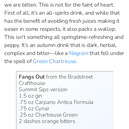
we are bitten. This is not for the faint of heart.
First of all, it’s an all-spirits drink, and while that
has the benefit of avoiding fresh juices making it
easier in some respects, it also packs a wallop.
This isn’t something all springtime-refreshing and
peppy. It’s an autumn drink that is dark, herbal,
complex and bitter—like a
Negroni
that fell under
the spell of
Green Chartreuse
.
Fangs Out
from the Bradstreet
Crafthouse
Summit Sips version
1.5 oz gin
.75 oz Carpano Antica Formula
.75 oz Cynar
.25 oz Chartreuse Green
2 dashes orange bitters