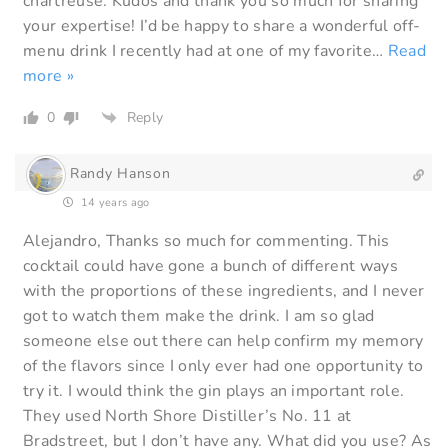
chartreuse. Kudos and thank you so much for sharing
your expertise! I’d be happy to share a wonderful off-
menu drink I recently had at one of my favorite
…
Read
more »
0
Reply
Randy Hanson
14 years ago
Alejandro, Thanks so much for commenting. This
cocktail could have gone a bunch of different ways
with the proportions of these ingredients, and I never
got to watch them make the drink. I am so glad
someone else out there can help confirm my memory
of the flavors since I only ever had one opportunity to
try it. I would think the gin plays an important role.
They used North Shore Distiller’s No. 11 at
Bradstreet, but I don’t have any. What did you use? As