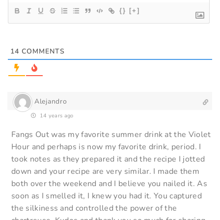
{}
[+]
14
COMMENTS
Alejandro
14 years ago
Fangs Out was my favorite summer drink at the Violet
Hour and perhaps is now my favorite drink, period. I
took notes as they prepared it and the recipe I jotted
down and your recipe are very similar. I made them
both over the weekend and I believe you nailed it. As
soon as I smelled it, I knew you had it. You captured
the silkiness and controlled the power of the