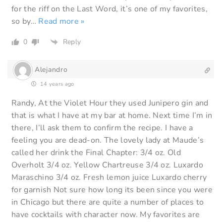
for the riff on the Last Word, it’s one of my favorites,
so by
…
Read more »
0
Reply
Alejandro
14 years ago
Randy, At the Violet Hour they used Junipero gin and
that is what I have at my bar at home. Next time I’m in
there, I’ll ask them to confirm the recipe. I have a
feeling you are dead-on. The lovely lady at Maude’s
called her drink the Final Chapter: 3/4 oz. Old
Overholt 3/4 oz. Yellow Chartreuse 3/4 oz. Luxardo
Maraschino 3/4 oz. Fresh lemon juice Luxardo cherry
for garnish Not sure how long its been since you were
in Chicago but there are quite a number of places to
have cocktails with character now. My favorites are