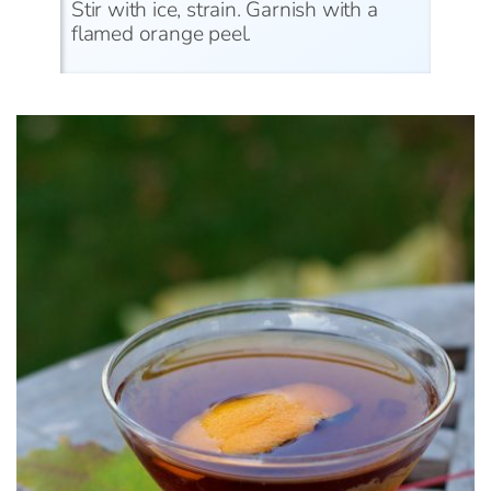
Stir with ice, strain. Garnish with a
flamed orange peel.