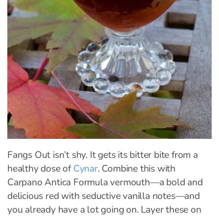
Fangs Out isn’t shy. It gets its bitter bite from a
healthy dose of
Cynar
. Combine this with
Carpano Antica Formula vermouth—a bold and
delicious red with seductive vanilla notes—and
you already have a lot going on. Layer these on