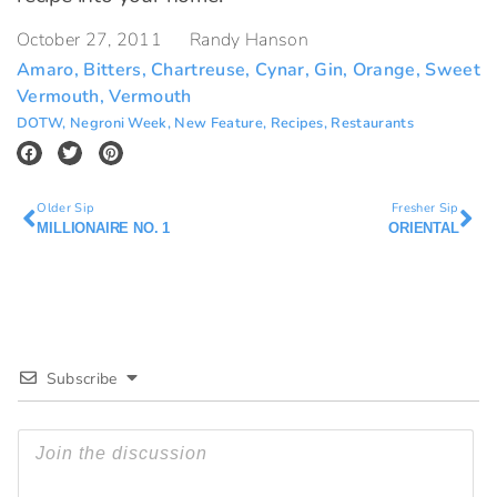
October 27, 2011
Randy Hanson
Amaro
,
Bitters
,
Chartreuse
,
Cynar
,
Gin
,
Orange
,
Sweet
Vermouth
,
Vermouth
DOTW
,
Negroni Week
,
New Feature
,
Recipes
,
Restaurants
Older Sip
Fresher Sip
MILLIONAIRE NO. 1
ORIENTAL
Subscribe