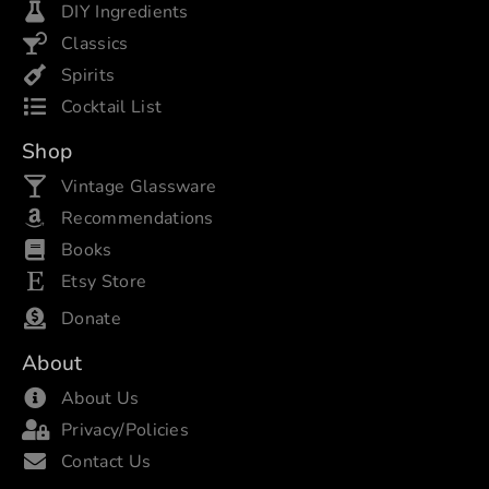
DIY Ingredients
Classics
Spirits
Cocktail List
Shop
Vintage Glassware
Recommendations
Books
Etsy Store
Donate
About
About Us
Privacy/Policies
Contact Us