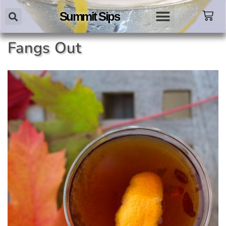
Summit Sips
Fangs Out