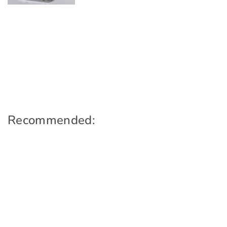
Recommended: