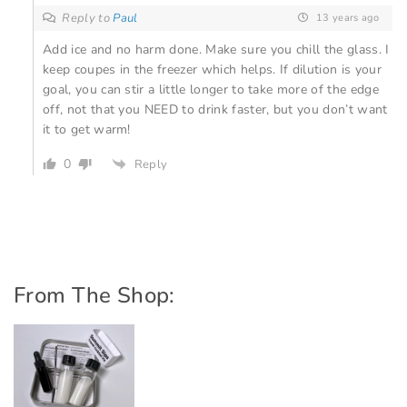
Reply to
Paul
13 years ago
Add ice and no harm done. Make sure you chill the glass. I
keep coupes in the freezer which helps. If dilution is your
goal, you can stir a little longer to take more of the edge
off, not that you NEED to drink faster, but you don’t want
it to get warm!
0
Reply
From The Shop: