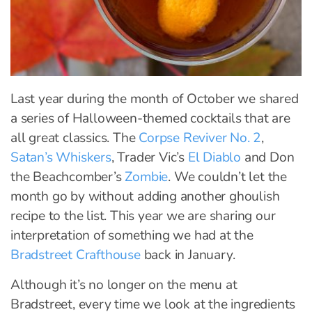
Last year during the month of October we shared
a series of Halloween-themed cocktails that are
all great classics. The
Corpse Reviver No. 2
,
Satan’s Whiskers
, Trader Vic’s
El Diablo
and Don
the Beachcomber’s
Zombie
. We couldn’t let the
month go by without adding another ghoulish
recipe to the list. This year we are sharing our
interpretation of something we had at the
Bradstreet Crafthouse
back in January.
Although it’s no longer on the menu at
Bradstreet, every time we look at the ingredients