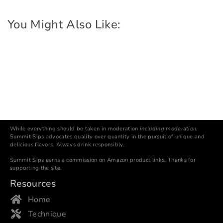
You Might Also Like:
While everything should be taken in moderation
including moderation
,
Summit Sips advocates quality over quantity in the pursuit of unique and
delicious flavors. Always drink responsibly.
Summit Sips earns a commission on Amazon product links. Thanks for
supporting the site.
Resources
Home
Technique