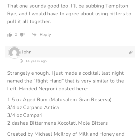
That one sounds good too. I’ll be subbing Templton
Rye, and I would have to agree about using bitters to
pull it all together.
0
Reply
John
14 years ago
Strangely enough, I just made a cocktail last night
named the “Right Hand” that is very similar to the
Left-Handed Negroni posted here:
1.5 oz Aged Rum (Matusalem Gran Reserva)
3/4 oz Carpano Antica
3/4 oz Campari
2 dashes Bittermens Xocolatl Mole Bitters
Created by Michael McIlroy of Milk and Honey and