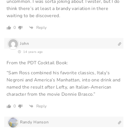
uncommon. I was sorta joking about Twister, but I do
think there’s at least a brandy variation in there
waiting to be discovered.
0
Reply
John
14 years ago
From the PDT Cocktail Book:
“Sam Ross combined his favorite classics, Italy’s
Negroni and America’s Manhattan, into one drink and
named the result after Lefty, an Italian-American
character from the movie Donnie Brasco.”
0
Reply
Randy Hanson