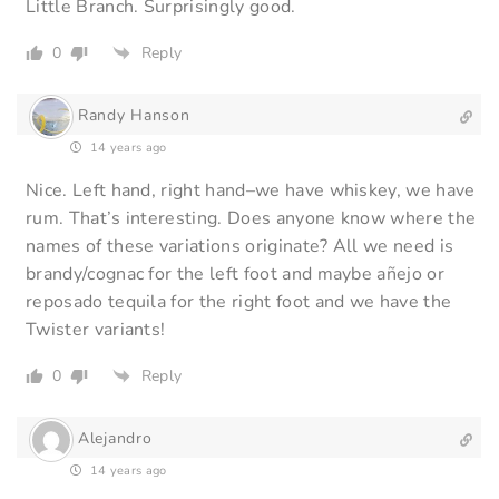
Little Branch. Surprisingly good.
0
Reply
Randy Hanson
14 years ago
Nice. Left hand, right hand–we have whiskey, we have
rum. That’s interesting. Does anyone know where the
names of these variations originate? All we need is
brandy/cognac for the left foot and maybe añejo or
reposado tequila for the right foot and we have the
Twister variants!
0
Reply
Alejandro
14 years ago