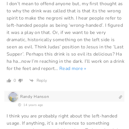
I don’t mean to offend anyone but, my first thought as
to why the drink was called that is that its the wrong
spirit to make the negroni with. I hear people refer to
left-handed people as being ‘wrong-handed’. I figured
it was a play on that. Or, if we want to be very
dramatic, historically something on the left side is
seen as evil. Think Judas’ position to Jesus in the ‘Last
Supper’. Perhaps this drink is so evil its delicious? Ha
ha ha…now I’m reaching in the dark. I’ll work on a drink
for the feet and report
…
Read more »
0
Reply
Randy Hanson
14 years ago
I think you are probably right about the left-handed
usage. If anything, it’s a reference to something