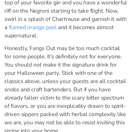
top of your favorite gin and you have a wonderful
riff on the Negroni starting to take flight. Now,
swirl in a splash of Chartreuse and garnish it with
a
flamed orange peel
and it becomes almost
supernatural.
Honestly, Fangs Out may be too much cocktail
for some people. It’s definitely not for everyone.
You should
not
make it the signature drink for
your Halloween party. Stick with one of the
classics above, unless your guests are all cocktail
snobs and craft bartenders. But if you have
already fallen victim to the scary bitter spectrum
of flavors, or you are inexplicably drawn to spirit-
driven sippers packed with herbal complexity like
we are, you may not be able to resist inviting this
recipe into your home.