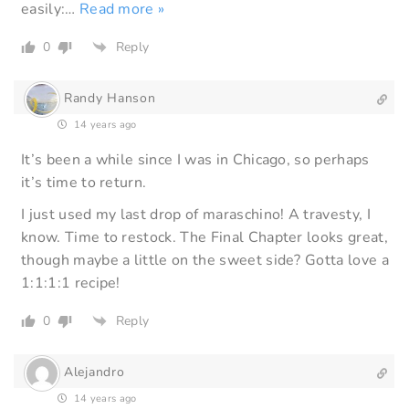
easily:
…
Read more »
0
Reply
Randy Hanson
14 years ago
It’s been a while since I was in Chicago, so perhaps
it’s time to return.
I just used my last drop of maraschino! A travesty, I
know. Time to restock. The Final Chapter looks great,
though maybe a little on the sweet side? Gotta love a
1:1:1:1 recipe!
0
Reply
Alejandro
14 years ago