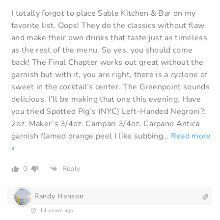
I totally forgot to place Sable Kitchen & Bar on my
favorite list. Oops! They do the classics without flaw
and make their own drinks that taste just as timeless
as the rest of the menu. So yes, you should come
back! The Final Chapter works out great without the
garnish but with it, you are right, there is a cyclone of
sweet in the cocktail’s center. The Greenpoint sounds
delicious. I’ll be making that one this evening. Have
you tried Spotted Pig’s (NYC) Left-Handed Negroni?:
2oz. Maker’s 3/4oz. Campari 3/4oz. Carpano Antica
garnish flamed orange peel I like subbing
…
Read more
»
0
Reply
Randy Hanson
14 years ago