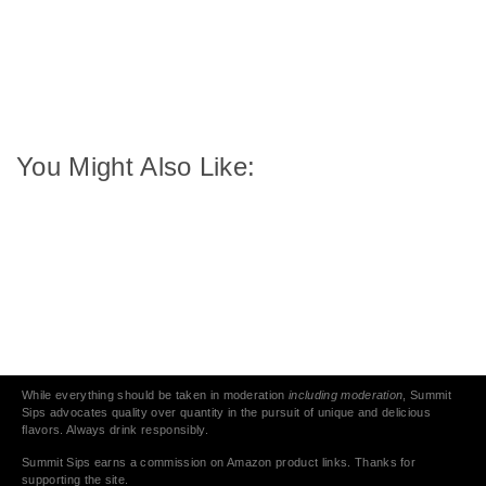
You Might Also Like:
While everything should be taken in moderation
including moderation
, Summit
Sips advocates quality over quantity in the pursuit of unique and delicious
flavors. Always drink responsibly.
Summit Sips earns a commission on Amazon product links. Thanks for
supporting the site.