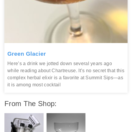
Green Glacier
Here’s a drink we jotted down several years ago
while reading about Chartreuse. It’s no secret that this
complex herbal elixir is a favorite at Summit Sips—as
it is among most cocktail
From The Shop: