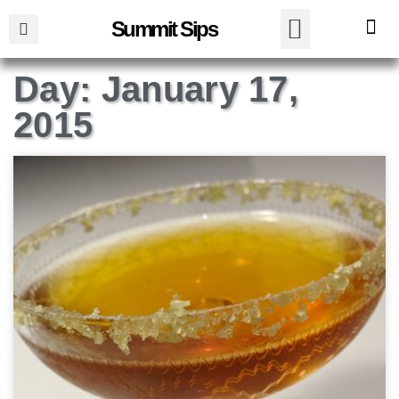
Summit Sips
Day: January 17,
2015