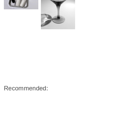
Recommended: