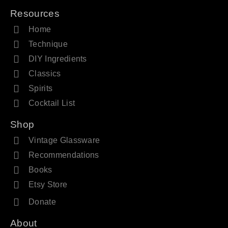
Resources
Home
Technique
DIY Ingredients
Classics
Spirits
Cocktail List
Shop
Vintage Glassware
Recommendations
Books
Etsy Store
Donate
About