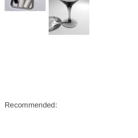
Recommended: