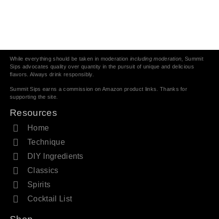
While everything should be taken in moderation
including moderation
, Summit
Sips advocates quality over quantity in the pursuit of unique and delicious
flavors. Always drink responsibly.
Summit Sips earns a commission on Amazon product links. Thanks for
supporting the site.
Resources
Home
Technique
DIY Ingredients
Classics
Spirits
Cocktail List