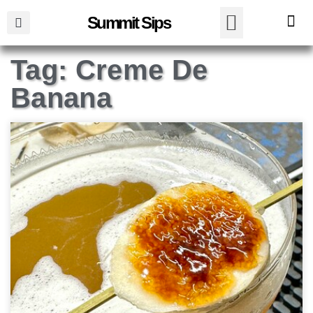
Summit Sips
Tag: Creme De
Banana