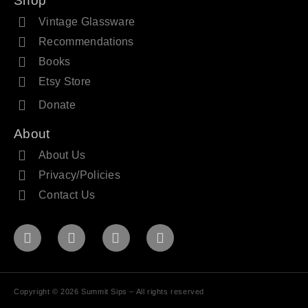
Shop
Vintage Glassware
Recommendations
Books
Etsy Store
Donate
About
About Us
Privacy/Policies
Contact Us
Copyright © 2026 Summit Sips – All rights reserved