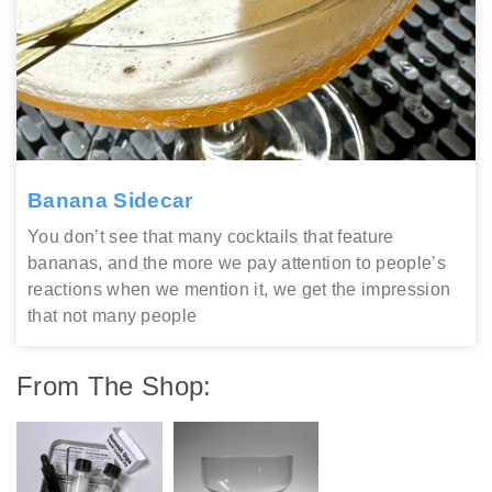
Banana Sidecar
You don’t see that many cocktails that feature
bananas, and the more we pay attention to people’s
reactions when we mention it, we get the impression
that not many people
From The Shop: