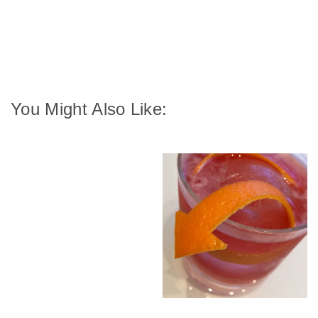
You Might Also Like: