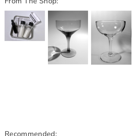
From The Shop:
Recommended: