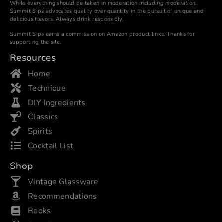
While everything should be taken in moderation
including moderation
,
Summit Sips advocates quality over quantity in the pursuit of unique and
delicious flavors. Always drink responsibly.
Summit Sips earns a commission on Amazon product links. Thanks for
supporting the site.
Resources
Home
Technique
DIY Ingredients
Classics
Spirits
Cocktail List
Shop
Vintage Glassware
Recommendations
Books