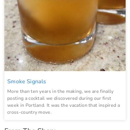
Smoke Signals
More than ten years in the making, we are finally
posting a cocktail we discovered during our first
week in Portland. It was the vacation that inspired a
cross-country move.