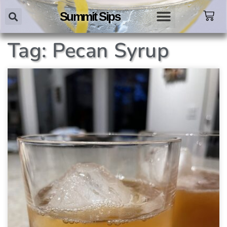
Summit Sips
Tag: Pecan Syrup