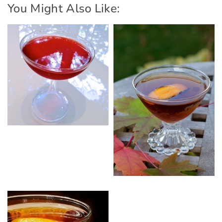
You Might Also Like: