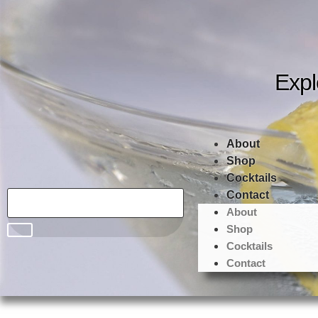
Expl
About
Shop
Cocktails
Contact
About
Shop
Cocktails
Contact