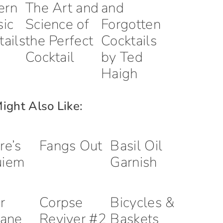
ern
The Art and
and
sic
Science of
Forgotten
tails
the Perfect
Cocktails
Cocktail
by Ted
Haigh
ight Also Like:
re’s
Fangs Out
Basil Oil
uiem
Garnish
r
Corpse
Bicycles &
lane
Reviver #2
Baskets