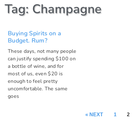
Tag: Champagne
Buying Spirits on a
Budget. Rum?
These days, not many people
can justify spending $100 on
a bottle of wine, and for
most of us, even $20 is
enough to feel pretty
uncomfortable. The same
goes
« NEXT
1
2