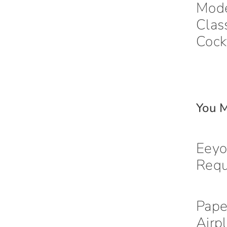
Mod
Clas
Cock
You M
Eeyo
Req
Pape
Airp