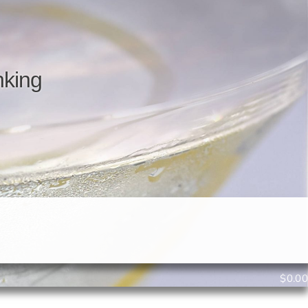
n
k
i
n
g
$
0.00