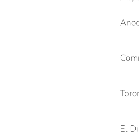
Ano
Com
Toro
El D