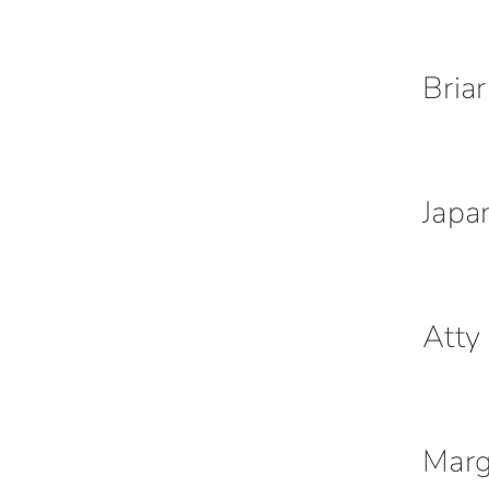
Bria
Japa
Atty
Marg