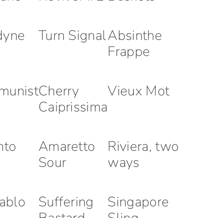
dyne
Turn Signal
Absinthe
Frappe
munist
Cherry
Vieux Mot
Caiprissima
nto
Amaretto
Riviera, two
Sour
ways
iablo
Suffering
Singapore