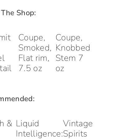
 The Shop:
mit
Coupe,
Coupe,
Smoked,
Knobbed
el
Flat rim,
Stem 7
tail
7.5 oz
oz
mmended:
h &
Liquid
Vintage
Intelligence:
Spirits