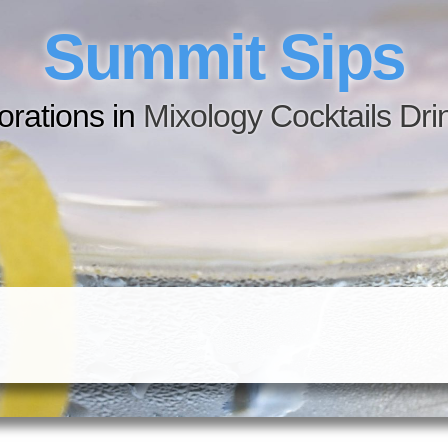
Summit Sips
orations in
M
i
x
o
l
o
g
y
C
o
c
k
t
a
i
l
s
D
r
i