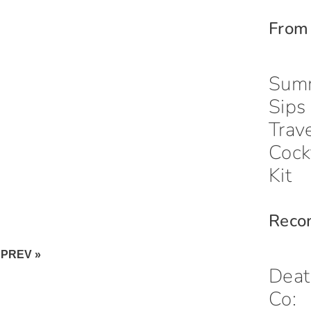
From
Sum
Sips
Trav
Cock
Kit
Reco
PREV »
Deat
Co: