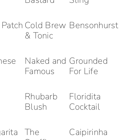
Bastard
Sling
r Patch
Cold Brew
Bensonhurst
& Tonic
nese
Naked and
Grounded
Famous
For Life
Rhubarb
Floridita
Blush
Cocktail
arita
The
Caipirinha