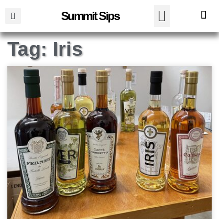
Summit Sips
Tag: Iris