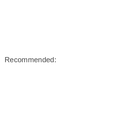
Recommended: