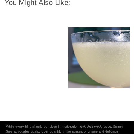
You Might Also Like:
While everything should be taken in moderation
including moderation
, Summit
Sips advocates quality over quantity in the pursuit of unique and delicious