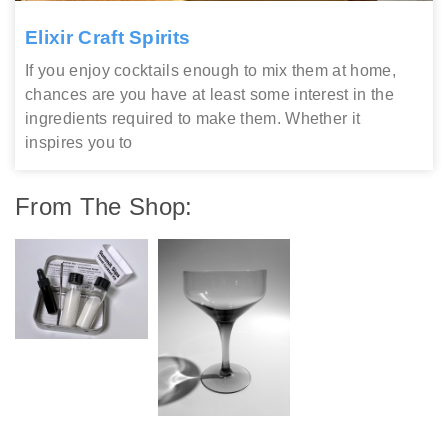
Elixir Craft Spirits
If you enjoy cocktails enough to mix them at home,
chances are you have at least some interest in the
ingredients required to make them. Whether it
inspires you to
From The Shop: