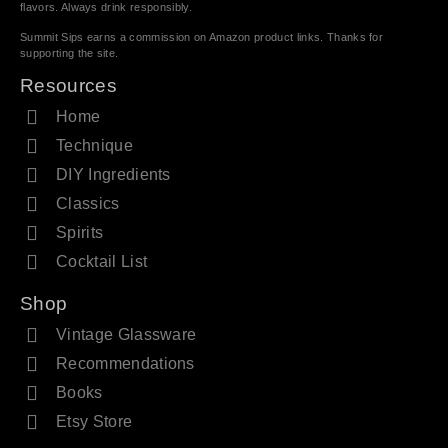
flavors. Always drink responsibly.
Summit Sips earns a commission on Amazon product links. Thanks for
supporting the site.
Resources
Home
Technique
DIY Ingredients
Classics
Spirits
Cocktail List
Shop
Vintage Glassware
Recommendations
Books
Etsy Store