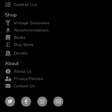
Cocktail List
Shop
Vintage Glassware
Recommendations
Books
Etsy Store
Donate
About
About Us
Privacy/Policies
Contact Us