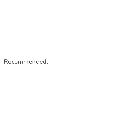
Recommended: