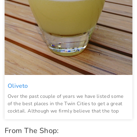
Oliveto
Over the past couple of years we have listed some
of the best places in the Twin Cities to get a great
cocktail. Although we firmly believe that the top
From The Shop: