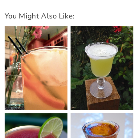
You Might Also Like: