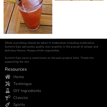
While everything should be taken in moderation
including moderation
,
Summit Sips advocates quality over quantity in the pursuit of unique and
delicious flavors. Always drink responsibly.
Summit Sips earns a commission on Amazon product links. Thanks for
supporting the site.
Resources
Home
Technique
DIY Ingredients
Classics
Spirits