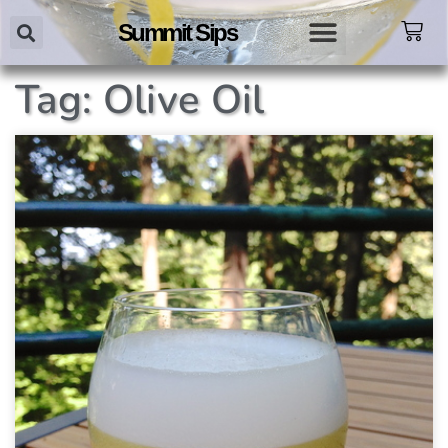
Summit Sips
Tag: Olive Oil