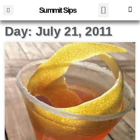
Summit Sips
Day: July 21, 2011