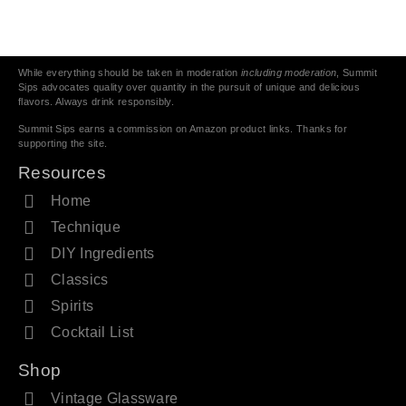
While everything should be taken in moderation
including moderation
, Summit
Sips advocates quality over quantity in the pursuit of unique and delicious
flavors. Always drink responsibly.
Summit Sips earns a commission on Amazon product links. Thanks for
supporting the site.
Resources
Home
Technique
DIY Ingredients
Classics
Spirits
Cocktail List
Shop
Vintage Glassware