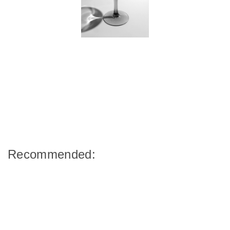
Recommended: