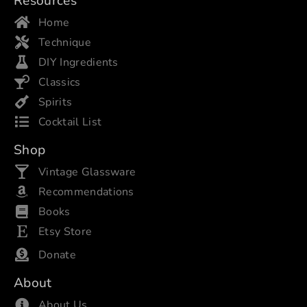
Resources
Home
Technique
DIY Ingredients
Classics
Spirits
Cocktail List
Shop
Vintage Glassware
Recommendations
Books
Etsy Store
Donate
About
About Us