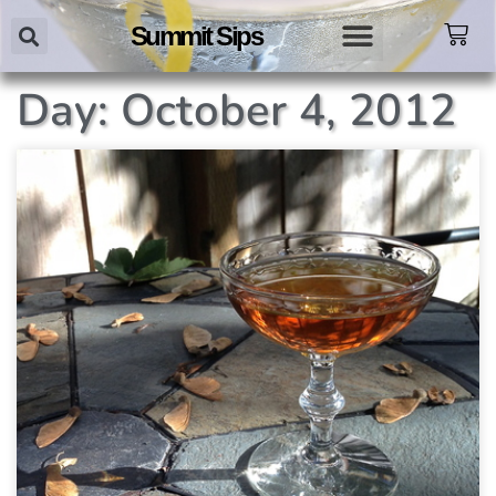
Summit Sips
Day: October 4, 2012