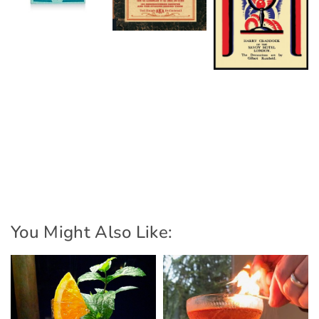
You Might Also Like: