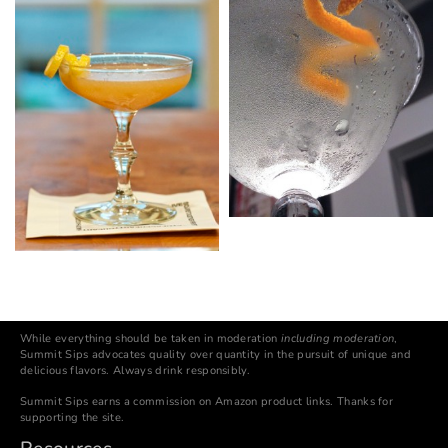
While everything should be taken in moderation
including moderation
,
Summit Sips advocates quality over quantity in the pursuit of unique and
delicious flavors. Always drink responsibly.
Summit Sips earns a commission on Amazon product links. Thanks for
supporting the site.