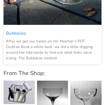
Bubbaloo
After we got our hands on Jim Meehan’s PDT
Cocktail Book a while back, we did a little digging
around the interwebs to find out what folks were
trying. The Bubbaloo cocktail
From The Shop: