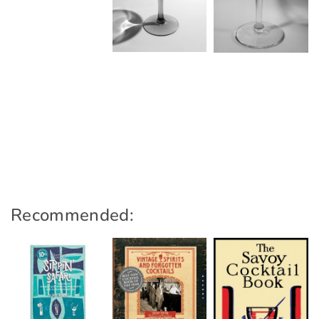
Recommended: