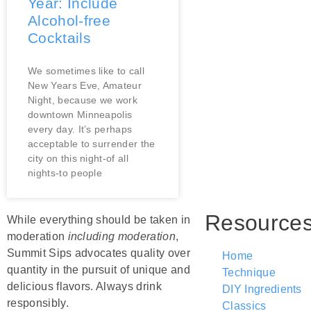
Year: Include
Alcohol-free
Cocktails
We sometimes like to call
New Years Eve, Amateur
Night, because we work
downtown Minneapolis
every day. It’s perhaps
acceptable to surrender the
city on this night-of all
nights-to people
Resource
While everything should be taken in
moderation
including moderation
,
Summit Sips advocates quality over
Home
quantity in the pursuit of unique and
Technique
delicious flavors. Always drink
DIY Ingredients
responsibly.
Classics