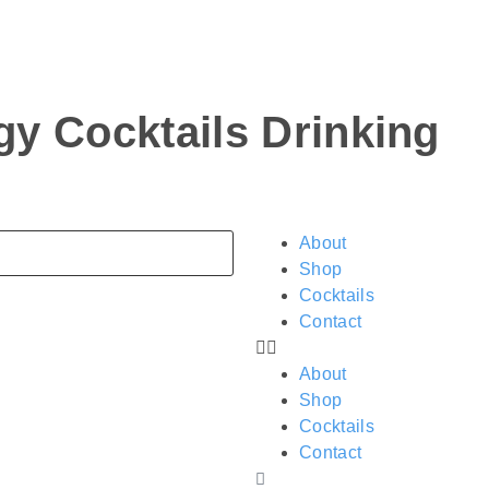
ogy
Cocktails
Drinking
About
Shop
Cocktails
Contact
About
Shop
Cocktails
Contact