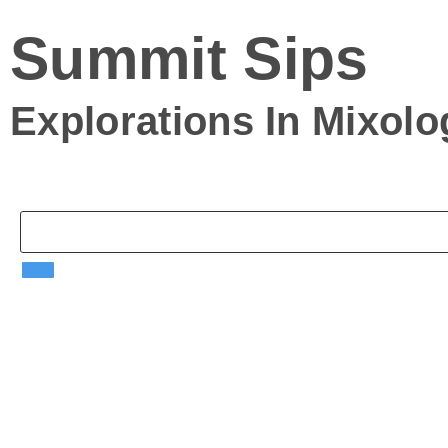
Summit Sips
Explorations In
Mixol