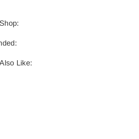
Shop:
ded:
Also Like: