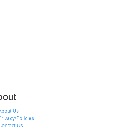
bout
About Us
Privacy/Policies
Contact Us