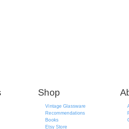
s
Shop
A
Vintage Glassware
Recommendations
Books
Etsy Store