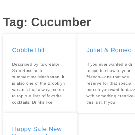
Tag: Cucumber
Cobble Hill
Juliet & Romeo
Described by its creator,
If you ever wanted a dri
Sam Ross as a
recipe to show to your
summertime Manhattan, it
friends—one that you
is also one of the Brooklyn
reserve for that special
variants that always seem
person you want to dazz
to top our lists of favorite
with something creativ
cocktails. Drinks like
this is it. If you
Happy Safe New