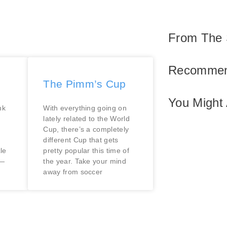
From The 
Recommen
The Pimm’s Cup
You Might 
nk
With everything going on
lately related to the World
Cup, there’s a completely
different Cup that gets
le
pretty popular this time of
e—
the year. Take your mind
away from soccer