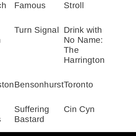
ch
Famous
Stroll
Turn Signal
Drink with
h
No Name:
The
Harrington
ston
Bensonhurst
Toronto
Suffering
Cin Cyn
s
Bastard