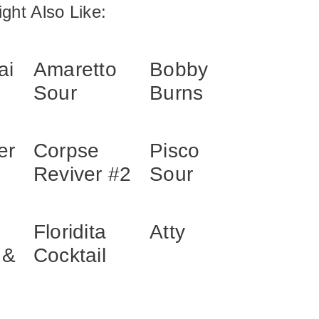
ght Also Like:
ai
Amaretto
Bobby
Sour
Burns
er
Corpse
Pisco
Reviver #2
Sour
Floridita
Atty
 &
Cocktail