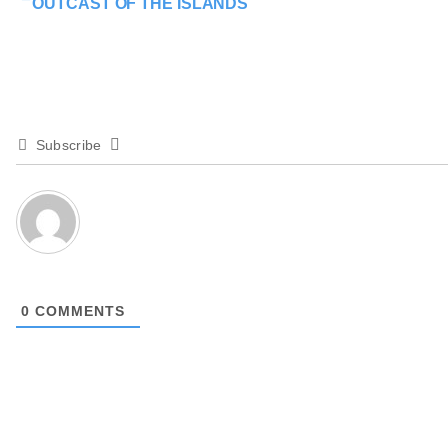
OUTCAST OF THE ISLANDS
Subscribe
0
COMMENTS