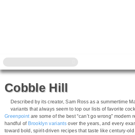
Cobble Hill
Described by its creator, Sam Ross as a summertime Manh
variants that always seem to top our lists of favorite cock
Greenpoint
are some of the best “can’t go wrong” modern
handful of
Brooklyn variants
over the years, and every exa
toward bold, spirit-driven recipes that taste like century-ol