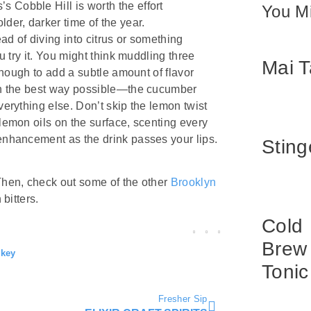
 Cobble Hill is worth the effort
You Mi
der, darker time of the year.
ead of diving into citrus or something
ou try it. You might think muddling three
Mai T
 enough to add a subtle amount of flavor
t in the best way possible—the cucumber
verything else. Don’t skip the lemon twist
 lemon oils on the surface, scenting every
 enhancement as the drink passes your lips.
Sting
 Then, check out some of the other
Brooklyn
 bitters.
Cold
Brew
key
Tonic
Fresher Sip