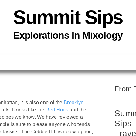
Summit Sips
Explorations In
Mixology
From 
attan, it is also one of the
Brooklyn
tails. Drinks like the
Red Hook
and the
Summ
 recipes we know. We have reviewed a
Sips
mple is sure to please anyone who tends
Trave
d classics. The Cobble Hill is no exception,