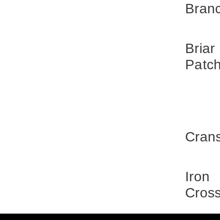
Bran
Briar
Patc
Cran
Iron
Cros