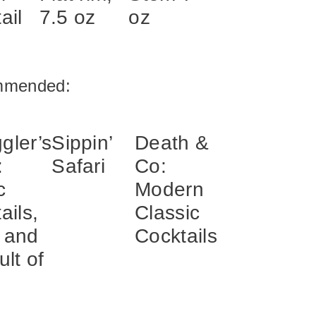
ail
7.5 oz
oz
mmended:
gler’s
Sippin’
Death &
:
Safari
Co:
c
Modern
ails,
Classic
 and
Cocktails
ult of