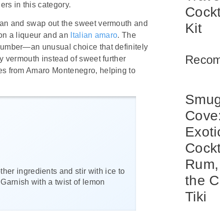
rs in this category.
Cockt
ttan and swap out the sweet vermouth and
Kit
 on a liqueur and an
Italian amaro
. The
ucumber—an unusual choice that definitely
Reco
ry vermouth instead of sweet further
mes from Amaro Montenegro, helping to
Smug
Cove
Exoti
Cockt
Rum,
her ingredients and stir with ice to
the C
. Garnish with a twist of lemon
Tiki