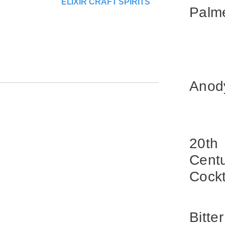
ELIXIR CRAFT SPIRITS
Palm
Anod
20th
Cent
Cockt
Bitter