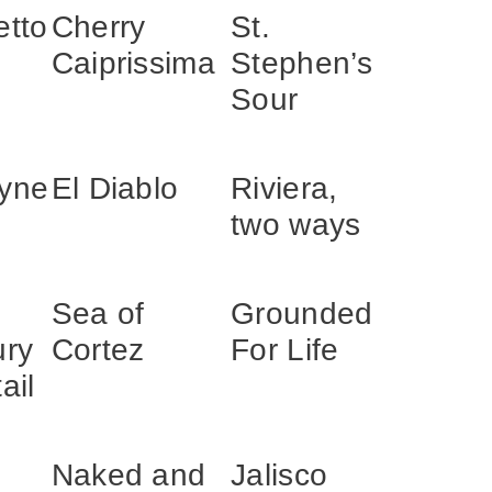
etto
Cherry
St.
Caiprissima
Stephen’s
Sour
yne
El Diablo
Riviera,
two ways
Sea of
Grounded
ury
Cortez
For Life
ail
Naked and
Jalisco