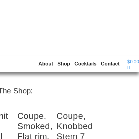
$
0.00
About
Shop
Cocktails
Contact
The Shop:
it
Coupe,
Coupe,
Smoked,
Knobbed
l
Flat rim,
Stem 7