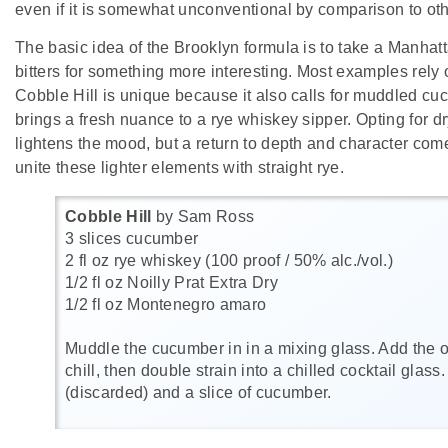
even if it is somewhat unconventional by comparison to othe
The basic idea of the Brooklyn formula is to take a Manha
bitters for something more interesting. Most examples rely
Cobble Hill is unique because it also calls for muddled c
brings a fresh nuance to a rye whiskey sipper. Opting for d
lightens the mood, but a return to depth and character co
unite these lighter elements with straight rye.
Cobble Hill
by Sam Ross
3 slices cucumber
2 fl oz rye whiskey (100 proof / 50% alc./vol.)
1/2 fl oz Noilly Prat Extra Dry
1/2 fl oz Montenegro amaro
Muddle the cucumber in in a mixing glass. Add the ot
chill, then double strain into a chilled cocktail glass
(discarded) and a slice of cucumber.