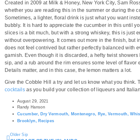
Created in 2009 at Milk & Honey, New York City, Sam Ross’s
whether you are reading this in the summer or during the col
Sometimes, a lighter, floral drink is just what you want inst
bubbly. It is hard to appreciate the cucumber in this until y
slices is a bit much, but with a strong whiskey, this is just
without overpowering. It comes out more in the finish, bu
does not feel contrived but rather perfectly balanced with e
garnish. Even though it is discarded, a hefty twist showers
sip, and a rub around the rim ensures some level of flavor
Details matter, and in this case, the lemon matters a lot.
Give the Cobble Hill a try and let us know what you think.
cocktails
as you build your collection of liqueurs and Italian
August 29, 2021
Randy Hanson
Cucumber
,
Dry Vermouth
,
Montenegro
,
Rye
,
Vermouth
,
Whis
Brooklyn
,
Recipes
Older Sip