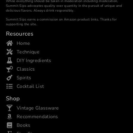
While everything should be taken in moderation
including moderation
,
Summit Sips advocates quality over quantity in the pursuit of unique and
delicious flavors. Always drink responsibly.
Summit Sips earns a commission on Amazon product links. Thanks for
supporting the site.
Resources
Home
Technique
DIY Ingredients
Classics
Spirits
Cocktail List
Shop
Vintage Glassware
Recommendations
Books