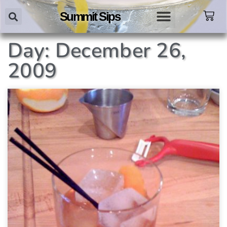
Summit Sips
Day: December 26,
2009