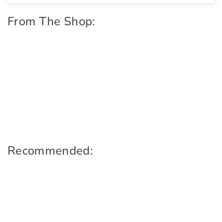
From The Shop:
Recommended: