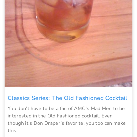
Classics Series: The Old Fashioned Cocktail
You don’t have to be a fan of AMC’s Mad Men to be
interested in the Old Fashioned cocktail. Even
though it’s Don Draper’s favorite, you too can make
this