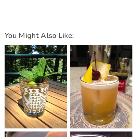
You Might Also Like: