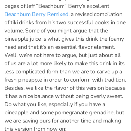
pages of Jeff “Beachbum” Berry’s excellent
Beachbum Berry Remixed
, a revised compilation
of tiki drinks from his two successful books in one
volume. Some of you might argue that the
pineapple juice is what gives this drink the foamy
head and that it’s an essential flavor element.
Well, we’re not here to argue, but just about all
of us are a lot more likely to make this drink in its
less complicated form than we are to carve up a
fresh pineapple in order to conform with tradition.
Besides, we like the flavor of this version because
it has a nice balance without being overly sweet.
Do what you like, especially if you have a
pineapple and some pomegranate grenadine, but
we are saving ours for another time and making
this version from now on: