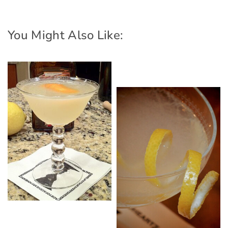
You Might Also Like: