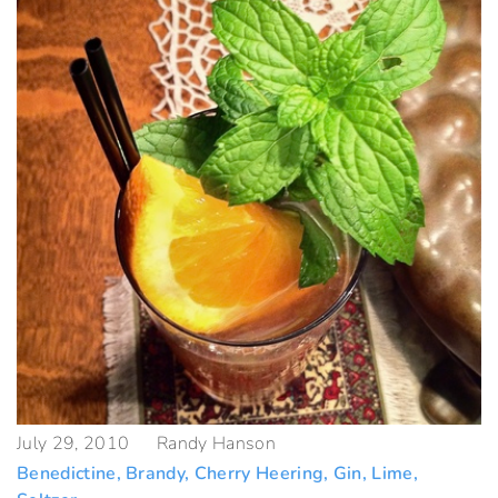
July 29, 2010
Randy Hanson
Benedictine
,
Brandy
,
Cherry Heering
,
Gin
,
Lime
,