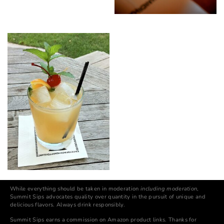
While everything should be taken in moderation
including moderation
,
Summit Sips advocates quality over quantity in the pursuit of unique and
delicious flavors. Always drink responsibly.
Summit Sips earns a commission on Amazon product links. Thanks for