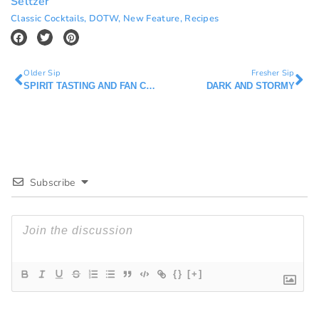
Seltzer
Classic Cocktails
,
DOTW
,
New Feature
,
Recipes
Older Sip
Fresher Sip
SPIRIT TASTING AND FAN CLUBS
DARK AND STORMY
Subscribe
{}
[+]