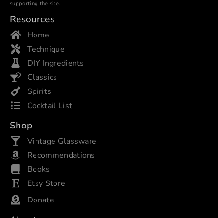
supporting the site.
Resources
Home
Technique
DIY Ingredients
Classics
Spirits
Cocktail List
Shop
Vintage Glassware
Recommendations
Books
Etsy Store
Donate