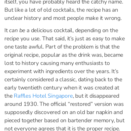
itself, you have probably heard the catchy name.
But like a lot of old cocktails, the recipe has an
unclear history and most people make it wrong.
It
can be
a delicious cocktail, depending on the
recipe you use. That said, it’s just as easy to make
one taste awful. Part of the problem is that the
original recipe, popular as the drink was, became
lost to history causing many enthusiasts to
experiment with ingredients over the years. It’s
certainly considered a classic, dating back to the
early twentieth century when it was created at
the
Raffles Hotel Singapore
, but it disappeared
around 1930. The official “restored” version was
supposedly discovered on an old bar napkin and
pieced together based on bartender memory, but
not everyone agrees that it is the proper recipe.