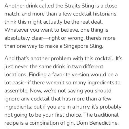
Another drink called the Straits Sling is a close
match, and more than a few cocktail historians
think this might actually be the real deal.
Whatever you want to believe, one thing is
absolutely clear—right or wrong, there’s more
than one way to make a Singapore Sling.
And that’s another problem with this cocktail. It’s
just never the same drink in two different
locations. Finding a favorite version would be a
lot easier if there weren’t so many ingredients to
assemble. Now, we’re not saying you should
ignore any cocktail that has more than a few
ingredients, but if you are in a hurry, it’s probably
not going to be your first choice. The traditional
recipe is a combination of gin, Dom Benedictine,