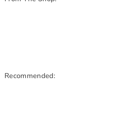
Recommended: