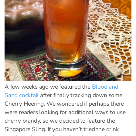
A few weeks ago we featured the
Blood and
Sand cocktail
after finally tracking down some
Cherry Heering. We wondered if perhaps there
were readers looking for additional ways to use
cherry brandy, so we decided to feature the
Singapore Sling. If you haven’t tried the drink