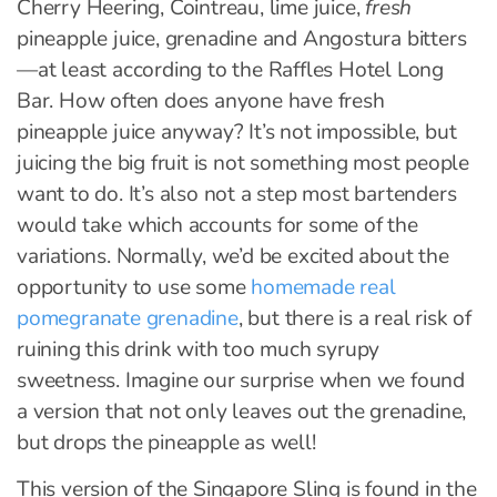
Cherry Heering, Cointreau, lime juice,
fresh
pineapple juice, grenadine and Angostura bitters
—at least according to the Raffles Hotel Long
Bar. How often does anyone have fresh
pineapple juice anyway? It’s not impossible, but
juicing the big fruit is not something most people
want to do. It’s also not a step most bartenders
would take which accounts for some of the
variations. Normally, we’d be excited about the
opportunity to use some
homemade real
pomegranate grenadine
, but there is a real risk of
ruining this drink with too much syrupy
sweetness. Imagine our surprise when we found
a version that not only leaves out the grenadine,
but drops the pineapple as well!
This version of the Singapore Sling is found in the