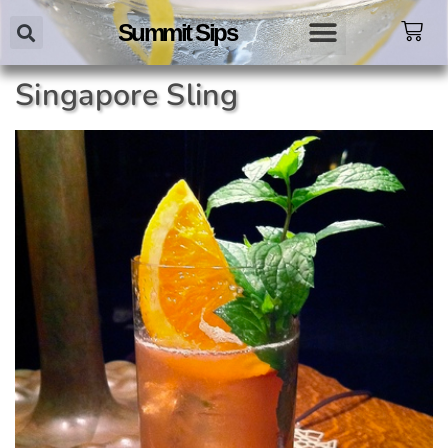
Summit Sips
Singapore Sling