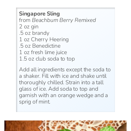
Singapore Sling
from
Beachbum Berry Remixed
2 oz gin
.5 oz brandy
1 oz Cherry Heering
.5 oz Benedictine
1 oz fresh lime juice
1.5 oz club soda to top
Add all ingredients except the soda to
a shaker. Fill with ice and shake until
thoroughly chilled. Strain into a tall
glass of ice. Add soda to top and
garnish with an orange wedge and a
sprig of mint.