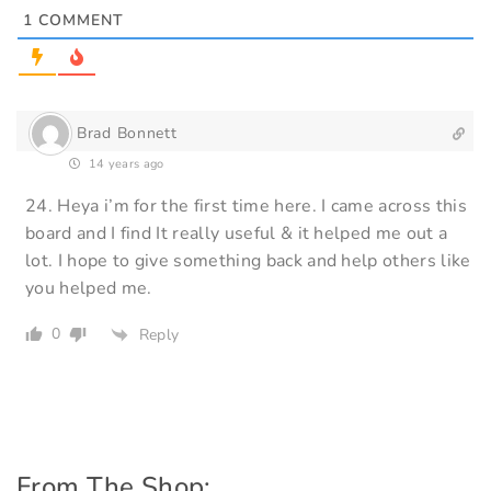
1
COMMENT
Brad Bonnett
14 years ago
24. Heya i’m for the first time here. I came across this
board and I find It really useful & it helped me out a
lot. I hope to give something back and help others like
you helped me.
0
Reply
From The Shop: