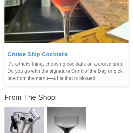
Cruise Ship Cocktails
It’s a tricky thing, choosing cocktails on a cruise ship.
Do you go with the signature Drink of the Day or pick
one from the menu—a list that is bloated
From The Shop: