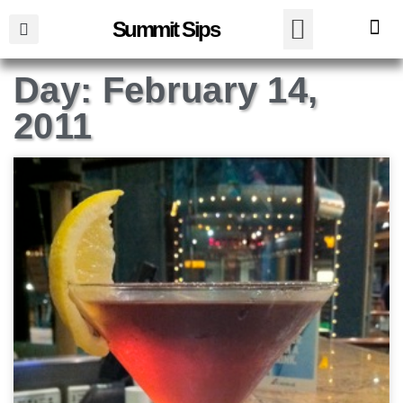
Summit Sips
Day: February 14,
2011