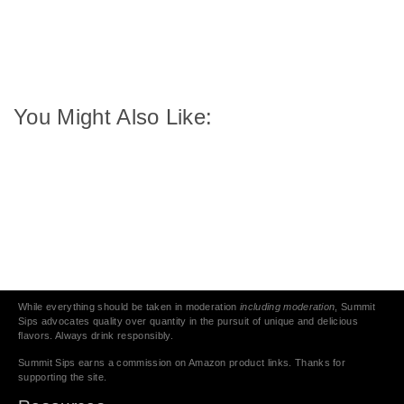
You Might Also Like:
While everything should be taken in moderation
including moderation
, Summit
Sips advocates quality over quantity in the pursuit of unique and delicious
flavors. Always drink responsibly.
Summit Sips earns a commission on Amazon product links. Thanks for
supporting the site.