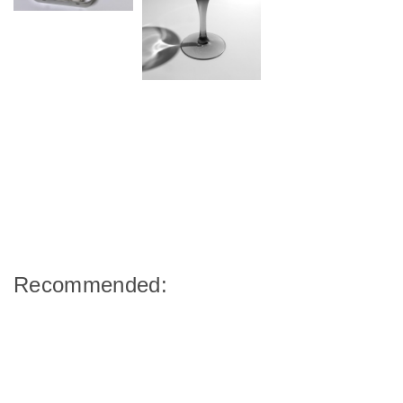
Recommended: