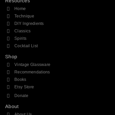
Resources
Home
Technique
DIY Ingredients
Classics
Spirits
Cocktail List
Shop
Vintage Glassware
Recommendations
Books
Etsy Store
Donate
About
About Us