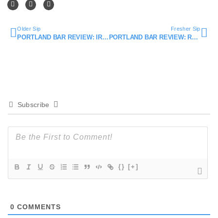
Older Sip
Fresher Sip
PORTLAND BAR REVIEW: IRVING STREET KITCHEN
PORTLAND BAR REVIEW: RUM CLUB
Subscribe
{}
[+]
0
COMMENTS