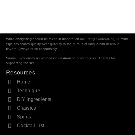
including moderation
While everything should be taken in moderation
, Summit
Sips advocates quality over quantity in the pursuit of unique and delicious
flavors. Always drink responsibly.
Summit Sips earns a commission on Amazon product links. Thanks for
supporting the site.
Resources
Home
Technique
DIY Ingredients
Classics
Spirits
Cocktail List