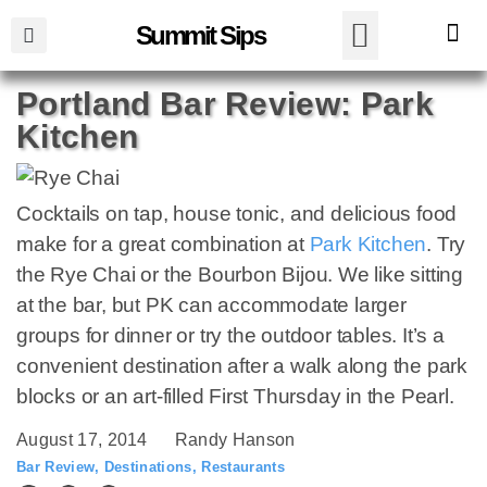
Summit Sips
Portland Bar Review: Park
Kitchen
Cocktails on tap, house tonic, and delicious food
make for a great combination at
Park Kitchen
. Try
the Rye Chai or the Bourbon Bijou. We like sitting
at the bar, but PK can accommodate larger
groups for dinner or try the outdoor tables. It’s a
convenient destination after a walk along the park
blocks or an art-filled First Thursday in the Pearl.
August 17, 2014
Randy Hanson
Bar Review
,
Destinations
,
Restaurants