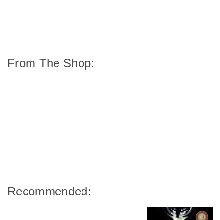
From The Shop:
Recommended: