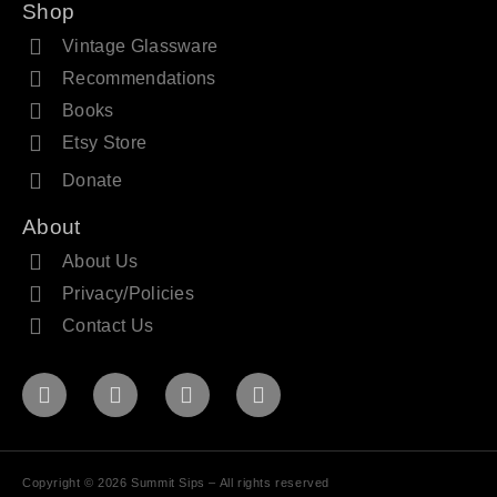
Shop
Vintage Glassware
Recommendations
Books
Etsy Store
Donate
About
About Us
Privacy/Policies
Contact Us
Copyright © 2026 Summit Sips – All rights reserved