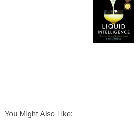
You Might Also Like: