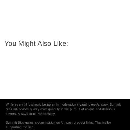
You Might Also Like:
While everything should be taken in moderation
including moderation
, Summit
Sips advocates quality over quantity in the pursuit of unique and delicious
flavors. Always drink responsibly.
Summit Sips earns a commission on Amazon product links. Thanks for
supporting the site.