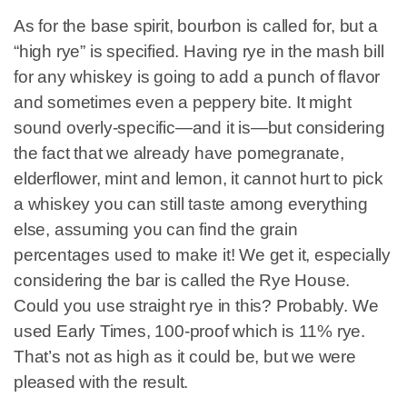
As for the base spirit, bourbon is called for, but a
“high rye” is specified. Having rye in the mash bill
for any whiskey is going to add a punch of flavor
and sometimes even a peppery bite. It might
sound overly-specific—and it is—but considering
the fact that we already have pomegranate,
elderflower, mint and lemon, it cannot hurt to pick
a whiskey you can still taste among everything
else, assuming you can find the grain
percentages used to make it! We get it, especially
considering the bar is called the Rye House.
Could you use straight rye in this? Probably. We
used Early Times, 100-proof which is 11% rye.
That’s not as high as it could be, but we were
pleased with the result.