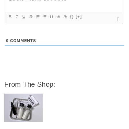
{}
[+]
0
COMMENTS
From The Shop: