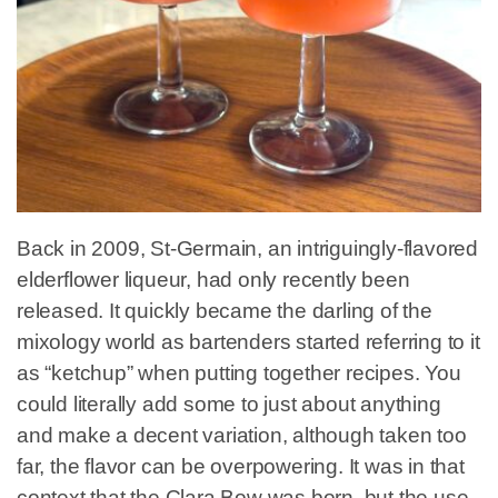
Back in 2009, St-Germain, an intriguingly-flavored
elderflower liqueur, had only recently been
released. It quickly became the darling of the
mixology world as bartenders started referring to it
as “ketchup” when putting together recipes. You
could literally add some to just about anything
and make a decent variation, although taken too
far, the flavor can be overpowering. It was in that
context that the Clara Bow was born, but the use