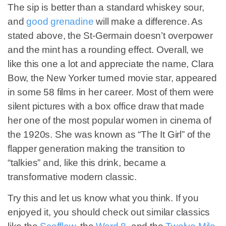
The sip is better than a standard whiskey sour,
and
good grenadine
will make a difference. As
stated above, the St-Germain doesn’t overpower
and the mint has a rounding effect. Overall, we
like this one a lot and appreciate the name, Clara
Bow, the New Yorker turned movie star, appeared
in some 58 films in her career. Most of them were
silent pictures with a box office draw that made
her one of the most popular women in cinema of
the 1920s. She was known as “The It Girl” of the
flapper generation making the transition to
“talkies” and, like this drink, became a
transformative modern classic.
Try this and let us know what you think. If you
enjoyed it, you should check out similar classics