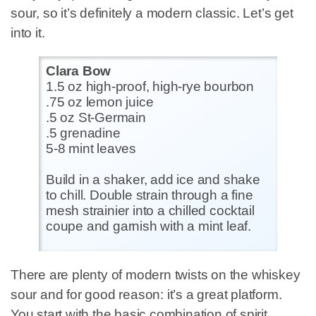
sour, so it’s definitely a modern classic. Let’s get
into it.
Clara Bow
1.5 oz high-proof, high-rye bourbon
.75 oz lemon juice
.5 oz St-Germain
.5 grenadine
5-8 mint leaves
Build in a shaker, add ice and shake
to chill. Double strain through a fine
mesh strainier into a chilled cocktail
coupe and garnish with a mint leaf.
There are plenty of modern twists on the whiskey
sour and for good reason: it’s a great platform.
You start with the basic combination of spirit,