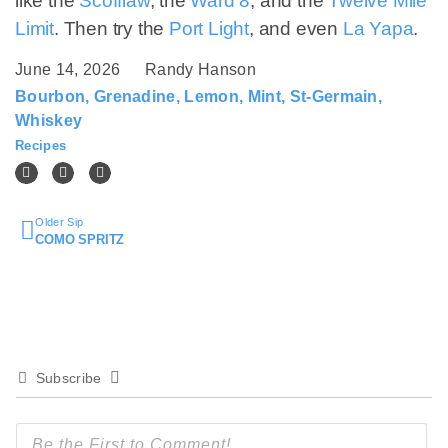
like the
Scofflaw
, the
Ward 8
, and the
Twelve Mile
Limit
. Then try the
Port Light
, and even
La Yapa
.
June 14, 2026
Randy Hanson
Bourbon
,
Grenadine
,
Lemon
,
Mint
,
St-Germain
,
Whiskey
Recipes
Older Sip
COMO SPRITZ
Subscribe