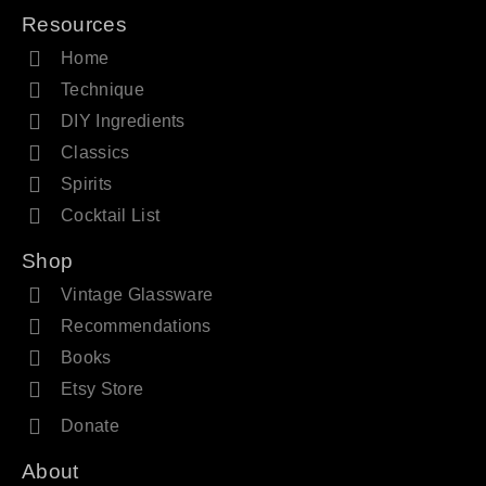
Resources
Home
Technique
DIY Ingredients
Classics
Spirits
Cocktail List
Shop
Vintage Glassware
Recommendations
Books
Etsy Store
Donate
About