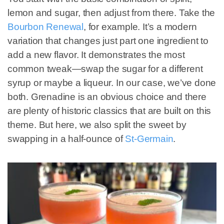
lemon and sugar, then adjust from there. Take the
Bourbon Renewal
, for example. It’s a modern
variation that changes just part one ingredient to
add a new flavor. It demonstrates the most
common tweak—swap the sugar for a different
syrup or maybe a liqueur. In our case, we’ve done
both. Grenadine is an obvious choice and there
are plenty of historic classics that are built on this
theme. But here, we also split the sweet by
swapping in a half-ounce of
St-Germain
.