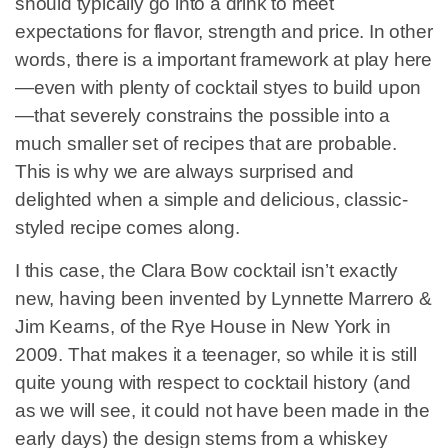
should typically go into a drink to meet
expectations for flavor, strength and price. In other
words, there is a important framework at play here
—even with plenty of cocktail styes to build upon
—that severely constrains the possible into a
much smaller set of recipes that are probable.
This is why we are always surprised and
delighted when a simple and delicious, classic-
styled recipe comes along.
I this case, the Clara Bow cocktail isn’t exactly
new, having been invented by Lynnette Marrero &
Jim Kearns, of the Rye House in New York in
2009. That makes it a teenager, so while it is still
quite young with respect to cocktail history (and
as we will see, it could not have been made in the
early days) the design stems from a whiskey