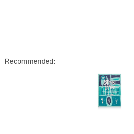
Recommended: