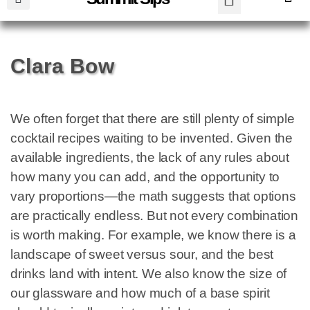
Clara Bow
We often forget that there are still plenty of simple
cocktail recipes waiting to be invented. Given the
available ingredients, the lack of any rules about
how many you can add, and the opportunity to
vary proportions—the math suggests that options
are practically endless. But not every combination
is worth making. For example, we know there is a
landscape of sweet versus sour, and the best
drinks land with intent. We also know the size of
our glassware and how much of a base spirit