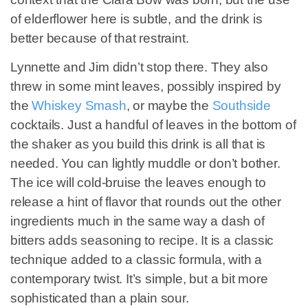
of elderflower here is subtle, and the drink is
better because of that restraint.
Lynnette and Jim didn’t stop there. They also
threw in some mint leaves, possibly inspired by
the
Whiskey Smash
, or maybe the
Southside
cocktails. Just a handful of leaves in the bottom of
the shaker as you build this drink is all that is
needed. You can lightly muddle or don’t bother.
The ice will cold-bruise the leaves enough to
release a hint of flavor that rounds out the other
ingredients much in the same way a dash of
bitters adds seasoning to recipe. It is a classic
technique added to a classic formula, with a
contemporary twist. It’s simple, but a bit more
sophisticated than a plain sour.