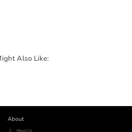
ight Also Like:
About
About Us