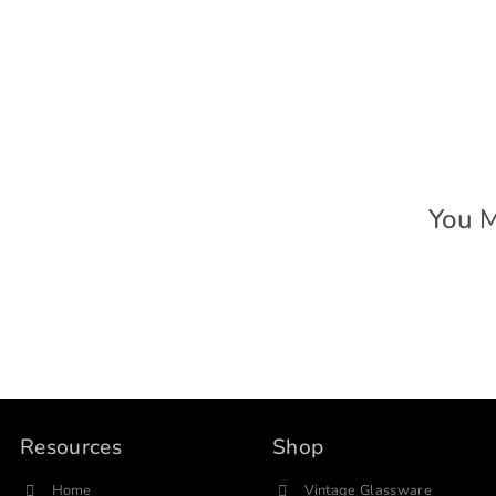
You M
Resources
Shop
Home
Vintage Glassware