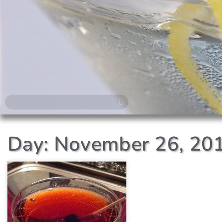
Day: November 26, 20