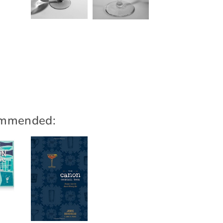
mmended: