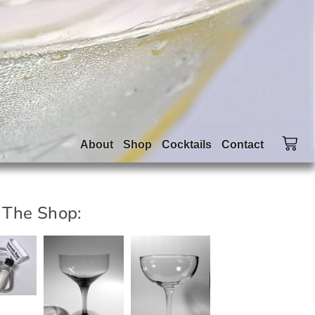
About
Shop
Cocktails
Contact
 The Shop: