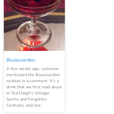
Boulevardier
A few weeks ago, someone
mentioned the Boulevardier
cocktail in a comment. It’s a
drink that we first read about
in Ted Haigh’s Vintage
Spirits and Forgotten
Cocktails, and one