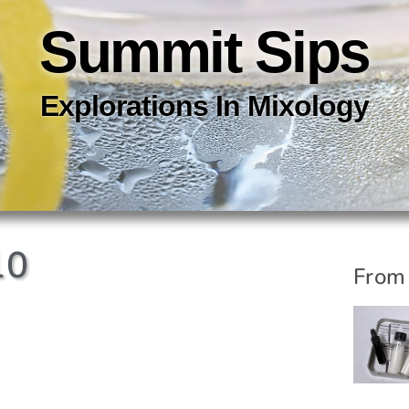
Summit Sips
Explorations In
Mixology
10
From