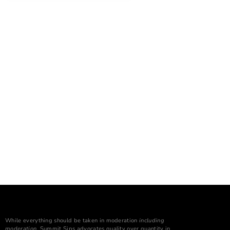
While everything should be taken in moderation
including
moderation
, Summit Sips advocates quality over quantity in