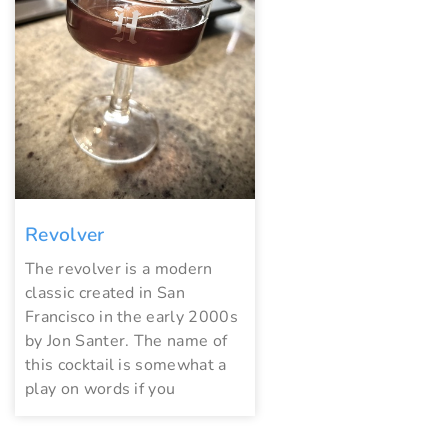
Revolver
The revolver is a modern
classic created in San
Francisco in the early 2000s
by Jon Santer. The name of
this cocktail is somewhat a
play on words if you