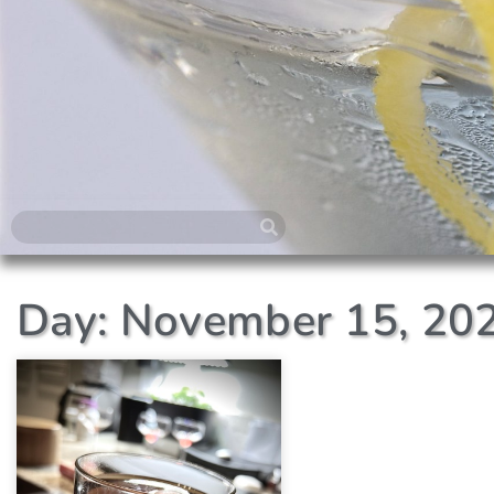
Day: November 15, 20