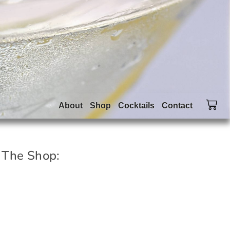
About
Shop
Cocktails
Contact
 The Shop: