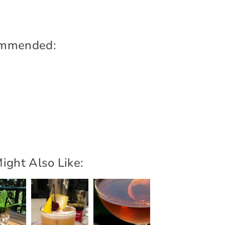
mmended:
ight Also Like: