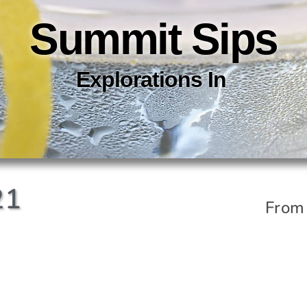
Summit Sips
Explorations In
C
O
C
K
21
From