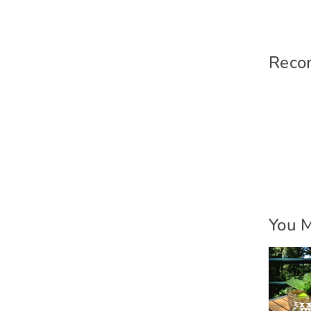
Reco
You M