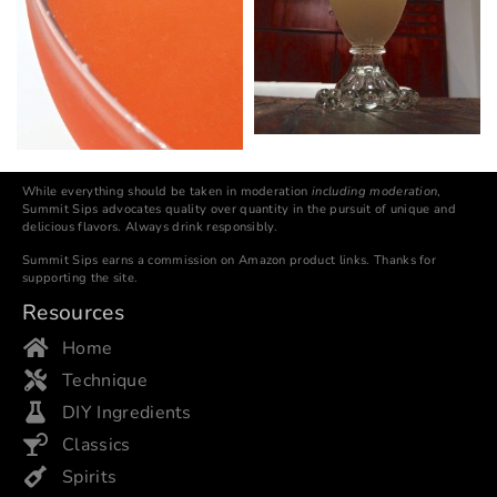
While everything should be taken in moderation
including moderation
,
Summit Sips advocates quality over quantity in the pursuit of unique and
delicious flavors. Always drink responsibly.
Summit Sips earns a commission on Amazon product links. Thanks for
supporting the site.
Resources
Home
Technique
DIY Ingredients
Classics
Spirits