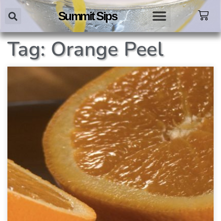
Summit Sips
Tag: Orange Peel