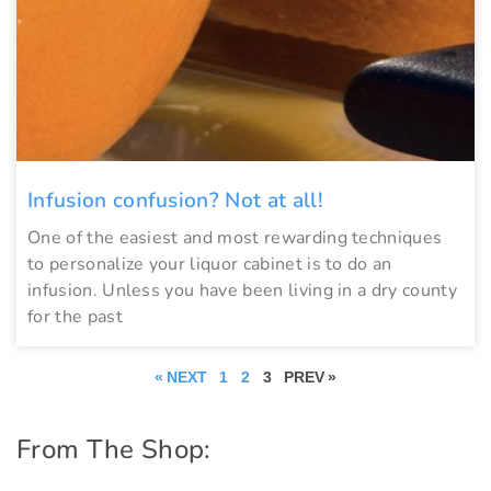
Infusion confusion? Not at all!
One of the easiest and most rewarding techniques
to personalize your liquor cabinet is to do an
infusion. Unless you have been living in a dry county
for the past
« NEXT
1
2
3
PREV »
From The Shop: