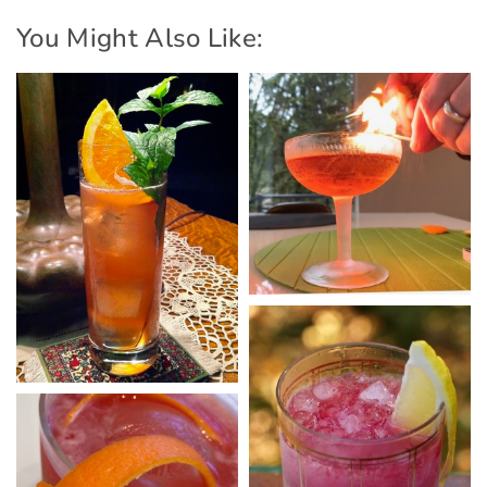
You Might Also Like: