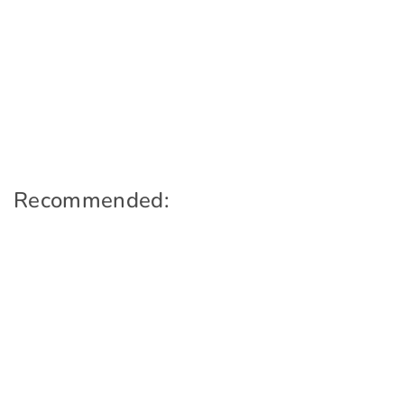
Recommended: