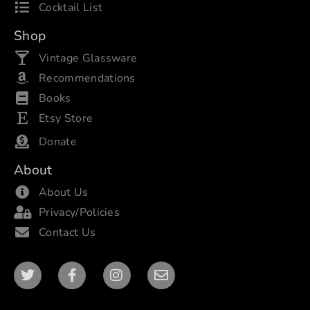
Cocktail List
Shop
Vintage Glassware
Recommendations
Books
Etsy Store
Donate
About
About Us
Privacy/Policies
Contact Us