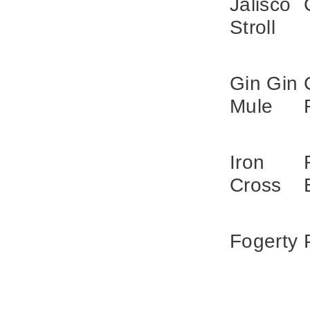
Jalisco
Stroll
Gin Gin
Mule
Iron
Cross
Fogerty