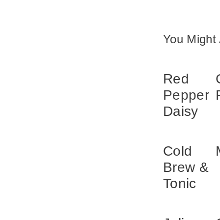
You Might 
Red
Pepper
Daisy
Cold
Brew &
Tonic