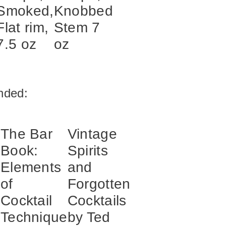
Smoked,
Knobbed
Flat rim,
Stem 7
7.5 oz
oz
ded:
The Bar
Vintage
Book:
Spirits
Elements
and
of
Forgotten
s
Cocktail
Cocktails
Technique
by Ted