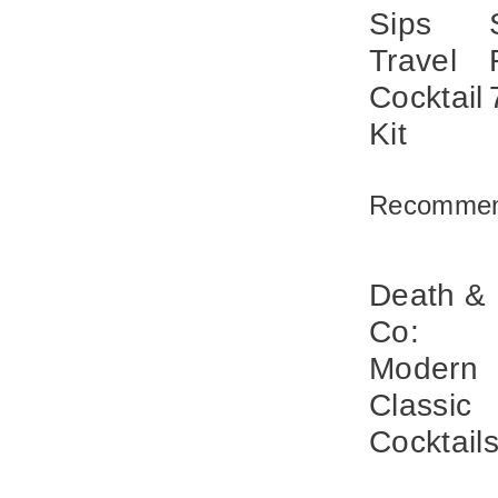
Sips
Travel
Cocktail
Kit
Recommen
Death &
Co:
Modern
Classic
Cocktail