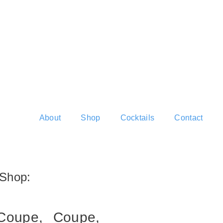
About
Shop
Cocktails
Contact
Shop:
Coupe,
Coupe,