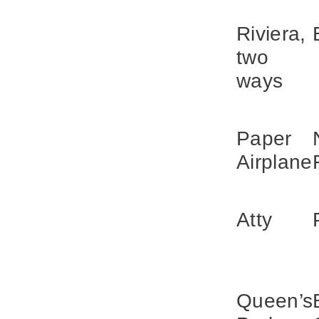
Riviera,
two
ways
Paper
Airplane
Atty
Queen’s