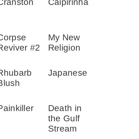
Cranston
Caipirinha
Corpse
My New
Reviver #2
Religion
Rhubarb
Japanese
Blush
Painkiller
Death in
the Gulf
Stream