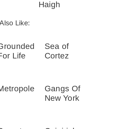
Haigh
Also Like:
Grounded
Sea of
For Life
Cortez
Metropole
Gangs Of
New York