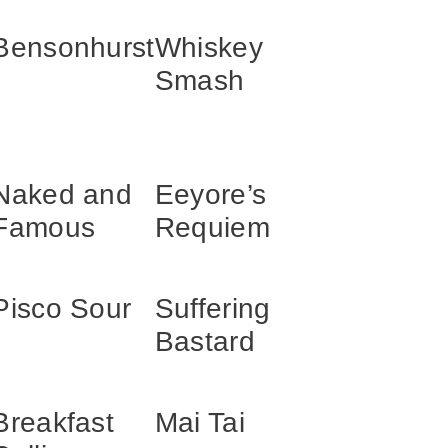
Bensonhurst
Whiskey
Smash
Naked and
Eeyore’s
Famous
Requiem
Pisco Sour
Suffering
Bastard
Breakfast
Mai Tai