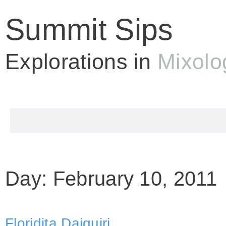
Summit Sips
Explorations in
Mixolo
Day: February 10, 2011
Floridita Daiquiri