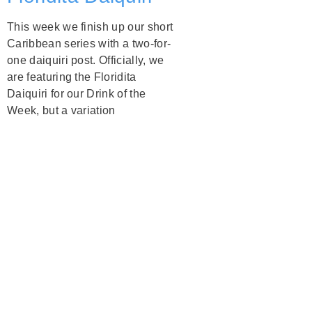
This week we finish up our short
Caribbean series with a two-for-
one daiquiri post. Officially, we
are featuring the Floridita
Daiquiri for our Drink of the
Week, but a variation