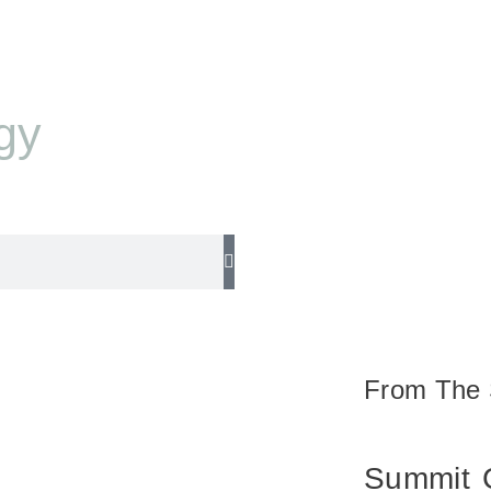
gy
From The 
Summit