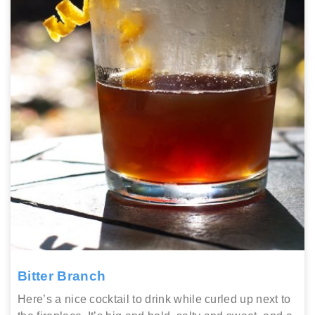
Bitter Branch
Here’s a nice cocktail to drink while curled up next to