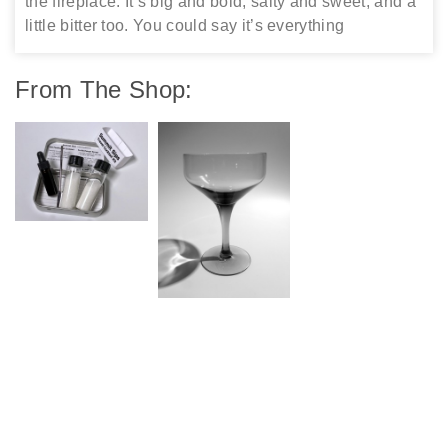
the fireplace. It’s big and bold, salty and sweet, and a
little bitter too. You could say it’s everything
From The Shop: