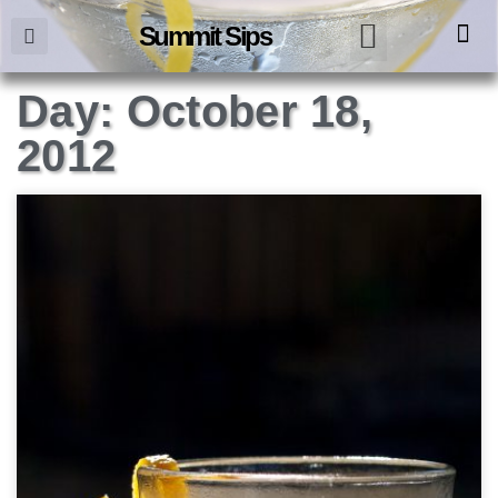
Summit Sips
Day: October 18,
2012