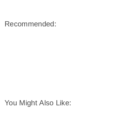
Recommended:
You Might Also Like: