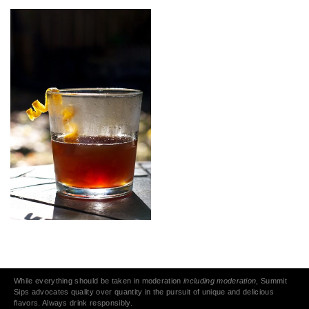
While everything should be taken in moderation
including moderation
, Summit
Sips advocates quality over quantity in the pursuit of unique and delicious
flavors. Always drink responsibly.