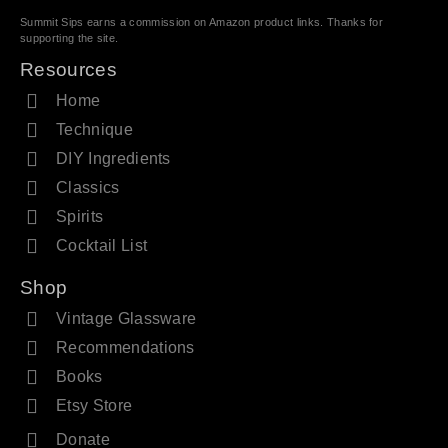
Summit Sips earns a commission on Amazon product links. Thanks for
supporting the site.
Resources
Home
Technique
DIY Ingredients
Classics
Spirits
Cocktail List
Shop
Vintage Glassware
Recommendations
Books
Etsy Store
Donate