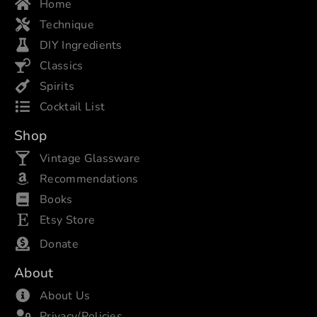
Home
Technique
DIY Ingredients
Classics
Spirits
Cocktail List
Shop
Vintage Glassware
Recommendations
Books
Etsy Store
Donate
About
About Us
Privacy/Policies