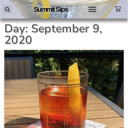
Summit Sips
Day: September 9,
2020