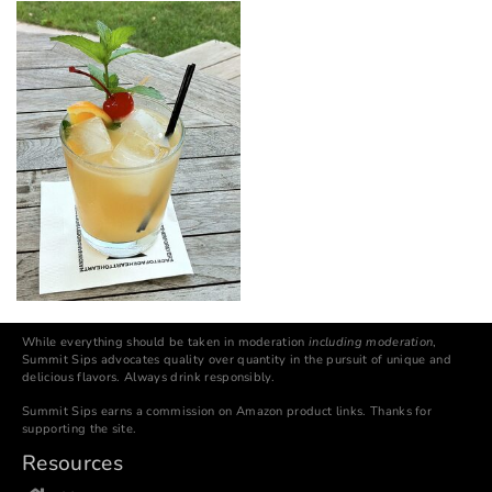
While everything should be taken in moderation
including moderation
,
Summit Sips advocates quality over quantity in the pursuit of unique and
delicious flavors. Always drink responsibly.
Summit Sips earns a commission on Amazon product links. Thanks for
supporting the site.
Resources