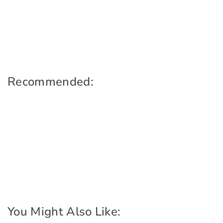
Recommended:
You Might Also Like: