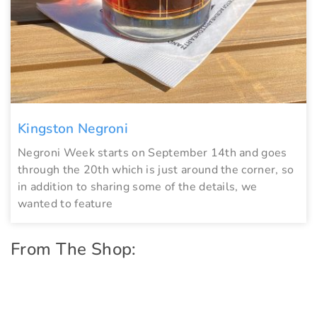
Kingston Negroni
Negroni Week starts on September 14th and goes
through the 20th which is just around the corner, so
in addition to sharing some of the details, we
wanted to feature
From The Shop: