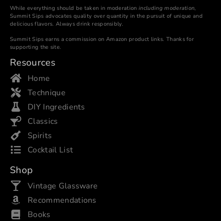
While everything should be taken in moderation
including moderation
,
Summit Sips advocates quality over quantity in the pursuit of unique and
delicious flavors. Always drink responsibly.
Summit Sips earns a commission on Amazon product links. Thanks for
supporting the site.
Resources
Home
Technique
DIY Ingredients
Classics
Spirits
Cocktail List
Shop
Vintage Glassware
Recommendations
Books