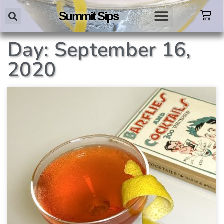
Summit Sips
Day: September 16,
2020