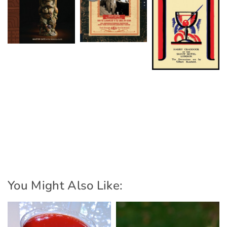
You Might Also Like: