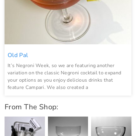
Old Pal
It’s Negroni Week, so we are featuring another
variation on the classic Negroni cocktail to expand
your options as you enjoy delicious drinks that
feature Campari. We also created a
From The Shop: