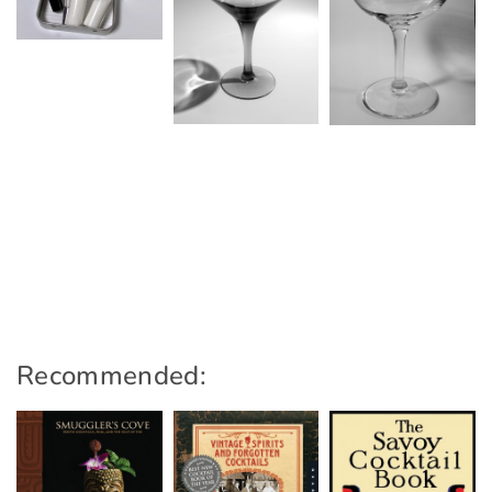
Recommended: