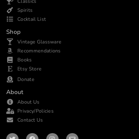
Classics
Spirits
Cocktail List
Shop
Vintage Glassware
Recommendations
Books
Etsy Store
Donate
About
About Us
Privacy/Policies
Contact Us