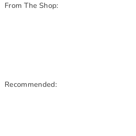
From The Shop:
Recommended: