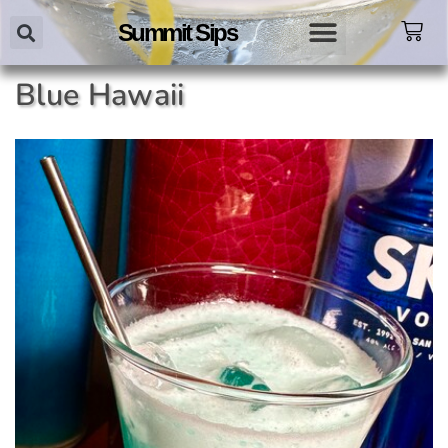
Summit Sips
Blue Hawaii