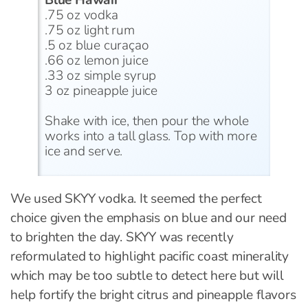
Blue Hawaii
.75 oz vodka
.75 oz light rum
.5 oz blue curaçao
.66 oz lemon juice
.33 oz simple syrup
3 oz pineapple juice
Shake with ice, then pour the whole
works into a tall glass. Top with more
ice and serve.
We used SKYY vodka. It seemed the perfect
choice given the emphasis on blue and our need
to brighten the day. SKYY was recently
reformulated to highlight pacific coast minerality
which may be too subtle to detect here but will
help fortify the bright citrus and pineapple flavors