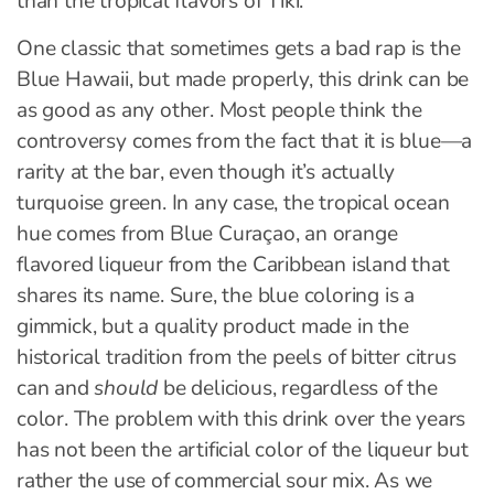
than the tropical flavors of Tiki.
One classic that sometimes gets a bad rap is the
Blue Hawaii, but made properly, this drink can be
as good as any other. Most people think the
controversy comes from the fact that it is blue—a
rarity at the bar, even though it’s actually
turquoise green. In any case, the tropical ocean
hue comes from Blue Curaçao, an orange
flavored liqueur from the Caribbean island that
shares its name. Sure, the blue coloring is a
gimmick, but a quality product made in the
historical tradition from the peels of bitter citrus
can and
should
be delicious, regardless of the
color. The problem with this drink over the years
has not been the artificial color of the liqueur but
rather the use of commercial sour mix. As we