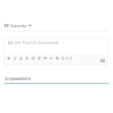
Subscribe
{}
[+]
0
COMMENTS