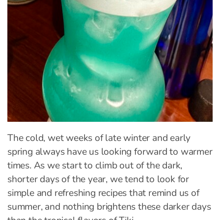
The cold, wet weeks of late winter and early
spring always have us looking forward to warmer
times. As we start to climb out of the dark,
shorter days of the year, we tend to look for
simple and refreshing recipes that remind us of
summer, and nothing brightens these darker days