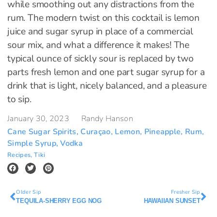
while smoothing out any distractions from the
rum. The modern twist on this cocktail is lemon
juice and sugar syrup in place of a commercial
sour mix, and what a difference it makes! The
typical ounce of sickly sour is replaced by two
parts fresh lemon and one part sugar syrup for a
drink that is light, nicely balanced, and a pleasure
to sip.
January 30, 2023
Randy Hanson
Cane Sugar Spirits
,
Curaçao
,
Lemon
,
Pineapple
,
Rum
,
Simple Syrup
,
Vodka
Recipes
,
Tiki
Older Sip
Fresher Sip
TEQUILA-SHERRY EGG NOG
HAWAIIAN SUNSET