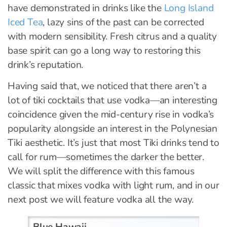
have demonstrated in drinks like the
Long Island
Iced Tea
, lazy sins of the past can be corrected
with modern sensibility. Fresh citrus and a quality
base spirit can go a long way to restoring this
drink’s reputation.
Having said that, we noticed that there aren’t a
lot of tiki cocktails that use vodka—an interesting
coincidence given the mid-century rise in vodka’s
popularity alongside an interest in the Polynesian
Tiki aesthetic. It’s just that most Tiki drinks tend to
call for rum—sometimes the darker the better.
We will split the difference with this famous
classic that mixes vodka with light rum, and in our
next post we will feature vodka all the way.