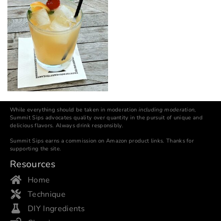
While everything should be taken in moderation
including moderation
,
Summit Sips advocates quality over quantity in the pursuit of unique and
delicious flavors. Always drink responsibly.
Summit Sips earns a commission on Amazon product links. Thanks for
supporting the site.
Resources
Home
Technique
DIY Ingredients