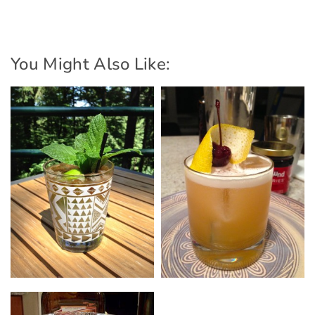
You Might Also Like: