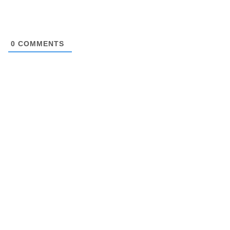
0
COMMENTS