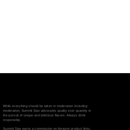
While everything should be taken in moderation
including
moderation
, Summit Sips advocates quality over quantity in
the pursuit of unique and delicious flavors. Always drink
responsibly.
Summit Sips earns a commission on Amazon product links.