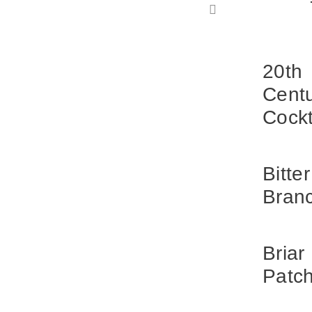
20th
Cent
Cockt
Bitter
Bran
Briar
Patc