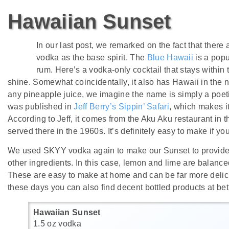
Hawaiian Sunset
In our last post, we remarked on the fact that there 
vodka as the base spirit. The
Blue Hawaii
is a popu
rum. Here’s a vodka-only cocktail that stays within 
shine. Somewhat coincidentally, it also has Hawaii in the n
any pineapple juice, we imagine the name is simply a poetic
was published in
Jeff Berry’s Sippin’ Safari
, which makes it
According to Jeff, it comes from the Aku Aku restaurant in
served there in the 1960s. It’s definitely easy to make if yo
We used SKYY vodka again to make our Sunset to provide t
other ingredients. In this case, lemon and lime are balanc
These are easy to make at home and can be far more delic
these days you can also find decent bottled products at bett
Hawaiian Sunset
1.5 oz vodka