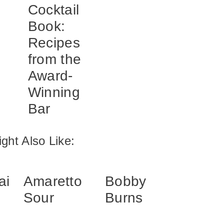
Cocktail
Book:
Recipes
from the
Award-
Winning
Bar
ght Also Like:
ai
Amaretto
Bobby
Sour
Burns