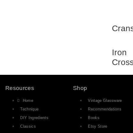
Cran
Iron
Cros
Resources
Shop
Home
Vintage Glassware
Technique
Recommendations
DIY Ingredients
Books
Classics
Etsy Store