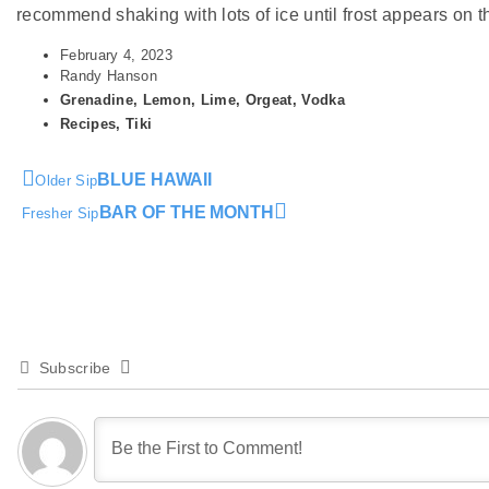
recommend shaking with lots of ice until frost appears on the
February 4, 2023
Randy Hanson
Grenadine
,
Lemon
,
Lime
,
Orgeat
,
Vodka
Recipes
,
Tiki
BLUE HAWAII
Older Sip
BAR OF THE MONTH
Fresher Sip
Subscribe