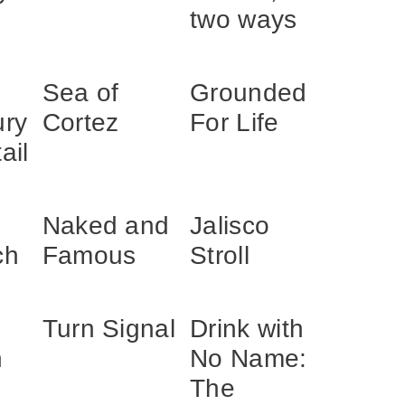
two ways
Sea of
Grounded
ury
Cortez
For Life
ail
Naked and
Jalisco
ch
Famous
Stroll
Turn Signal
Drink with
h
No Name:
The