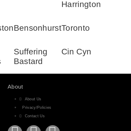
Harrington
ston
Bensonhurst
Toronto
Suffering
Cin Cyn
s
Bastard
About
About Us
Privacy/Policies
Contact Us