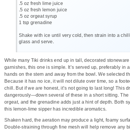
.5 oz fresh lime juice
.5 oz fresh lemon juice
.5 oz orgeat syrup
1 tsp grenadine
Shake with ice until very cold, then strain into a chi
glass and serve.
While many Tiki drinks end up in tall, decorated stoneware f
garnishes, this one is simple. It’s served up, preferably in 
hands on the stem and away from the bowl. We selected t
Because it has no ice, it will not dilute over time, so a foot
chill. But if we are honest, it’s not going to last long! This
dangerously—down several of these in a short sitting. The 
orgeat, and the grenadine adds just a hint of depth. Both s
this lemon-lime sipper has incredible aromatics.
Shaken hard, the aeration may produce a light, foamy surfa
Double-straining through fine mesh will help remove any bi