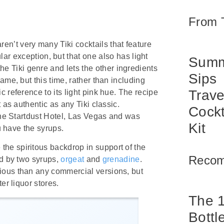
From 
aren’t very many Tiki cocktails that feature
lar exception, but that one also has light
Summ
the Tiki genre and lets the other ingredients
Sips
ame, but this time, rather than including
Trave
 reference to its light pink hue. The recipe
 as authentic as any Tiki classic.
Cockt
 the Startdust Hotel, Las Vegas and was
Kit
u have the syrups.
he spiritous backdrop in support of the
Reco
ed by two syrups,
orgeat
and
grenadine
.
ious than any commercial versions, but
er liquor stores.
The 
Bottl