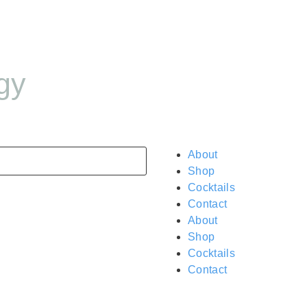
gy
About
Shop
Cocktails
Contact
About
Shop
Cocktails
Contact
$
0.00