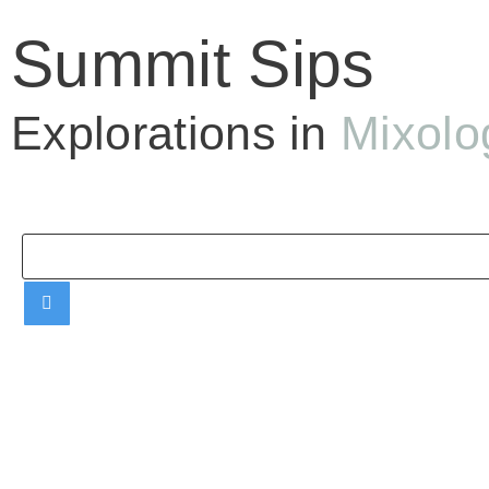
Summit Sips
Explorations in
Mixolo