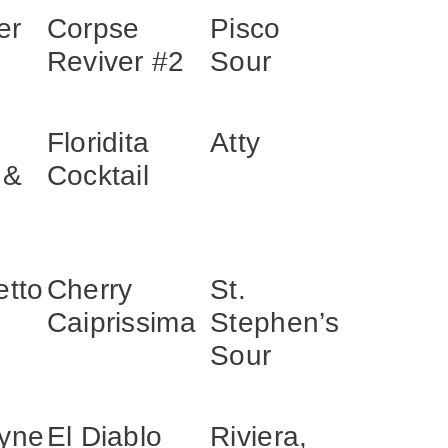
er
Corpse
Pisco
Reviver #2
Sour
Floridita
Atty
 &
Cocktail
etto
Cherry
St.
Caiprissima
Stephen’s
Sour
yne
El Diablo
Riviera,