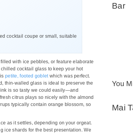
Bar
lled cocktail coupe or small, suitable
illed with ice pebbles, or feature elaborate
a chilled cocktail glass to keep your hot
his
petite, footed goblet
which was perfect.
You Mi
ed, thin-walled glass is ideal to preserve the
 drink is so tasty we could easily—and
fresh citrus plays so nicely with the almond
yrups typically contain orange blossom, so
Mai T
ce as it settles, depending on your orgeat.
g ice shards for the best presentation. We