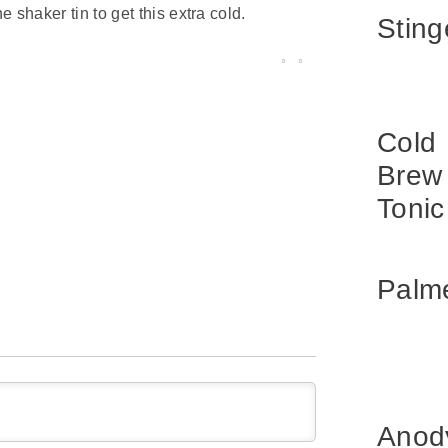
 shaker tin to get this extra cold.
Sting
Cold
Brew
Tonic
Palm
Anod