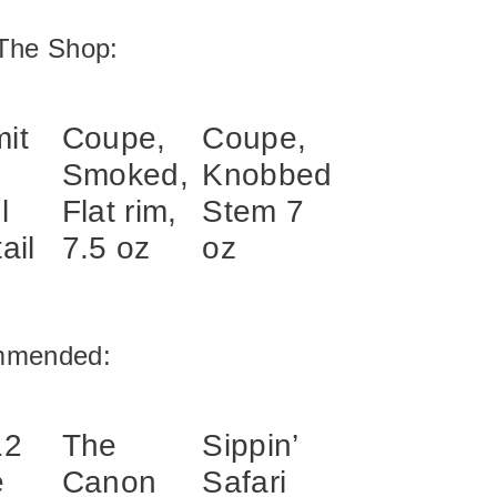
The Shop:
it
Coupe,
Coupe,
Smoked,
Knobbed
l
Flat rim,
Stem 7
ail
7.5 oz
oz
mmended:
12
The
Sippin’
e
Canon
Safari