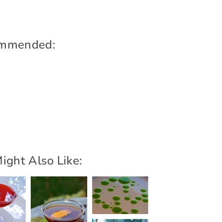
mmended:
ight Also Like: