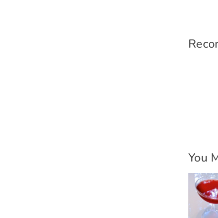
Reco
You M