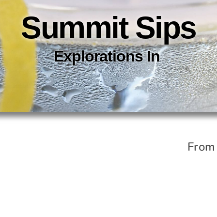
Summit Sips
Explorations In
C
O
C
K
T
From