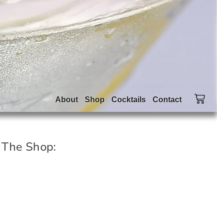
About
Shop
Cocktails
Contact
 The Shop: