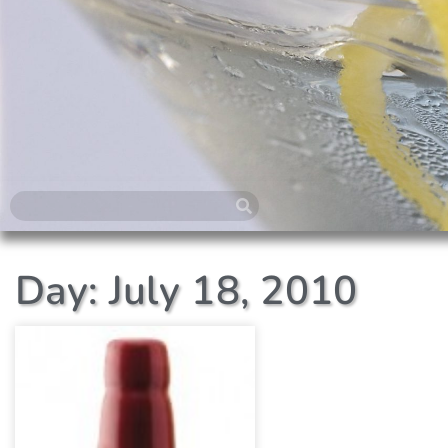
Day: July 18, 2010