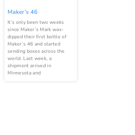
Maker’s 46
It’s only been two weeks
since Maker’s Mark wax-
dipped their first bottle of
Maker’s 46 and started
sending boxes across the
world. Last week, a
shipment arrived in
Minnesota and