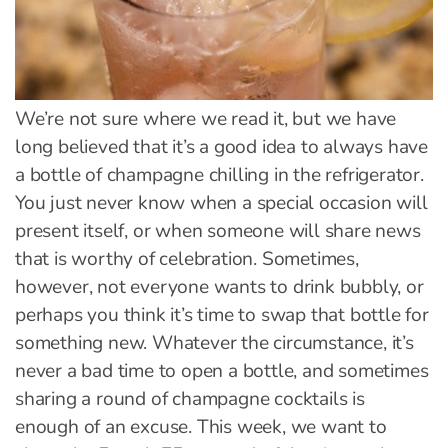
We’re not sure where we read it, but we have
long believed that it’s a good idea to always have
a bottle of champagne chilling in the refrigerator.
You just never know when a special occasion will
present itself, or when someone will share news
that is worthy of celebration. Sometimes,
however, not everyone wants to drink bubbly, or
perhaps you think it’s time to swap that bottle for
something new. Whatever the circumstance, it’s
never a bad time to open a bottle, and sometimes
sharing a round of champagne cocktails is
enough of an excuse. This week, we want to