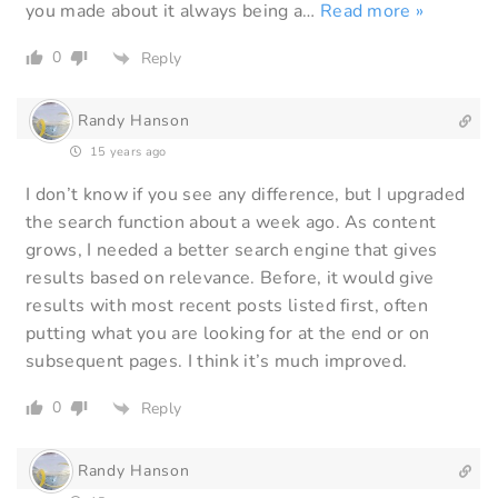
you made about it always being a
…
Read more »
0
Reply
Randy Hanson
15 years ago
I don’t know if you see any difference, but I upgraded
the search function about a week ago. As content
grows, I needed a better search engine that gives
results based on relevance. Before, it would give
results with most recent posts listed first, often
putting what you are looking for at the end or on
subsequent pages. I think it’s much improved.
0
Reply
Randy Hanson