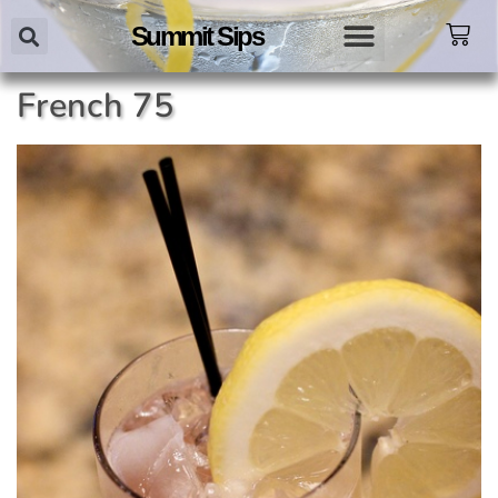
Summit Sips
French 75