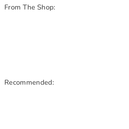
From The Shop:
Recommended: