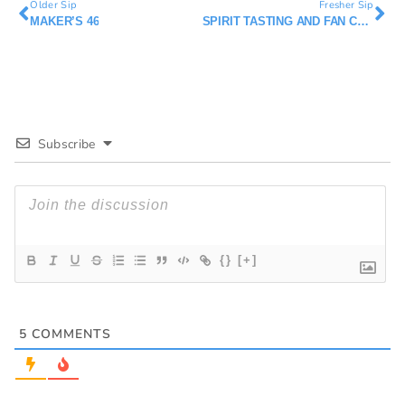
Older Sip
Fresher Sip
MAKER’S 46
SPIRIT TASTING AND FAN CLUBS
Subscribe
{}
[+]
5
COMMENTS