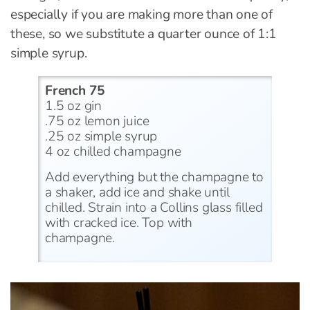
especially if you are making more than one of
these, so we substitute a quarter ounce of 1:1
simple syrup.
French 75
1.5 oz gin
.75 oz lemon juice
.25 oz simple syrup
4 oz chilled champagne
Add everything but the champagne to
a shaker, add ice and shake until
chilled. Strain into a Collins glass filled
with cracked ice. Top with
champagne.