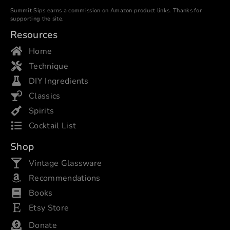
Summit Sips earns a commission on Amazon product links. Thanks for
supporting the site.
Resources
Home
Technique
DIY Ingredients
Classics
Spirits
Cocktail List
Shop
Vintage Glassware
Recommendations
Books
Etsy Store
Donate