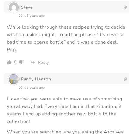
Steve
15 years ago
While looking through these recipes trying to decide
what to make tonight, I read the phrase “it’s never a
bad time to open a bottle” and it was a done deal.
Pop!
0
Reply
Randy Hanson
15 years ago
I love that you were able to make use of something
you already had. Every time I am in that situation, it
seems I end up adding another new bottle to the
collection!
When you are searching, are you using the Archives