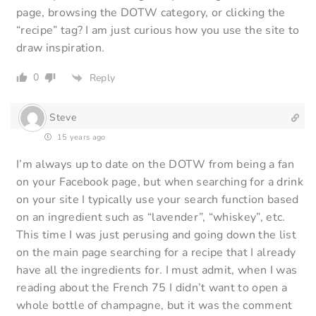
page, browsing the DOTW category, or clicking the
“recipe” tag? I am just curious how you use the site to
draw inspiration.
0
Reply
Steve
15 years ago
I’m always up to date on the DOTW from being a fan
on your Facebook page, but when searching for a drink
on your site I typically use your search function based
on an ingredient such as “lavender”, “whiskey”, etc.
This time I was just perusing and going down the list
on the main page searching for a recipe that I already
have all the ingredients for. I must admit, when I was
reading about the French 75 I didn’t want to open a
whole bottle of champagne, but it was the comment