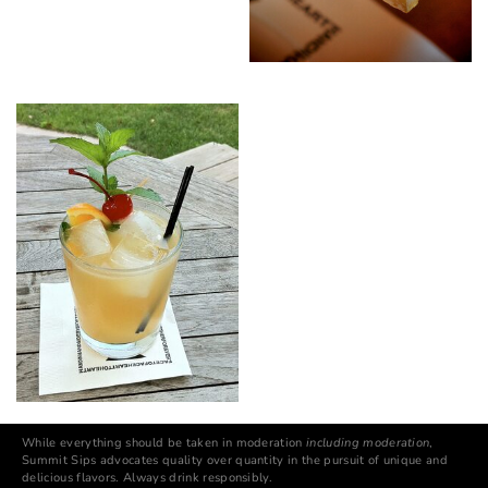
While everything should be taken in moderation
including moderation
,
Summit Sips advocates quality over quantity in the pursuit of unique and
delicious flavors. Always drink responsibly.