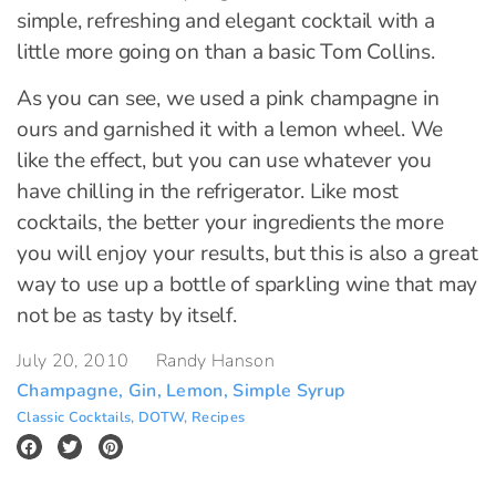
simple, refreshing and elegant cocktail with a
little more going on than a basic Tom Collins.
As you can see, we used a pink champagne in
ours and garnished it with a lemon wheel. We
like the effect, but you can use whatever you
have chilling in the refrigerator. Like most
cocktails, the better your ingredients the more
you will enjoy your results, but this is also a great
way to use up a bottle of sparkling wine that may
not be as tasty by itself.
July 20, 2010
Randy Hanson
Champagne
,
Gin
,
Lemon
,
Simple Syrup
Classic Cocktails
,
DOTW
,
Recipes