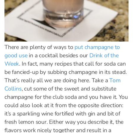
There are plenty of ways to
put champagne to
good use
in a cocktail besides our
Drink of the
Week
. In fact, many recipes that call for soda can
be fancied-up by subbing champagne in its stead.
That’s really all we are doing here. Take a
Tom
Collins
, cut some of the sweet and substitute
champagne for the club soda and you have it. You
could also look at it from the opposite direction:
it’s a sparkling wine fortified with gin and bit of
fresh lemon sour. Either way you describe it, the
flavors work nicely together and result in a