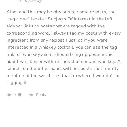
15 years ago
Also, and this may be obvious to some readers, the
“tag cloud” labeled Subjects Of Interest in the left
sidebar links to posts that are tagged with the
corresponding word. I always tag my posts with every
ingredient from any recipes I list, so if you were
interested in a whiskey cocktail, you can use the tag
link for whiskey and it should bring up posts either
about whiskey or with recipes that contain whiskey. A
search, on the other hand, will list posts thet merely
mention of the word—a situation where I wouldn’t be
tagging it.
0
Reply