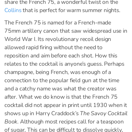
share the French 75, a wonderful twist on the
Collins
that is perfect for warm summer nights.
The French 75 is named for a French-made
75mm artillery canon that saw widespread use in
World War I. Its revolutionary recoil design
allowed rapid firing without the need to
reposition and aim before each shot. How this
relates to the cocktail is anyone’s guess. Perhaps
champagne, being French, was enough of a
connection to the popular field gun at the time
and a catchy name was what the creator was
after. What we do know is that the French 75
cocktail did not appear in print until 1930 when it
shows up in Harry Craddock’s
The Savoy Cocktail
Book.
Although most recipes call for a teaspoon
of sugar, This can be difficult to dissolve quickly,