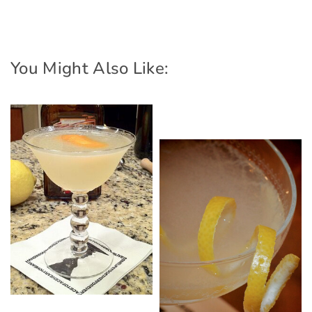
You Might Also Like: