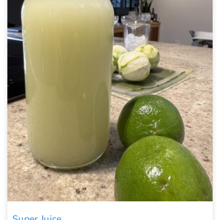
Super Juice