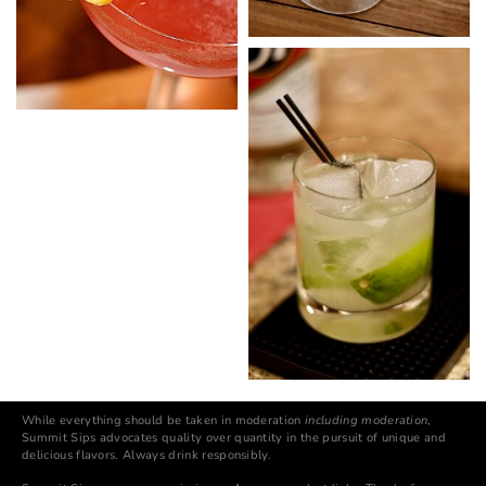
While everything should be taken in moderation
including moderation
,
Summit Sips advocates quality over quantity in the pursuit of unique and
delicious flavors. Always drink responsibly.