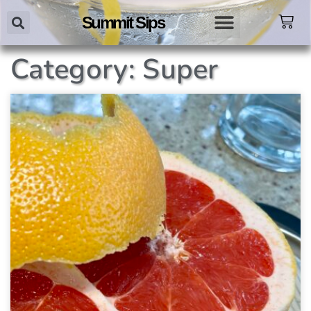
Summit Sips
Category: Super