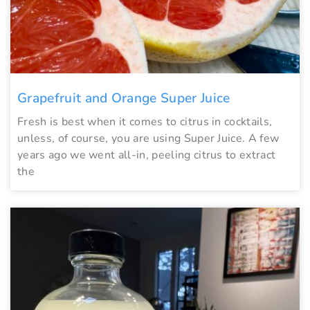
Grapefruit and Orange Super Juice
Fresh is best when it comes to citrus in cocktails,
unless, of course, you are using Super Juice. A few
years ago we went all-in, peeling citrus to extract
the