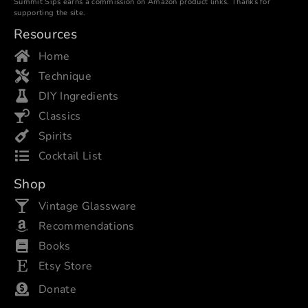
Summit Sips earns a commission on Amazon product links. Thanks for
supporting the site.
Resources
Home
Technique
DIY Ingredients
Classics
Spirits
Cocktail List
Shop
Vintage Glassware
Recommendations
Books
Etsy Store
Donate