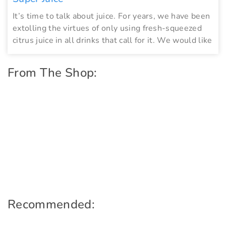
It’s time to talk about juice. For years, we have been
extolling the virtues of only using fresh-squeezed
citrus juice in all drinks that call for it. We would like
From The Shop:
Recommended: