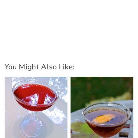
You Might Also Like: