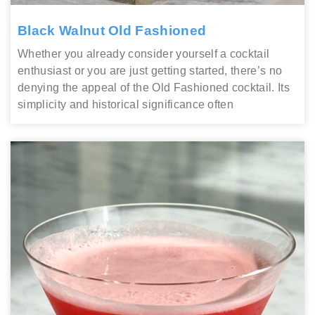
Black Walnut Old Fashioned
Whether you already consider yourself a cocktail
enthusiast or you are just getting started, there’s no
denying the appeal of the Old Fashioned cocktail. Its
simplicity and historical significance often