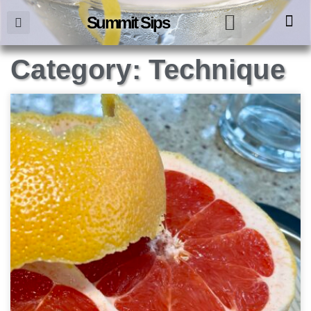
Summit Sips
Category: Technique