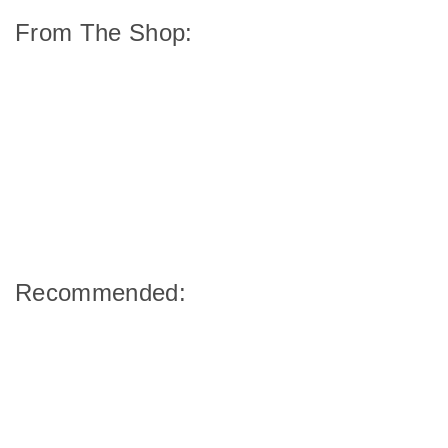
From The Shop:
Recommended: