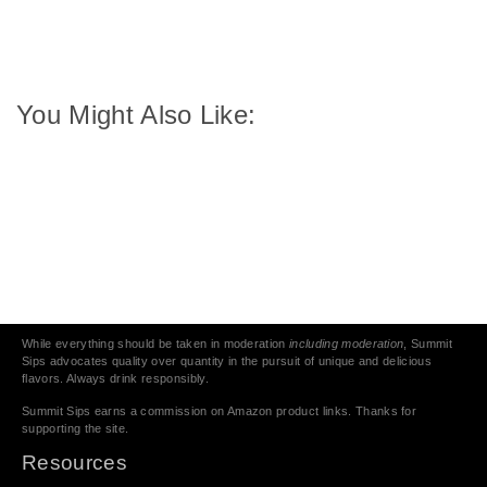
You Might Also Like:
While everything should be taken in moderation
including moderation
, Summit
Sips advocates quality over quantity in the pursuit of unique and delicious
flavors. Always drink responsibly.
Summit Sips earns a commission on Amazon product links. Thanks for
supporting the site.
Resources