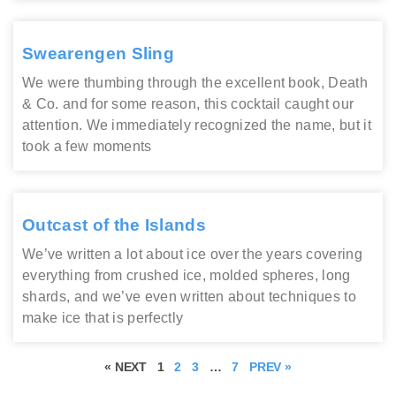
Swearengen Sling
We were thumbing through the excellent book, Death
& Co. and for some reason, this cocktail caught our
attention. We immediately recognized the name, but it
took a few moments
Outcast of the Islands
We’ve written a lot about ice over the years covering
everything from crushed ice, molded spheres, long
shards, and we’ve even written about techniques to
make ice that is perfectly
« NEXT
1
2
3
…
7
PREV »