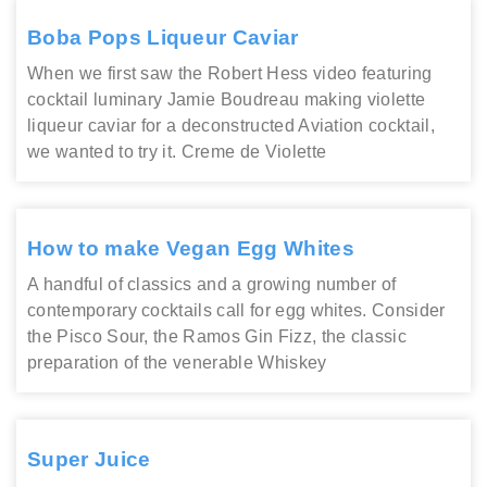
Boba Pops Liqueur Caviar
When we first saw the Robert Hess video featuring
cocktail luminary Jamie Boudreau making violette
liqueur caviar for a deconstructed Aviation cocktail,
we wanted to try it. Creme de Violette
How to make Vegan Egg Whites
A handful of classics and a growing number of
contemporary cocktails call for egg whites. Consider
the Pisco Sour, the Ramos Gin Fizz, the classic
preparation of the venerable Whiskey
Super Juice