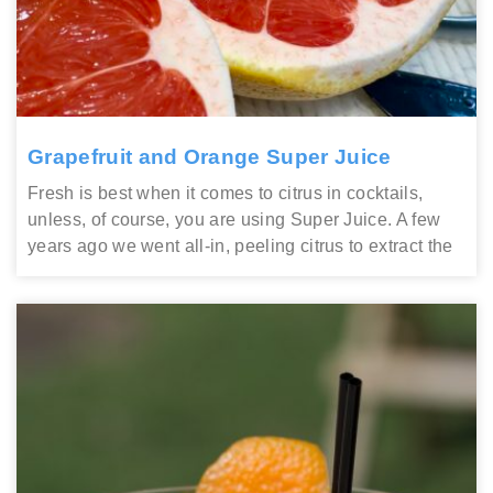
Grapefruit and Orange Super Juice
Fresh is best when it comes to citrus in cocktails,
unless, of course, you are using Super Juice. A few
years ago we went all-in, peeling citrus to extract the