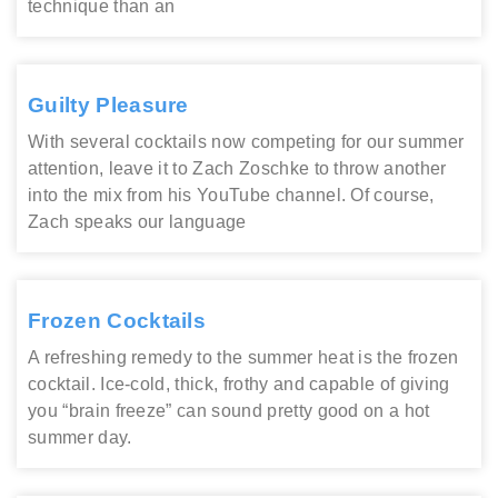
technique than an
Guilty Pleasure
With several cocktails now competing for our summer
attention, leave it to Zach Zoschke to throw another
into the mix from his YouTube channel. Of course,
Zach speaks our language
Frozen Cocktails
A refreshing remedy to the summer heat is the frozen
cocktail. Ice-cold, thick, frothy and capable of giving
you “brain freeze” can sound pretty good on a hot
summer day.