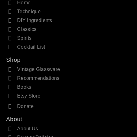
Home
Technique
DIY Ingredients
Classics
Spirits
Cocktail List
Shop
Vintage Glassware
Recommendations
Books
Etsy Store
Donate
About
About Us