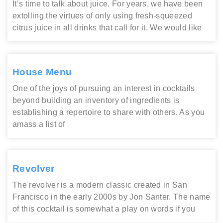
It’s time to talk about juice. For years, we have been
extolling the virtues of only using fresh-squeezed
citrus juice in all drinks that call for it. We would like
House Menu
One of the joys of pursuing an interest in cocktails
beyond building an inventory of ingredients is
establishing a repertoire to share with others. As you
amass a list of
Revolver
The revolver is a modern classic created in San
Francisco in the early 2000s by Jon Santer. The name
of this cocktail is somewhat a play on words if you