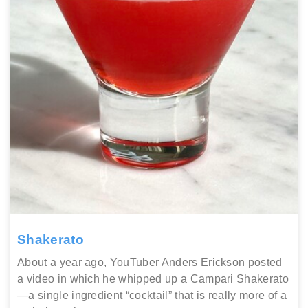
Shakerato
About a year ago, YouTuber Anders Erickson posted
a video in which he whipped up a Campari Shakerato
—a single ingredient “cocktail” that is really more of a