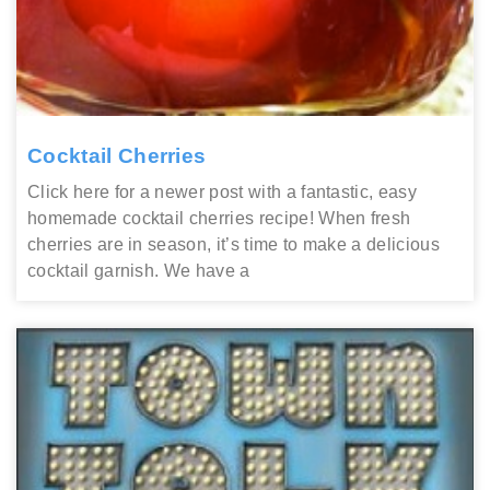
Cocktail Cherries
Click here for a newer post with a fantastic, easy
homemade cocktail cherries recipe! When fresh
cherries are in season, it’s time to make a delicious
cocktail garnish. We have a