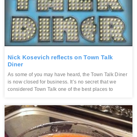
Nick Kosevich reflects on Town Talk
Diner
As some of you may have heard, the Town Talk Diner
is now closed for business. It’s no secret that we
considered Town Talk one of the best places to