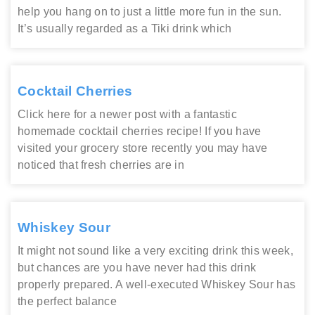
help you hang on to just a little more fun in the sun.
It’s usually regarded as a Tiki drink which
Cocktail Cherries
Click here for a newer post with a fantastic
homemade cocktail cherries recipe! If you have
visited your grocery store recently you may have
noticed that fresh cherries are in
Whiskey Sour
It might not sound like a very exciting drink this week,
but chances are you have never had this drink
properly prepared. A well-executed Whiskey Sour has
the perfect balance