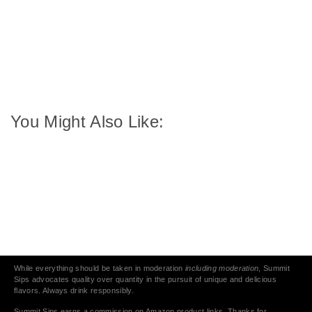
You Might Also Like:
While everything should be taken in moderation
including moderation
, Summit
Sips advocates quality over quantity in the pursuit of unique and delicious
flavors. Always drink responsibly.
Summit Sips earns a commission on Amazon product links. Thanks for