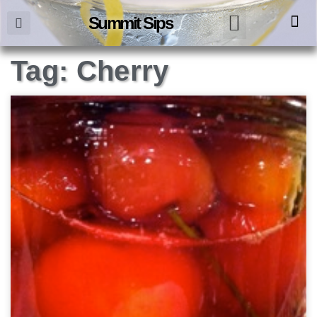
Summit Sips
Tag: Cherry