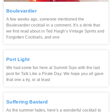
Boulevardier
A few weeks ago, someone mentioned the
Boulevardier cocktail in a comment. It’s a drink that
we first read about in Ted Haigh’s Vintage Spirits and
Forgotten Cocktails, and one
Port Light
We had some fun here at Summit Sips with the last
post for Talk Like a Pirate Day. We hope you all gave
that one a try, or at least
Suffering Bastard
As the summer fades, here’s a wonderful cocktail to