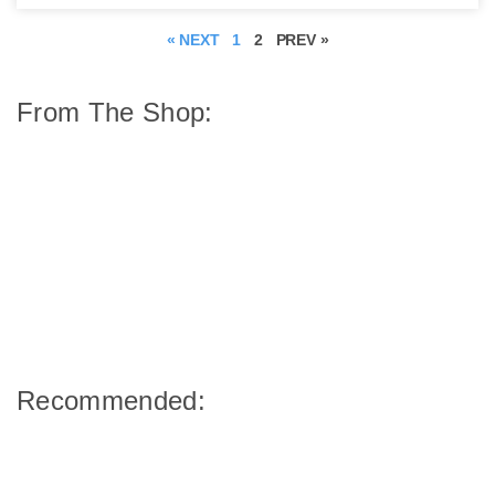
« NEXT
1
2
PREV »
From The Shop:
Recommended: