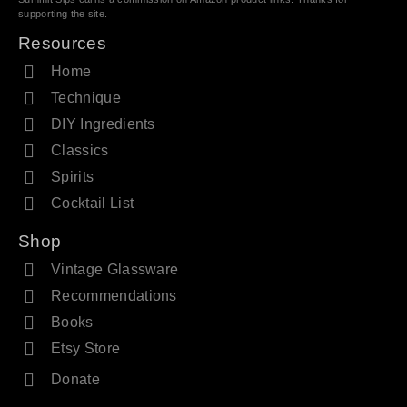
supporting the site.
Resources
Home
Technique
DIY Ingredients
Classics
Spirits
Cocktail List
Shop
Vintage Glassware
Recommendations
Books
Etsy Store
Donate