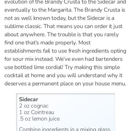
evolution of the Brandy Crusta to the Sidecar and
eventually to the Margarita. The Brandy Crusta is
not as well known today, but the Sidecar is a
sublime classic. That means you can order it just
about anywhere. The trouble is that you rarely
find one that’s made properly. Most
establishments fail to use fresh ingredients opting
for sour mix instead. We’ve even had bartenders
use bottled lime cordial! Try making this simple
cocktail at home and you will understand why it
deserves a permanent place on your house menu.
Sidecar
2 oz cognac
1 oz Cointreau
.5 oz lemon juice
Combine ingredients in a mixing glass,