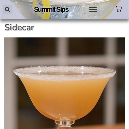
Summit Sips
Sidecar