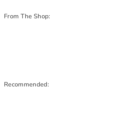
From The Shop:
Recommended: