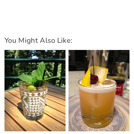
You Might Also Like: