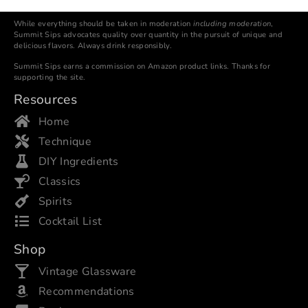
While everything should be taken in moderation
including moderation
,
Summit Sips advocates quality over quantity in the pursuit of unique and
delicious flavors. Always drink responsibly.
Summit Sips earns a commission on Amazon product links. Thanks for
supporting the site.
Resources
Home
Technique
DIY Ingredients
Classics
Spirits
Cocktail List
Shop
Vintage Glassware
Recommendations