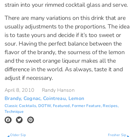
strain into your rimmed cocktail glass and serve.
There are many variations on this drink that are
usually adjustments to the proportions. The idea
is to taste yours and decide if it’s too sweet or
sour. Having the perfect balance between the
flavor of the brandy, the sourness of the lemon
and the sweet orange liqueur makes all the
difference in the world. As always, taste it and
adjust if necessary.
April 8, 2010
Randy Hanson
Brandy
,
Cognac
,
Cointreau
,
Lemon
Classic Cocktails
,
DOTW
,
Featured
,
Former Feature
,
Recipes
,
Technique
Older Sip
Fresher Sip