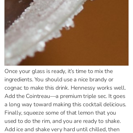
Once your glass is ready, it’s time to mix the
ingredients. You should use a nice brandy or
cognac to make this drink. Hennessy works well.
Add the Cointreau—a premium triple sec. It goes
a long way toward making this cocktail delicious.
Finally, squeeze some of that lemon that you
used to do the rim, and you are ready to shake.
Add ice and shake very hard until chilled, then