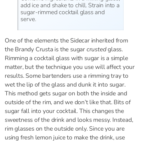
add ice and shake to chill. Strain into a
sugar-rimmed cocktail glass and
serve.
One of the elements the Sidecar inherited from
the Brandy Crusta is the sugar
crusted
glass.
Rimming a cocktail glass with sugar is a simple
matter, but the technique you use will affect your
results. Some bartenders use a rimming tray to
wet the lip of the glass and dunk it into sugar.
This method gets sugar on both the inside and
outside of the rim, and we don’t like that. Bits of
sugar fall into your cocktail. This changes the
sweetness of the drink and looks messy. Instead,
rim glasses on the outside only. Since you are
using fresh lemon juice to make the drink, use