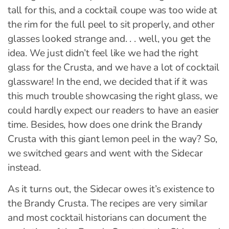
tall for this, and a cocktail coupe was too wide at
the rim for the full peel to sit properly, and other
glasses looked strange and. . . well, you get the
idea. We just didn’t feel like we had the right
glass for the Crusta, and we have a lot of cocktail
glassware! In the end, we decided that if it was
this much trouble showcasing the right glass, we
could hardly expect our readers to have an easier
time. Besides, how does one drink the Brandy
Crusta with this giant lemon peel in the way? So,
we switched gears and went with the Sidecar
instead.
As it turns out, the Sidecar owes it’s existence to
the Brandy Crusta. The recipes are very similar
and most cocktail historians can document the