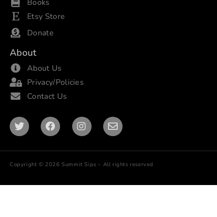
Books
Etsy Store
Donate
About
About Us
Privacy/Policies
Contact Us
Copyright © 2026 Summit Sips – All rights reserved