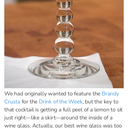
We had originally wanted to feature the
Brandy
Crusta
for the
Drink of the Week
, but the key to
that cocktail is getting a full peel of a lemon to sit
just right—like a skirt—around the inside of a
wine glass. Actually, our best wine glass was too