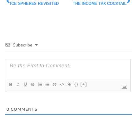
ICE SPHERES REVISITED
THE INCOME TAX COCKTAIL
Subscribe
{}
[+]
0
COMMENTS