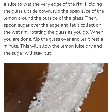
a slice to wet the very edge of the rim. Holding
the glass upside down, rub the open slice of the
lemon around the outside of the glass. Then,
spoon sugar over the edge and let it collect on
the wet rim, rotating the glass as you go. When
you are done, flip the glass over and let it rest a
minute. This will allow the lemon juice dry and
the sugar will stay put.