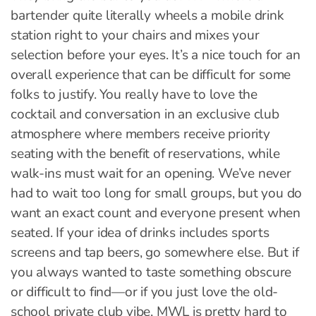
bartender quite literally wheels a mobile drink
station right to your chairs and mixes your
selection before your eyes. It’s a nice touch for an
overall experience that can be difficult for some
folks to justify. You really have to love the
cocktail and conversation in an exclusive club
atmosphere where members receive priority
seating with the benefit of reservations, while
walk-ins must wait for an opening. We’ve never
had to wait too long for small groups, but you do
want an exact count and everyone present when
seated. If your idea of drinks includes sports
screens and tap beers, go somewhere else. But if
you always wanted to taste something obscure
or difficult to find—or if you just love the old-
school private club vibe, MWL is pretty hard to