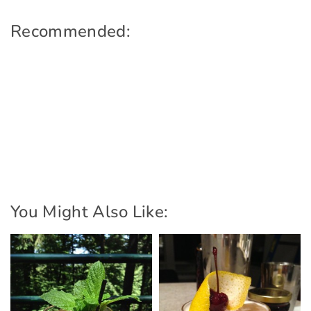
Recommended:
You Might Also Like: