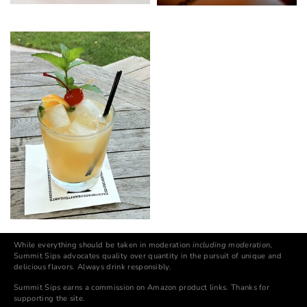
While everything should be taken in moderation
including moderation
,
Summit Sips advocates quality over quantity in the pursuit of unique and
delicious flavors. Always drink responsibly.
Summit Sips earns a commission on Amazon product links. Thanks for
supporting the site.