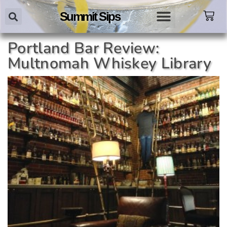
Summit Sips
Portland Bar Review:
Multnomah Whiskey Library