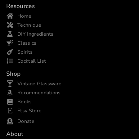
Resources
Home
Technique
DIY Ingredients
Classics
Spirits
Cocktail List
Shop
Vintage Glassware
Recommendations
Books
Etsy Store
Donate
About