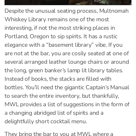
Despite the unusual seating process, Multnomah
Whiskey Library remains one of the most
interesting, if not the most striking places in
Portland, Oregon to sip spirits. It has a rustic
elegance with a “basement library” vibe. If you
are not at the bar, you are cosily seated at one of
several arranged leather lounge chairs or around
the long, green banker’s lamp lit library tables.
Instead of books, the stacks are filled with
bottles. You’ll need the gigantic Captain’s Manual
to search the entire inventory, but thankfully,
MWL provides a list of suggestions in the form of
a changing abridged list of spirits and a
delightfully short cocktail menu.
They bring the bar to you at MWL where a