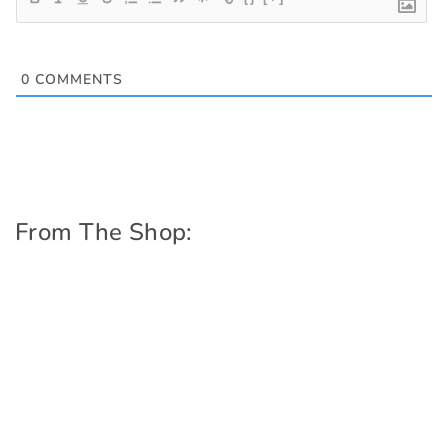
0
COMMENTS
From The Shop: