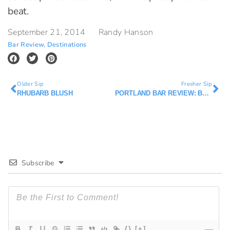
beat.
September 21, 2014
Randy Hanson
Bar Review
,
Destinations
Older Sip
Fresher Sip
RHUBARB BLUSH
PORTLAND BAR REVIEW: BAR AVIGNON
Subscribe
{}
[+]