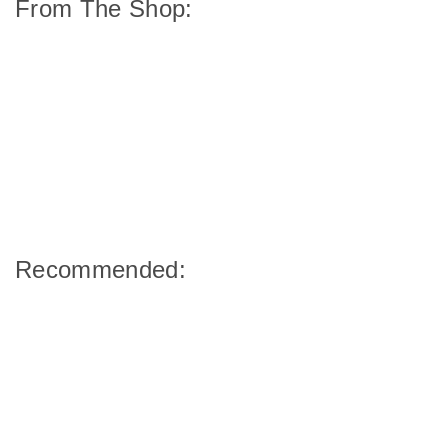
From The Shop:
Recommended: