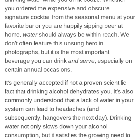
you ordered the expensive and obscure
signature cocktail from the seasonal menu at your
favorite bar or you are happily sipping beer at
home,
water
should always be within reach. We
don’t often feature this unsung hero in
photographs, but it is the most important
beverage you can drink
and serve
, especially on
certain annual occasions.
It’s generally accepted if not a proven scientific
fact that drinking alcohol dehydrates you. It’s also
commonly understood that a lack of water in your
system can lead to headaches (and
subsequently, hangovers the next day). Drinking
water not only slows down your alcohol
consumption, but it satisfies the growing need to