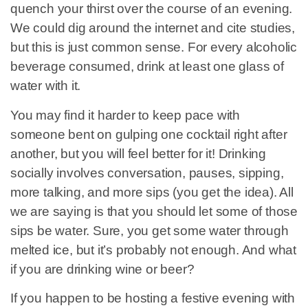
quench your thirst over the course of an evening.
We could dig around the internet and cite studies,
but this is just common sense. For every alcoholic
beverage consumed, drink at least one glass of
water with it.
You may find it harder to keep pace with
someone bent on gulping one cocktail right after
another, but you will feel better for it! Drinking
socially involves conversation, pauses, sipping,
more talking, and more sips (you get the idea). All
we are saying is that you should let some of those
sips be water. Sure, you get some water through
melted ice, but it’s probably not enough. And what
if you are drinking wine or beer?
If you happen to be hosting a festive evening with