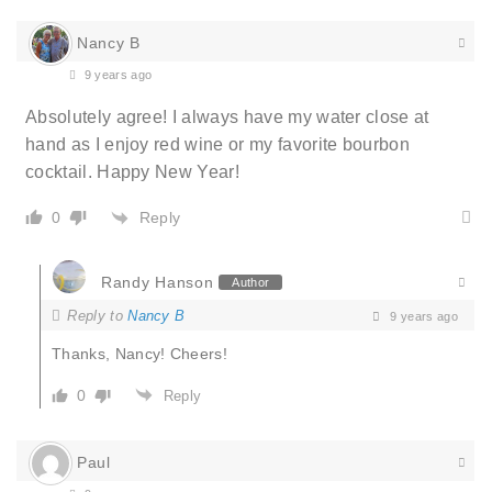
Nancy B
9 years ago
Absolutely agree! I always have my water close at
hand as I enjoy red wine or my favorite bourbon
cocktail. Happy New Year!
Reply
0
Randy Hanson
Author
Reply to
Nancy B
9 years ago
Thanks, Nancy! Cheers!
0
Reply
Paul