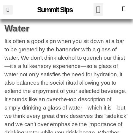
Summit Sips
Water
It’s often a good sign when you sit down at a bar
to be greeted by the bartender with a glass of
water. We don’t drink alcohol to quench our thirst
—it’s a full-sensory experience—so a glass of
water not only satisfies the need for hydration, it
also balances the social ritual allowing you to
extend the enjoyment of your selected beverage.
It sounds like an over-the-top description of
simply drinking a glass of water—which it is—but
we think every great drink deserves this “sidekick”
and we can’t over emphasize the importance of
drinking water while you drink booze. Whether