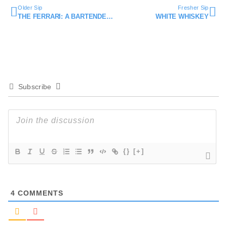
Older Sip
Fresher Sip
THE FERRARI: A BARTENDER’S HANDSHAKE
WHITE WHISKEY
Subscribe
{}
[+]
4
COMMENTS