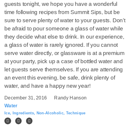
guests tonight, we hope you have a wonderful
time following recipes from Summit Sips, but be
sure to serve plenty of water to your guests. Don’t
be afraid to pour someone a glass of water while
they decide what else to drink. In our experience,
a glass of water is rarely ignored. If you cannot
serve water directly, or glassware is at a premium
at your party, pick up a case of bottled water and
let guests serve themselves. If you are attending
an event this evening, be safe, drink plenty of
water, and have a happy new year!
December 31, 2016
Randy Hanson
Water
Ice
,
Ingredients
,
Non-Alcoholic
,
Technique