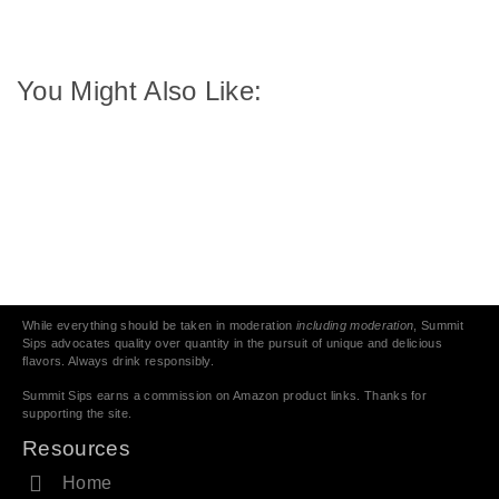
You Might Also Like:
While everything should be taken in moderation
including moderation
, Summit
Sips advocates quality over quantity in the pursuit of unique and delicious
flavors. Always drink responsibly.
Summit Sips earns a commission on Amazon product links. Thanks for
supporting the site.
Resources
Home