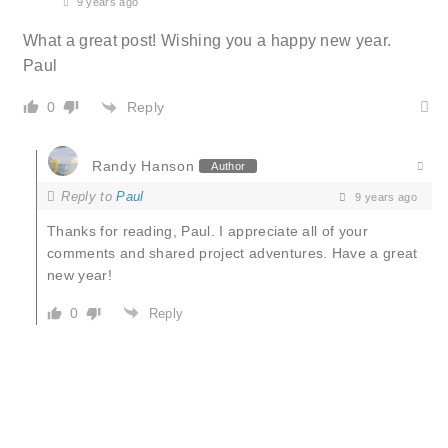
9 years ago
What a great post! Wishing you a happy new year.
Paul
Reply
0
Randy Hanson
Author
Reply to
Paul
9 years ago
Thanks for reading, Paul. I appreciate all of your
comments and shared project adventures. Have a great
new year!
0
Reply