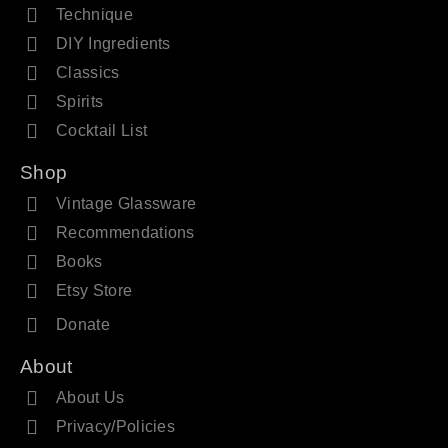
Technique
DIY Ingredients
Classics
Spirits
Cocktail List
Shop
Vintage Glassware
Recommendations
Books
Etsy Store
Donate
About
About Us
Privacy/Policies