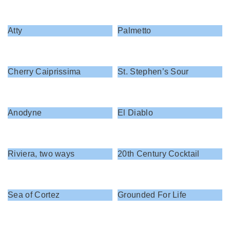
Atty
Palmetto
Cherry Caiprissima
St. Stephen’s Sour
Anodyne
El Diablo
Riviera, two ways
20th Century Cocktail
Sea of Cortez
Grounded For Life