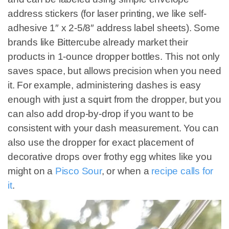
address stickers (for laser printing, we like self-
adhesive 1″ x 2-5/8″ address label sheets). Some
brands like Bittercube already market their
products in 1-ounce dropper bottles. This not only
saves space, but allows precision when you need
it. For example, administering dashes is easy
enough with just a squirt from the dropper, but you
can also add drop-by-drop if you want to be
consistent with your dash measurement. You can
also use the dropper for exact placement of
decorative drops over frothy egg whites like you
might on a
Pisco Sour
, or when a
recipe calls for
it
.