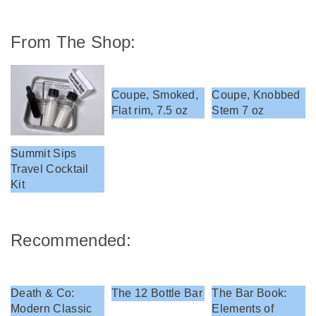
From The Shop:
Coupe, Smoked,
Coupe, Knobbed
Flat rim, 7.5 oz
Stem 7 oz
Summit Sips
Travel Cocktail
Kit
Recommended:
Death & Co:
The 12 Bottle Bar
The Bar Book:
Modern Classic
Elements of