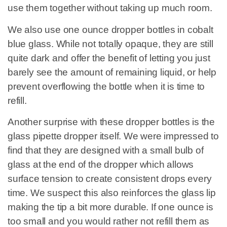
use them together without taking up much room.
We also use one ounce dropper bottles in cobalt
blue glass. While not totally opaque, they are still
quite dark and offer the benefit of letting you just
barely see the amount of remaining liquid, or help
prevent overflowing the bottle when it is time to
refill.
Another surprise with these dropper bottles is the
glass pipette dropper itself. We were impressed to
find that they are designed with a small bulb of
glass at the end of the dropper which allows
surface tension to create consistent drops every
time. We suspect this also reinforces the glass lip
making the tip a bit more durable. If one ounce is
too small and you would rather not refill them as