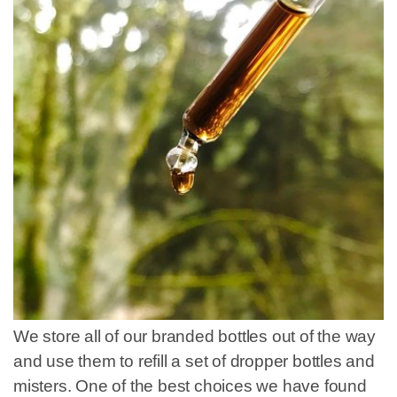
We store all of our branded bottles out of the way
and use them to refill a set of dropper bottles and
misters. One of the best choices we have found