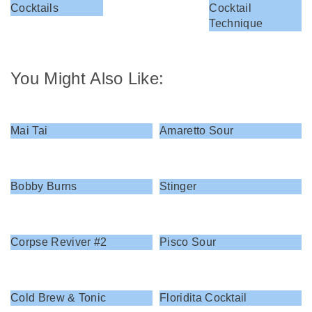
Cocktails
Cocktail
Technique
You Might Also Like:
Mai Tai
Amaretto Sour
Bobby Burns
Stinger
Corpse Reviver #2
Pisco Sour
Cold Brew & Tonic
Floridita Cocktail