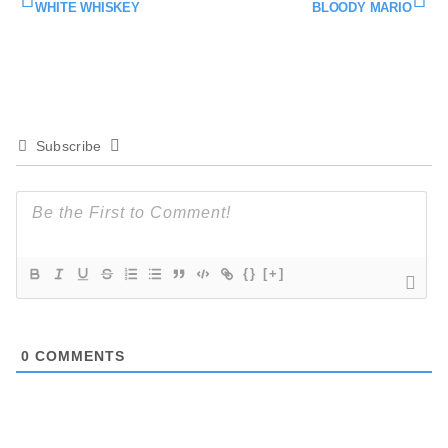
WHITE WHISKEY
BLOODY MARIO
Subscribe
{}
[+]
0
COMMENTS