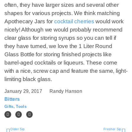
often, they have larger sizes and several other
shapes for various projects. We think matching
Apothecary Jars for
cocktail cherries
would work
nicely! Although we would probably recommend
clear glass for storing syrups so you can tell if
they have turned, we love the 1 Liter Round
Glass Bottle for storing finished projects like
barrel-aged cocktails or liqueurs. These come
with a nice, screw cap and feature the same, light-
limiting black glass.
January 29, 2017
Randy Hanson
Bitters
Gifts
,
Tools
Older Sip
Fresher Sip