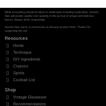
While everything should be taken in moderation
including moderation
, Summit
Sips advocates quality over quantity in the pursuit of unique and delicious
flavors. Always drink responsibly.
Summit Sips earns a commission on Amazon product links. Thanks for
supporting the site.
Resources
Home
Technique
DIY Ingredients
Classics
Spirits
Cocktail List
Shop
Vintage Glassware
Recommendations