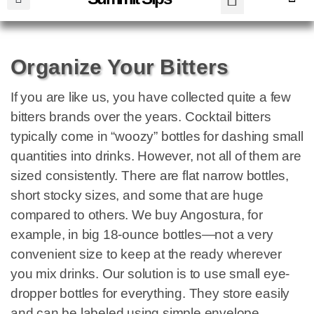
Organize Your Bitters
If you are like us, you have collected quite a few
bitters brands over the years. Cocktail bitters
typically come in “woozy” bottles for dashing small
quantities into drinks. However, not all of them are
sized consistently. There are flat narrow bottles,
short stocky sizes, and some that are huge
compared to others. We buy Angostura, for
example, in big 18-ounce bottles—not a very
convenient size to keep at the ready wherever
you mix drinks. Our solution is to use small eye-
dropper bottles for everything. They store easily
and can be labeled using simple envelope