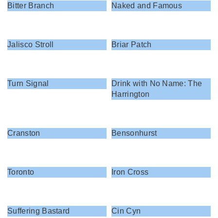
Bitter Branch
Naked and Famous
Jalisco Stroll
Briar Patch
Turn Signal
Drink with No Name: The
Harrington
Cranston
Bensonhurst
Toronto
Iron Cross
Suffering Bastard
Cin Cyn