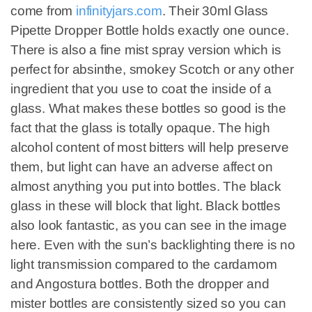
come from
infinityjars.com
. Their 30ml Glass
Pipette Dropper Bottle holds exactly one ounce.
There is also a fine mist spray version which is
perfect for absinthe, smokey Scotch or any other
ingredient that you use to coat the inside of a
glass. What makes these bottles so good is the
fact that the glass is totally opaque. The high
alcohol content of most bitters will help preserve
them, but light can have an adverse affect on
almost anything you put into bottles. The black
glass in these will block that light. Black bottles
also look fantastic, as you can see in the image
here. Even with the sun’s backlighting there is no
light transmission compared to the cardamom
and Angostura bottles. Both the dropper and
mister bottles are consistently sized so you can