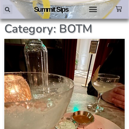
Summit Sips
Category: BOTM