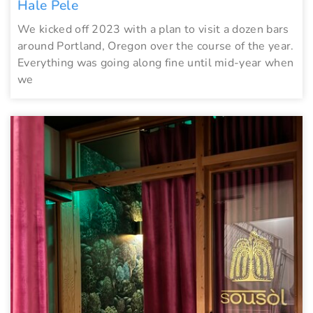
Hale Pele
We kicked off 2023 with a plan to visit a dozen bars
around Portland, Oregon over the course of the year.
Everything was going along fine until mid-year when
we