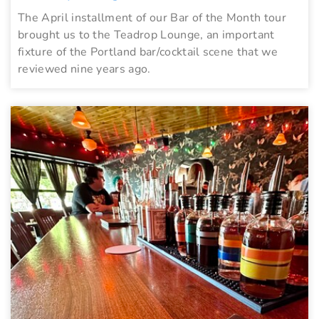
The April installment of our Bar of the Month tour
brought us to the Teadrop Lounge, an important
fixture of the Portland bar/cocktail scene that we
reviewed nine years ago.