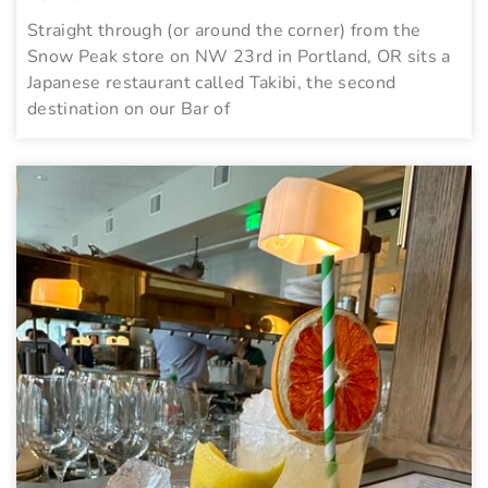
Straight through (or around the corner) from the
Snow Peak store on NW 23rd in Portland, OR sits a
Japanese restaurant called Takibi, the second
destination on our Bar of