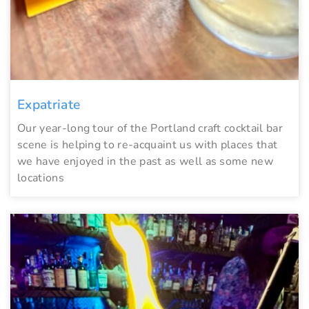
Expatriate
Our year-long tour of the Portland craft cocktail bar
scene is helping to re-acquaint us with places that
we have enjoyed in the past as well as some new
locations