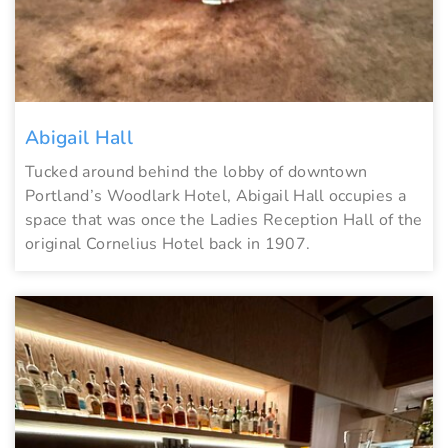
Abigail Hall
Tucked around behind the lobby of downtown
Portland’s Woodlark Hotel, Abigail Hall occupies a
space that was once the Ladies Reception Hall of the
original Cornelius Hotel back in 1907.