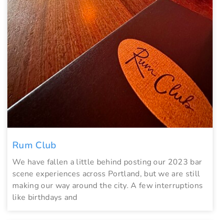
Rum Club
We have fallen a little behind posting our 2023 bar
scene experiences across Portland, but we are still
making our way around the city. A few interruptions
like birthdays and