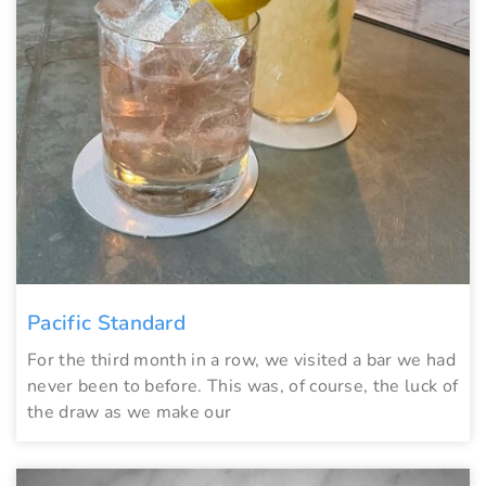
Pacific Standard
For the third month in a row, we visited a bar we had
never been to before. This was, of course, the luck of
the draw as we make our