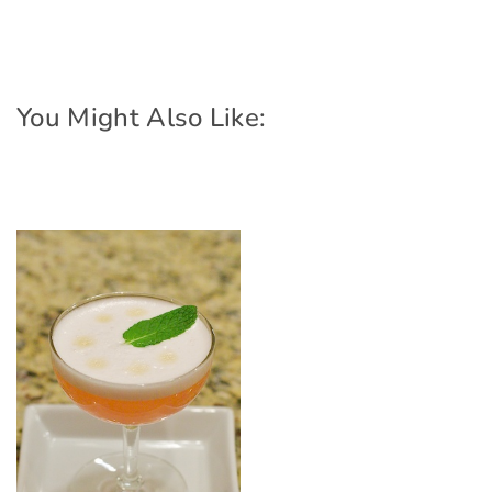
You Might Also Like: