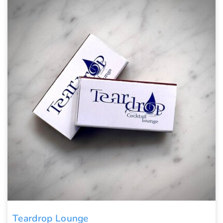
Teardrop Lounge