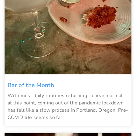
Bar of the Month
With most daily routines returning to near-normal
at this point, coming out of the pandemic lockdown
has felt like a slow process in Portland, Oregon. Pre-
COVID life seems so far