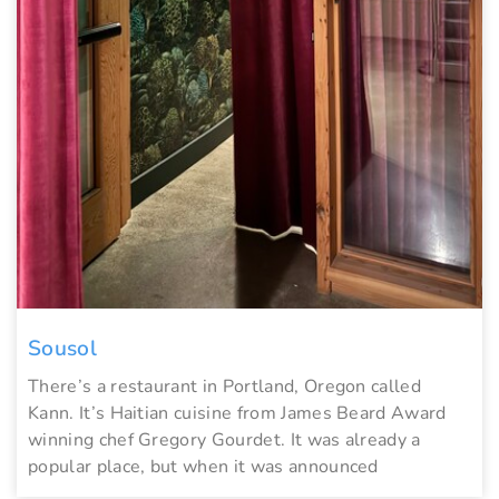
Sousol
There’s a restaurant in Portland, Oregon called
Kann. It’s Haitian cuisine from James Beard Award
winning chef Gregory Gourdet. It was already a
popular place, but when it was announced