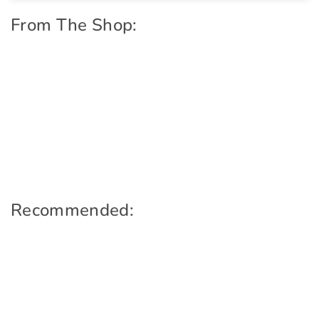
From The Shop:
Recommended: