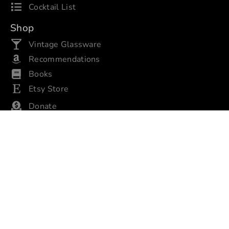
Cocktail List
Shop
Vintage Glassware
Recommendations
Books
Etsy Store
Donate
About
About Us
Privacy/Policies
Contact Us