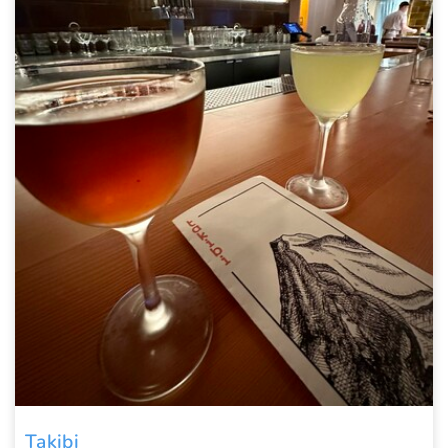
Takibi