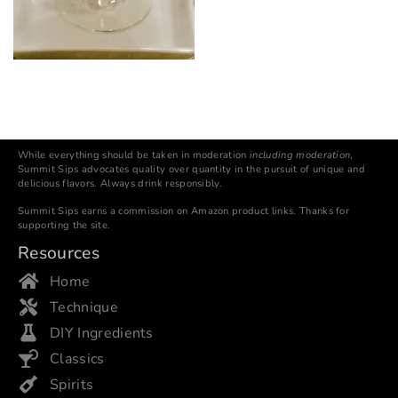
While everything should be taken in moderation
including moderation
,
Summit Sips advocates quality over quantity in the pursuit of unique and
delicious flavors. Always drink responsibly.
Summit Sips earns a commission on Amazon product links. Thanks for
supporting the site.
Resources
Home
Technique
DIY Ingredients
Classics
Spirits