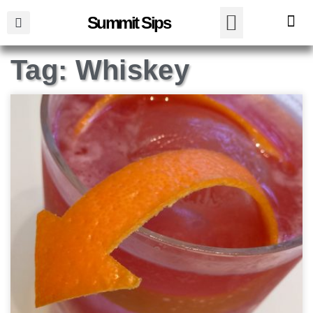
Summit Sips
Tag: Whiskey