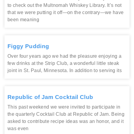
to check out the Multnomah Whiskey Library. It’s not
that we were putting it off—on the contrary—we have
been meaning
Figgy Pudding
Over four years ago we had the pleasure enjoying a
few drinks at the Strip Club, a wonderful little steak
joint in St. Paul, Minnesota. In addition to serving its
Republic of Jam Cocktail Club
This past weekend we were invited to participate in
the quarterly Cocktail Club at Republic of Jam. Being
asked to contribute recipe ideas was an honor, and it
was even