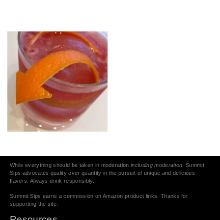
While everything should be taken in moderation
including moderation
, Summit
Sips advocates quality over quantity in the pursuit of unique and delicious
flavors. Always drink responsibly.
Summit Sips earns a commission on Amazon product links. Thanks for
supporting the site.
Resources