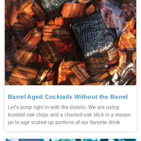
Barrel Aged Cocktails Without the Barrel
Let’s jump right in with the details: We are using
toasted oak chips and a charred oak stick in a mason
jar to age scaled-up portions of our favorite drink