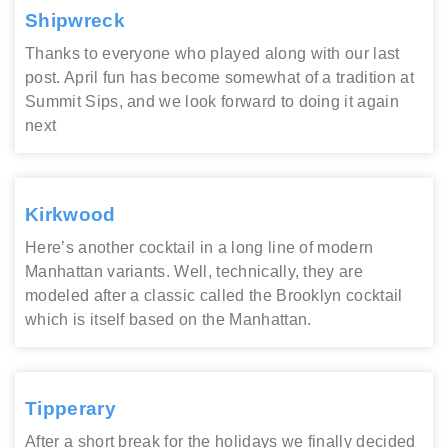
Shipwreck
Thanks to everyone who played along with our last
post. April fun has become somewhat of a tradition at
Summit Sips, and we look forward to doing it again
next
Kirkwood
Here’s another cocktail in a long line of modern
Manhattan variants. Well, technically, they are
modeled after a classic called the Brooklyn cocktail
which is itself based on the Manhattan.
Tipperary
After a short break for the holidays we finally decided