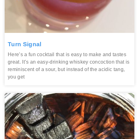
Turn Signal
Here’s a fun cocktail that is easy to make and tastes
great. It’s an easy-drinking whiskey concoction that is
reminiscent of a sour, but instead of the acidic tang,
you get