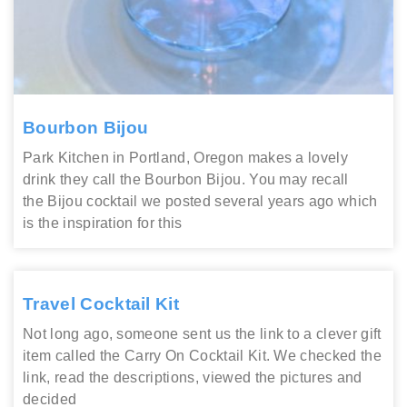
Bourbon Bijou
Park Kitchen in Portland, Oregon makes a lovely
drink they call the Bourbon Bijou. You may recall
the Bijou cocktail we posted several years ago which
is the inspiration for this
Travel Cocktail Kit
Not long ago, someone sent us the link to a clever gift
item called the Carry On Cocktail Kit. We checked the
link, read the descriptions, viewed the pictures and
decided