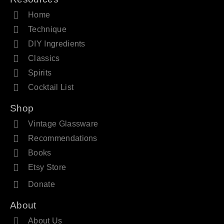
Home
Technique
DIY Ingredients
Classics
Spirits
Cocktail List
Shop
Vintage Glassware
Recommendations
Books
Etsy Store
Donate
About
About Us