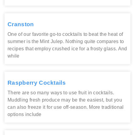
Cranston
One of our favorite go-to cocktails to beat the heat of
summer is the Mint Julep. Nothing quite compares to
recipes that employ crushed ice for a frosty glass. And
while
Raspberry Cocktails
There are so many ways to use fruit in cocktails.
Muddling fresh produce may be the easiest, but you
can also freeze it for use off-season. More traditional
options include