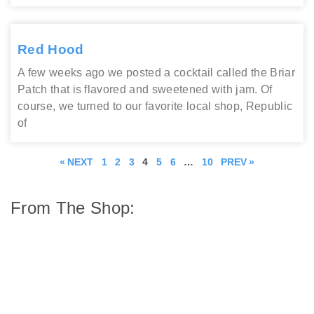
Red Hood
A few weeks ago we posted a cocktail called the Briar
Patch that is flavored and sweetened with jam. Of
course, we turned to our favorite local shop, Republic
of
« NEXT
1
2
3
4
5
6
…
10
PREV »
From The Shop: