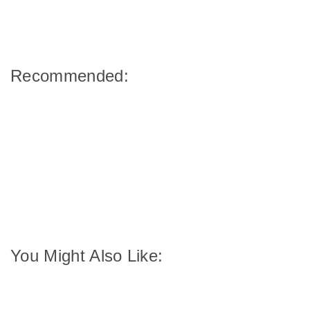
Recommended:
You Might Also Like: