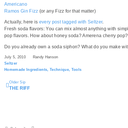
Americano
Ramos Gin Fizz
(or any Fizz for that matter)
Actually, here is
every post tagged with Seltzer
.
Fresh soda flavors: You can mix almost anything with sim
pop flavors. How about honey soda? Amerena cherry pop?
Do you already own a soda siphon? What do you make with
July 5, 2010
Randy Hanson
Seltzer
Homemade Ingredients
,
Technique
,
Tools
Older Sip
THE RIFF