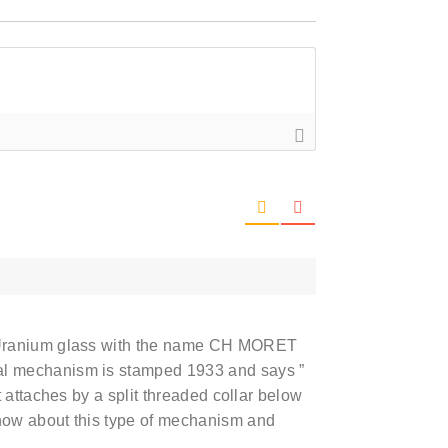
 Uranium glass with the name CH MORET
l mechanism is stamped 1933 and says ”
 attaches by a split threaded collar below
now about this type of mechanism and