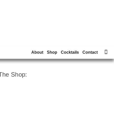
About
Shop
Cocktails
Contact
The Shop: