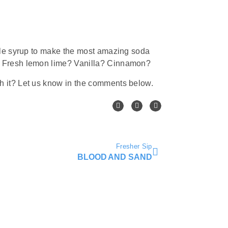
ple syrup to make the most amazing soda
 Fresh lemon lime? Vanilla? Cinnamon?
 it? Let us know in the comments below.
Fresher Sip
BLOOD AND SAND