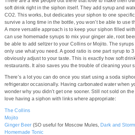
There are a few people out there that love to make their own
soft drink right in the siphon itself. They add syrup and wate
CO2. This works, but dedicates your siphon to one specific
survive a long time in the bottle, you won’t be able to use th
A more versatile approach is to keep your siphon filled wit
can use homemade syrups to mix your ginger ale, root beer 
be able to add seltzer to your Collins or Mojito. The syrups 
only use what you need. A good ratio is one part syrup to 3 
obviously adjust to your taste. This is exactly how soft drin
restaurants. It also saves you the trouble of cleaning your
There’s a lot you can do once you start using a soda siphon,
refrigerator occasionally. Having carbonated water when yo
wonder why you didn’t get one sooner. Still not sold on th
love having a siphon with links where appropriate:
The Collins
Mojito
Ginger Beer
(SO useful for Moscow Mules,
Dark and Storm
Homemade Tonic