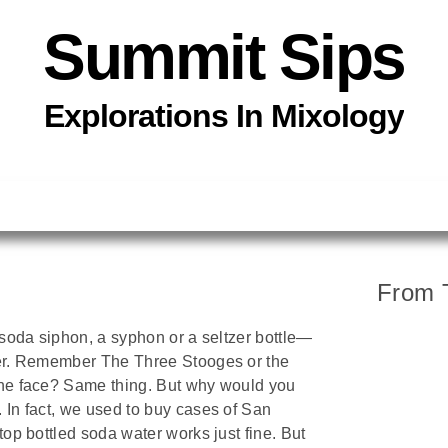
Summit Sips
Explorations In
Mixology
From 
a soda siphon, a syphon or a seltzer bottle—
ater. Remember The Three Stooges or the
the face? Same thing. But why would you
 In fact, we used to buy cases of San
top bottled soda water works just fine. But