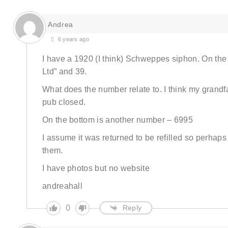
Andrea
6 years ago
I have a 1920 (I think) Schweppes siphon. On the
Ltd” and 39.
What does the number relate to. I think my grandfa
pub closed.
On the bottom is another number – 6995
I assume it was returned to be refilled so perha
them.
I have photos but no website
andreahall
0
Reply