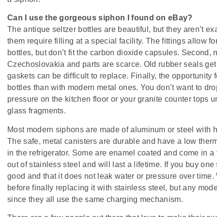
Can I use the gorgeous siphon I found on eBay?
The antique seltzer bottles are beautiful, but they aren’t exa
them require filling at a special facility. The fittings allo
bottles, but don’t fit the carbon dioxide capsules. Second,
Czechoslovakia and parts are scarce. Old rubber seals get
gaskets can be difficult to replace. Finally, the opportunity 
bottles than with modern metal ones. You don’t want to dro
pressure on the kitchen floor or your granite counter tops 
glass fragments.
Most modern siphons are made of aluminum or steel with hea
The safe, metal canisters are durable and have a low therm
in the refrigerator. Some are enamel coated and come in a v
out of stainless steel and will last a lifetime. If you buy o
good and that it does not leak water or pressure over time
before finally replacing it with stainless steel, but any mod
since they all use the same charging mechanism.