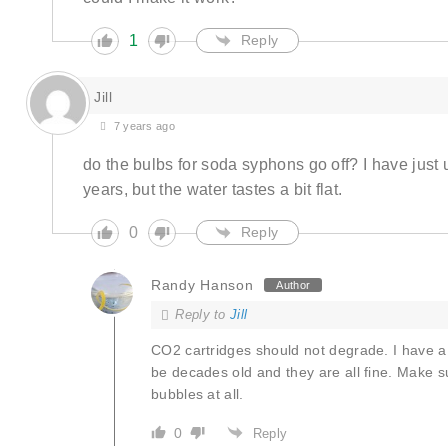
1
Reply
Jill
7 years ago
do the bulbs for soda syphons go off? I have just 
years, but the water tastes a bit flat.
0
Reply
Randy Hanson
Author
Reply to
Jill
CO2 cartridges should not degrade. I have a
be decades old and they are all fine. Make sur
bubbles at all.
0
Reply