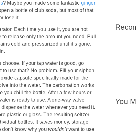
ns
? Maybe you made some fantastic
ginger
n a bottle of club soda, but most of that
r lose it.
Reco
erator. Each time you use it, you are not
e to release only the amount you need. Pull
mains cold and pressurized until it’s gone.
in.
 choose. If your tap water is good, go
t to use that? No problem. Fill your siphon
ioxide capsule specifically made for the
solve into the water. The carbonation works
 you chill the bottle. After a few hours or
water is ready to use. A one-way valve
You Mi
 dispense the water whenever you need it.
 plastic or glass. The resulting seltzer
dividual bottles. It saves money, storage
we don’t know why you
wouldn’t
want to use