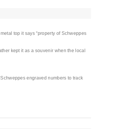
 metal top it says “property of Schweppes
ther kept it as a souvenir when the local
ps Schweppes engraved numbers to track