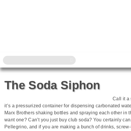
The Soda Siphon
Call it 
it’s a pressurized container for dispensing carbonated w
Marx Brothers shaking bottles and spraying each other in 
want one? Can’t you just buy club soda? You certainly can.
Pellegrino, and if you are making a bunch of drinks, screw-