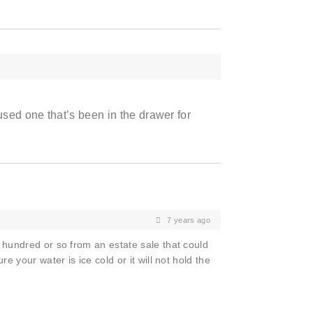
used one that’s been in the drawer for
7 years ago
 hundred or so from an estate sale that could
e your water is ice cold or it will not hold the