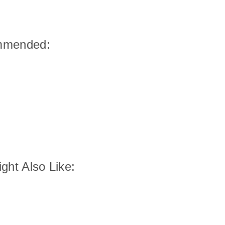
mmended:
ght Also Like: