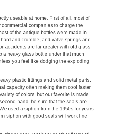
ctly useable at home. First of all, most of
w for commercial companies to charge the
 most of the antique bottles were made in
 hard and crumble, and valve springs and
for accidents are far greater with old glass
p a heavy glass bottle under that much
unless you feel like dodging the exploding
vy plastic fittings and solid metal parts.
al capacity often making them cool faster
ariety of colors, but our favorite is made
ne second-hand, be sure that the seals are
. We used a siphon from the 1950s for years
ern siphon with good seals will work fine,