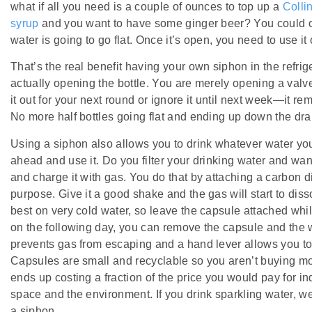
what if all you need is a couple of ounces to top up a
Colli
syrup
and you want to have some ginger beer? You could ope
water is going to go flat. Once it’s open, you need to use it o
That’s the real benefit having your own siphon in the refrig
actually opening the bottle. You are merely opening a valv
it out for your next round or ignore it until next week—it re
No more half bottles going flat and ending up down the dra
Using a siphon also allows you to drink whatever water you
ahead and use it. Do you filter your drinking water and wan
and charge it with gas. You do that by attaching a carbon d
purpose. Give it a good shake and the gas will start to dis
best on very cold water, so leave the capsule attached while
on the following day, you can remove the capsule and the 
prevents gas from escaping and a hand lever allows you to
Capsules are small and recyclable so you aren’t buying more
ends up costing a fraction of the price you would pay for in
space and the environment. If you drink sparkling water, 
a siphon.