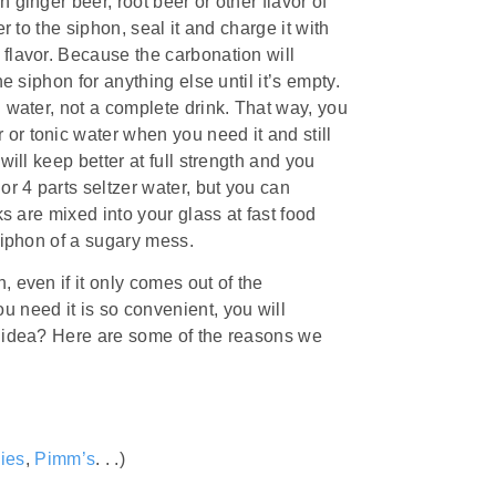
 ginger beer, root beer or other flavor of
r to the siphon, seal it and charge it with
 flavor. Because the carbonation will
e siphon for anything else until it’s empty.
h water, not a complete drink. That way, you
or tonic water when you need it and still
will keep better at full strength and you
or 4 parts seltzer water, but you can
ks are mixed into your glass at fast food
 siphon of a sugary mess.
 even if it only comes out of the
u need it is so convenient, you will
e idea? Here are some of the reasons we
ies
,
Pimm’s
. . .)