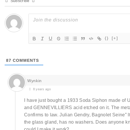
Subscribe
{}
[+]
87
COMMENTS
Wynkin
8 years ago
I have just bought a 1933 Soda Siphon made of
and GENNEVILLIERS acid etched on it. The meta
Confirms to law. Julian Gendry, Bagnolet Seine” It
the glass gland, has no washers. Does anyone k
could I make it work?