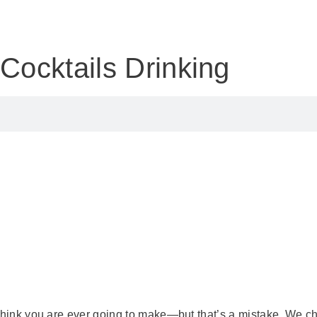
y
Cocktails
Drinking
 think you are ever going to make—but that’s a mistake. We ch