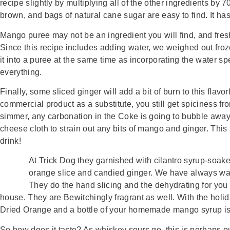
recipe slightly by multiplying all of the other ingredients by 
brown, and bags of natural cane sugar are easy to find. It has
Mango puree may not be an ingredient you will find, and fres
Since this recipe includes adding water, we weighed out froze
it into a puree at the same time as incorporating the water spe
everything.
Finally, some sliced ginger will add a bit of burn to this flavo
commercial product as a substitute, you still get spiciness fro
simmer, any carbonation in the Coke is going to bubble away. Co
cheese cloth to strain out any bits of mango and ginger. This i
drink!
At Trick Dog they garnished with cilantro syrup-soa
orange slice and candied ginger. We have always want
They do the hand slicing and the dehydrating for you a
house. They are Bewitchingly fragrant as well. With the holid
Dried Orange and a bottle of your homemade mango syrup i
So how does it taste? As whiskey sours go, this is perhaps our