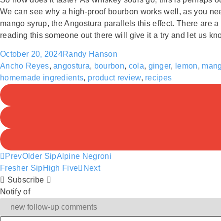
We can see why a high-proof bourbon works well, as you need 
mango syrup, the Angostura parallels this effect. There are a 
reading this someone out there will give it a try and let us kn
October 20, 2024
Randy Hanson
Ancho Reyes
,
angostura
,
bourbon
,
cola
,
ginger
,
lemon
,
man
homemade ingredients
,
product review
,
recipes
Prev
Older Sip
Alpine Negroni
Fresher Sip
High Five
Next
Subscribe
Notify of