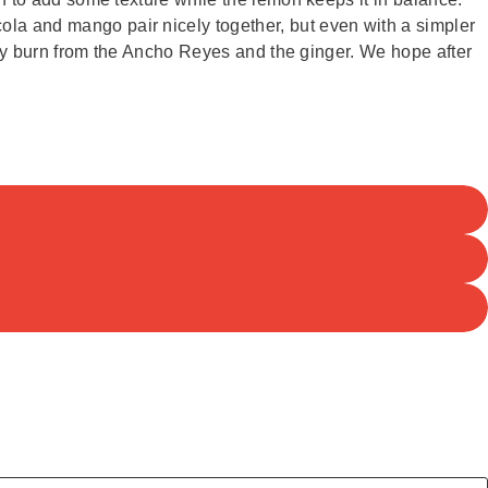
ola and mango pair nicely together, but even with a simpler
spicy burn from the Ancho Reyes and the ginger. We hope after