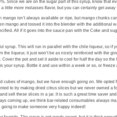
70%. Since we are on the sugar part of this syrup, know that eva
 a little more molasses flavor, but you can certainly get away
h mango isn’t always available or ripe, but mango chunks can 
n mango and tossed it into the blender with the additional wat
cified. All if it goes into the sauce pan with the Coke and suga
rful syrup. This will run in parallel with the chile liqueur, so
m the liqueur, it just won’t be as nicely reinforced with the gi
ver the pot and set it aside to cool for half the day so the fl
s your syrup. Bottle it and use within a week or so, or freeze 
ked cubes of mango, but we have enough going on. We opted 
ed to try making dried citrus slices but we never owned a f
nd sell these slices in a jar. It is such a great time saver an
ays coming up, we think bar-related consumables always make th
s going to make someone very happy indeed!
 favorite. The syrup is not overly sweet, but it is thick enou