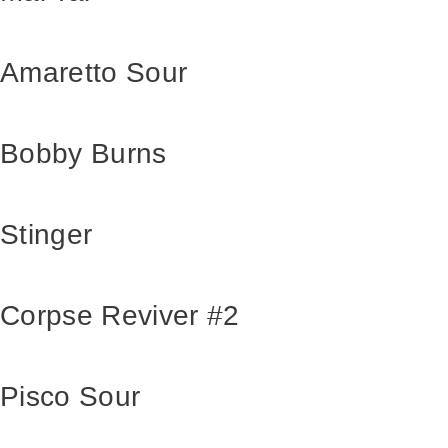
Amaretto Sour
Bobby Burns
Stinger
Corpse Reviver #2
Pisco Sour