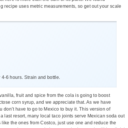
og recipe uses metric measurements, so get out your scale
 4-6 hours. Strain and bottle.
anilla, fruit and spice from the cola is going to boost
ructose corn syrup, and we appreciate that. As we have
 don’t have to go to Mexico to buy it. This version of
s a last resort, many local taco joints serve Mexican soda out
les like the ones from Costco, just use one and reduce the