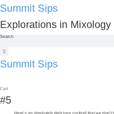
Skip
Summit Sips
to
content
Explorations in
Mixolog
Search
Summit Sips
Cart
#5
Here’s an absolutely delicious cocktail that we don’t