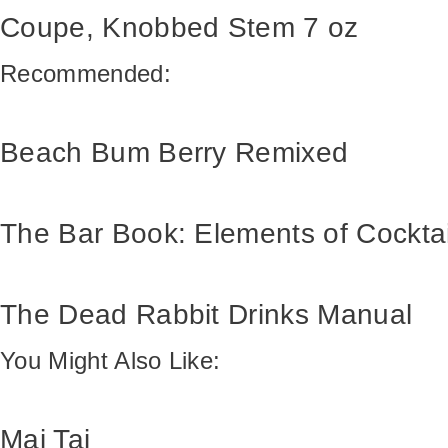
Coupe, Knobbed Stem 7 oz
Recommended:
Beach Bum Berry Remixed
The Bar Book: Elements of Cockta
The Dead Rabbit Drinks Manual
You Might Also Like:
Mai Tai