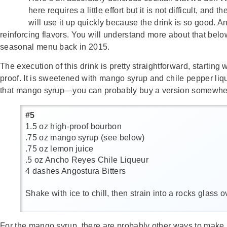
here requires a little effort but it is not difficult, and
will use it up quickly because the drink is so good. A
reinforcing flavors. You will understand more about that bel
seasonal menu back in 2015.
The execution of this drink is pretty straightforward, start
proof. It is sweetened with mango syrup and chile pepper liqu
that mango syrup—you can probably buy a version somewhere, 
#5
1.5 oz high-proof bourbon
.75 oz mango syrup (see below)
.75 oz lemon juice
.5 oz Ancho Reyes Chile Liqueur
4 dashes Angostura Bitters
Shake with ice to chill, then strain into a rocks glass
For the mango syrup, there are probably other ways to make it