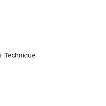
il Technique