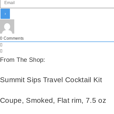
0
Comments
From The Shop:
Summit Sips Travel Cocktail Kit
Coupe, Smoked, Flat rim, 7.5 oz