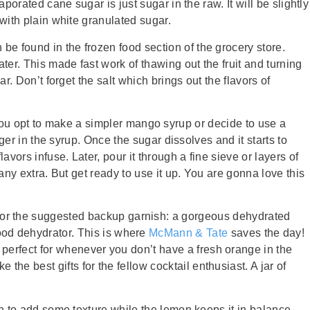
porated cane sugar is just sugar in the raw. It will be slightly
 with plain white granulated sugar.
be found in the frozen food section of the grocery store.
er. This made fast work of thawing out the fruit and turning
r. Don’t forget the salt which brings out the flavors of
 if you opt to make a simpler mango syrup or decide to use a
nger in the syrup. Once the sugar dissolves and it starts to
avors infuse. Later, pour it through a fine sieve or layers of
any extra. But get ready to use it up. You are gonna love this
for the suggested backup garnish: a gorgeous dehydrated
ood dehydrator. This is where
McMann & Tate
saves the day!
d perfect for whenever you don’t have a fresh orange in the
e best gifts for the fellow cocktail enthusiast. A jar of
gh to add some texture while the lemon keeps it in balance.