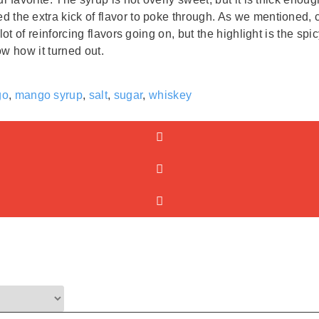
the extra kick of flavor to poke through. As we mentioned, c
lot of reinforcing flavors going on, but the highlight is the 
ow how it turned out.
go
,
mango syrup
,
salt
,
sugar
,
whiskey