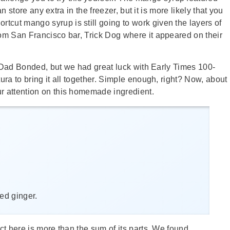
an store any extra in the freezer, but it is more likely that you
ortcut mango syrup is still going to work given the layers of
om San Francisco bar, Trick Dog where it appeared on their
nd-Dad Bonded, but we had great luck with Early Times 100-
ra to bring it all together. Simple enough, right? Now, about
r attention on this homemade ingredient.
ied ginger.
t here is more than the sum of its parts. We found