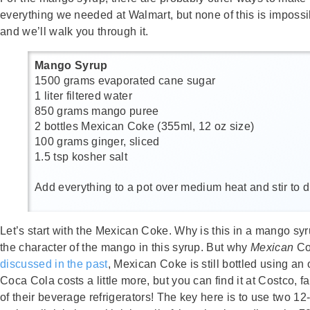
everything we needed at Walmart, but none of this is impossi
and we’ll walk you through it.
Mango Syrup
1500 grams evaporated cane sugar
1 liter filtered water
850 grams mango puree
2 bottles Mexican Coke (355ml, 12 oz size)
100 grams ginger, sliced
1.5 tsp kosher salt
Add everything to a pot over medium heat and stir to di
Let’s start with the Mexican Coke. Why is this in a mango syrup
the character of the mango in this syrup. But why
Mexican
Cok
discussed in the past
, Mexican Coke is still bottled using an
Coca Cola costs a little more, but you can find it at Costco, 
of their beverage refrigerators! The key here is to use two 12