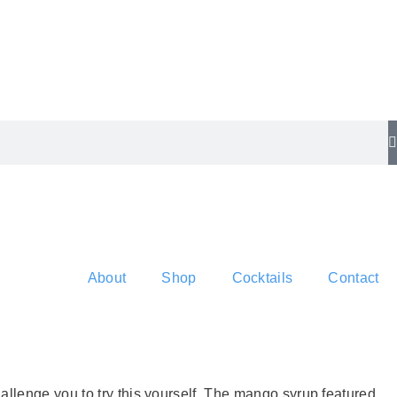
About
Shop
Cocktails
Contact
allenge you to try this yourself. The mango syrup featured