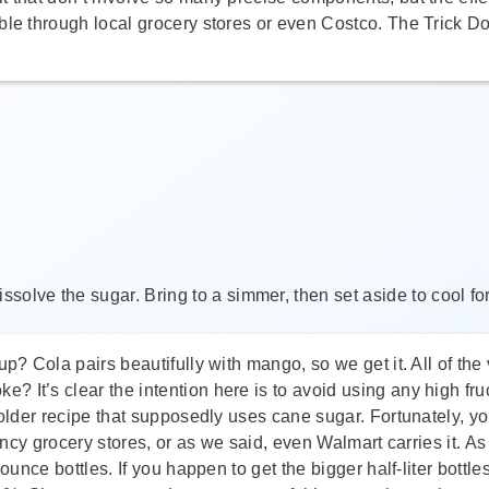
ble through local grocery stores or even Costco. The Trick D
ssolve the sugar. Bring to a simmer, then set aside to cool for
? Cola pairs beautifully with mango, so we get it. All of the v
e? It’s clear the intention here is to avoid using any high f
 older recipe that supposedly uses cane sugar. Fortunately, you
fancy grocery stores, or as we said, even Walmart carries it. A
-ounce bottles. If you happen to get the bigger half-liter bott