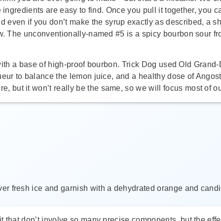
 the ingredients are easy to find. Once you pull it together, you c
nd even if you don’t make the syrup exactly as described, a sh
ow. The unconventionally-named #5 is a spicy bourbon sour fr
ing with a base of high-proof bourbon. Trick Dog used Old Gra
eur to balance the lemon juice, and a healthy dose of Angostu
but it won’t really be the same, so we will focus most of ou
 over fresh ice and garnish with a dehydrated orange and cand
 that don’t involve so many precise components, but the effec