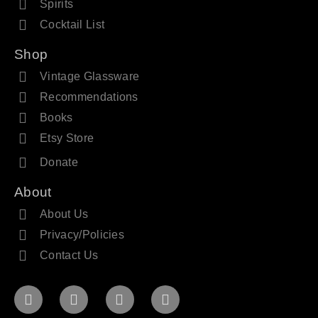
Spirits
Cocktail List
Shop
Vintage Glassware
Recommendations
Books
Etsy Store
Donate
About
About Us
Privacy/Policies
Contact Us