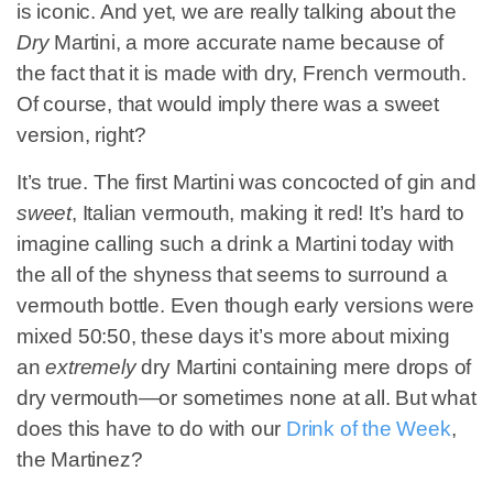
is iconic. And yet, we are really talking about the
Dry
Martini, a more accurate name because of
the fact that it is made with dry, French vermouth.
Of course, that would imply there was a sweet
version, right?
It’s true. The first Martini was concocted of gin and
sweet
, Italian vermouth, making it red! It’s hard to
imagine calling such a drink a Martini today with
the all of the shyness that seems to surround a
vermouth bottle. Even though early versions were
mixed 50:50, these days it’s more about mixing
an
extremely
dry Martini containing mere drops of
dry vermouth—or sometimes none at all. But what
does this have to do with our
Drink of the Week
,
the Martinez?