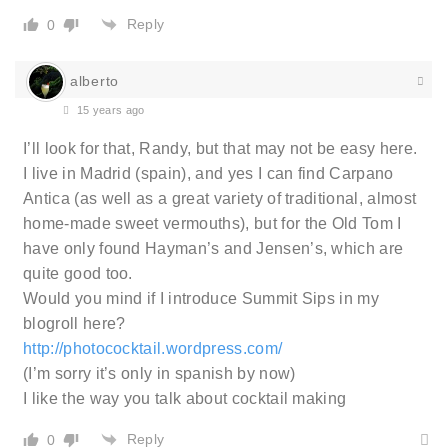
Reply
0
alberto
15 years ago
I’ll look for that, Randy, but that may not be easy here.
I live in Madrid (spain), and yes I can find Carpano
Antica (as well as a great variety of traditional, almost
home-made sweet vermouths), but for the Old Tom I
have only found Hayman’s and Jensen’s, which are
quite good too.
Would you mind if I introduce Summit Sips in my
blogroll here?
http://photococktail.wordpress.com/
(I’m sorry it’s only in spanish by now)
I like the way you talk about cocktail making
Reply
0