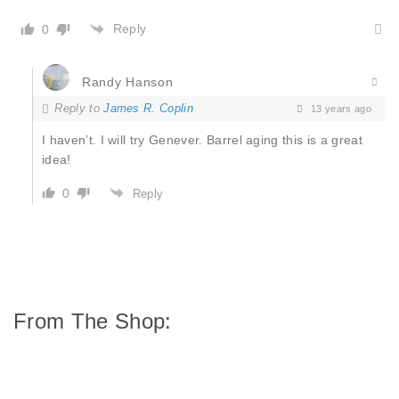
Reply
0
Randy Hanson
Reply to
James R. Coplin
13 years ago
I haven’t. I will try Genever. Barrel aging this is a great
idea!
0
Reply
From The Shop: