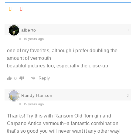
alberto
15 years ago
one of my favorites, although i prefer doubling the
amount of vermouth
beautiful pictures too, especially the close-up
Reply
0
Randy Hanson
15 years ago
Thanks! Try this with Ransom Old Tom gin and
Carpano Antica vermouth–a fantastic combination
that’s so good you will never want it any other way!