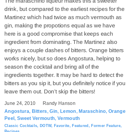
The maraschino liqueur makes this a sweeter
drink, but compared to the earliest recipes for the
Martinez which had twice as much vermouth as
gin, making the propotions equal as we have
here is a good compromise that keeps each
ingredient from dominating. The Martinez also
enjoys a couple dashes of bitters. Orange bitters
works nicely, but so does Angostura, helping to
season the cocktail and bring all of the
ingredients together. It may be hard to detect the
bitters as you sip it, but you definitely notice if you
leave them out. Don’t skip the bitters!
June 24, 2010
Randy Hanson
Angostura
,
Bitters
,
Gin
,
Lemon
,
Maraschino
,
Orange
Peel
,
Sweet Vermouth
,
Vermouth
Classic Cocktails
,
DOTW
,
Favorite
,
Featured
,
Former Feature
,
Recipes