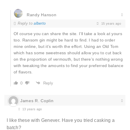
Randy Hanson
Reply to
alberto
15 years ago
Of course you can share the site. I’ll take a look at yours
too. Ransom gin might be hard to find. I had to order
mine online, but it’s worth the effort. Using an Old Tom
which has some sweetness should allow you to cut back
on the proportion of vermouth, but there’s nothing wrong
with tweaking the amounts to find your preferred balance
of flavors.
0
Reply
James R. Coplin
13 years ago
I like these with Genever. Have you tried casking a
batch?