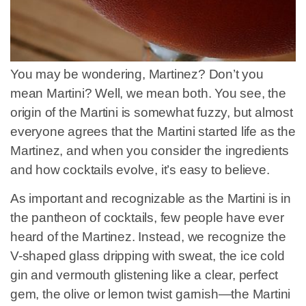
You may be wondering, Martinez? Don’t you
mean Martini? Well, we mean both. You see, the
origin of the Martini is somewhat fuzzy, but almost
everyone agrees that the Martini started life as the
Martinez, and when you consider the ingredients
and how cocktails evolve, it’s easy to believe.
As important and recognizable as the Martini is in
the pantheon of cocktails, few people have ever
heard of the Martinez. Instead, we recognize the
V-shaped glass dripping with sweat, the ice cold
gin and vermouth glistening like a clear, perfect
gem, the olive or lemon twist garnish—the Martini