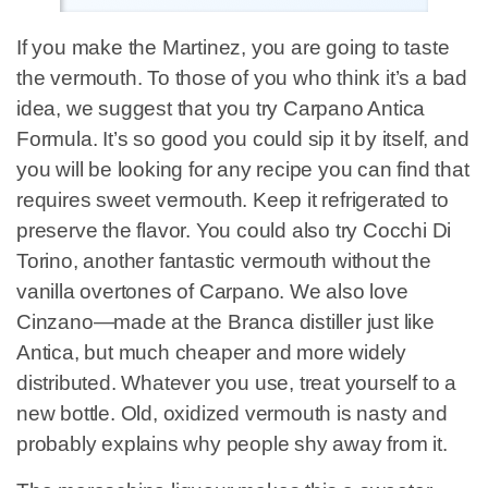
If you make the Martinez, you are going to taste
the vermouth. To those of you who think it’s a bad
idea, we suggest that you try Carpano Antica
Formula. It’s so good you could sip it by itself, and
you will be looking for any recipe you can find that
requires sweet vermouth. Keep it refrigerated to
preserve the flavor. You could also try Cocchi Di
Torino, another fantastic vermouth without the
vanilla overtones of Carpano. We also love
Cinzano—made at the Branca distiller just like
Antica, but much cheaper and more widely
distributed. Whatever you use, treat yourself to a
new bottle. Old, oxidized vermouth is nasty and
probably explains why people shy away from it.