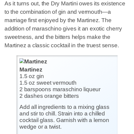
As it turns out, the Dry Martini owes its existence
to the combination of gin and vermouth—a
marriage first enjoyed by the Martinez. The
addition of maraschino gives it an exotic cherry
sweetness, and the bitters helps make the
Martinez a classic cocktail in the truest sense.
Martinez
1.5 oz gin
1.5 oz sweet vermouth
2 barspoons maraschino liqueur
2 dashes orange bitters
Add all ingredients to a mixing glass
and stir to chill. Strain into a chilled
cocktail glass. Garnish with a lemon
wedge or a twist.