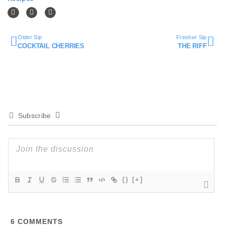
Older Sip
Fresher Sip
COCKTAIL CHERRIES
THE RIFF
Subscribe
{}
[+]
6
COMMENTS