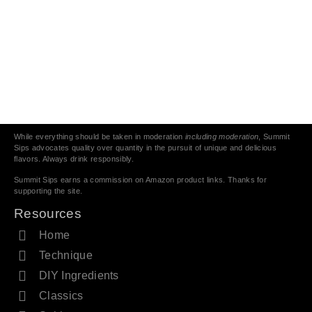
While everything should be taken in moderation
including moderation
, Summit
Sips advocates quality over quantity in the pursuit of unique and delicious
flavors. Always drink responsibly.
Summit Sips earns a commission on Amazon product links. Thanks for
supporting the site.
Resources
Home
Technique
DIY Ingredients
Classics