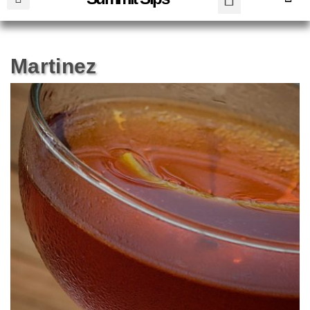
Martinez