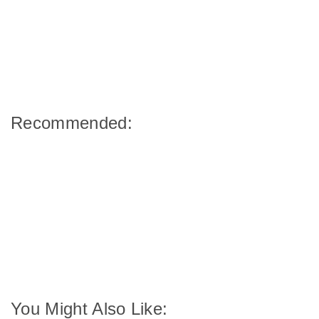
Recommended:
You Might Also Like: