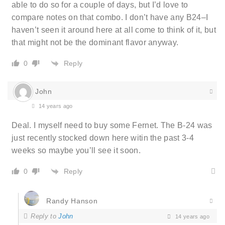
able to do so for a couple of days, but I’d love to
compare notes on that combo. I don’t have any B24–I
haven’t seen it around here at all come to think of it, but
that might not be the dominant flavor anyway.
Reply
0
John
14 years ago
Deal. I myself need to buy some Fernet. The B-24 was
just recently stocked down here witin the past 3-4
weeks so maybe you’ll see it soon.
Reply
0
Randy Hanson
Reply to
John
14 years ago