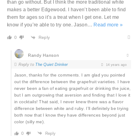
than go without. But I think the more traditional white
makes a better Edgewood. I haven’t been able to find
them for ages so it’s a treat when I get one. Let me
know if you’re able to try one. Jason
…
Read more »
Reply
0
Randy Hanson
Reply to
The Quiet Drinker
14 years ago
Jason, thanks for the comments. I am glad you pointed
out the difference between the grapefruit varieties. I have
never been a fan of eating grapefruit or drinking the juice,
but I am outgrowing that aversion and finding that I love it
in cocktails! That said, I never knew there was a flavor
difference between white and ruby. I’ll definitely be trying
both now that I know they have differences beyond just
color (silly me).
0
Reply