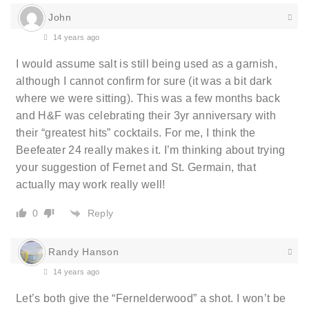
John
14 years ago
I would assume salt is still being used as a garnish,
although I cannot confirm for sure (it was a bit dark
where we were sitting). This was a few months back
and H&F was celebrating their 3yr anniversary with
their “greatest hits” cocktails. For me, I think the
Beefeater 24 really makes it. I’m thinking about trying
your suggestion of Fernet and St. Germain, that
actually may work really well!
Reply
0
Randy Hanson
14 years ago
Let’s both give the “Fernelderwood” a shot. I won’t be