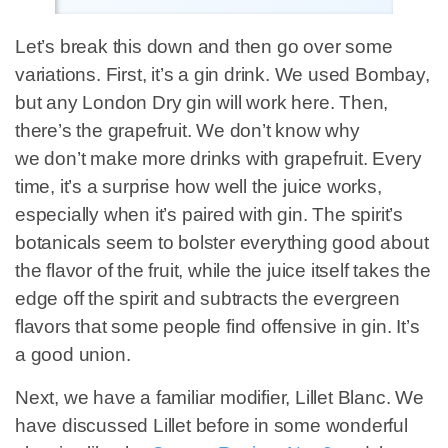
Let’s break this down and then go over some
variations. First, it’s a gin drink. We used Bombay,
but any London Dry gin will work here. Then,
there’s the grapefruit. We don’t know why
we don’t make more drinks with grapefruit. Every
time, it’s a surprise how well the juice works,
especially when it’s paired with gin. The spirit’s
botanicals seem to bolster everything good about
the flavor of the fruit, while the juice itself takes the
edge off the spirit and subtracts the evergreen
flavors that some people find offensive in gin. It’s
a good union.
Next, we have a familiar modifier, Lillet Blanc. We
have discussed Lillet before in some wonderful