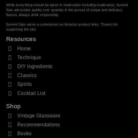
While everything should be taken in moderation
including moderation
, Summit
Sips advocates quality over quantity in the pursuit of unique and delicious
flavors. Always drink responsibly.
Summit Sips earns a commission on Amazon product links. Thanks for
supporting the site.
Resources
Home
Technique
DIY Ingredients
Classics
Spirits
Cocktail List
Shop
Vintage Glassware
Recommendations
Books