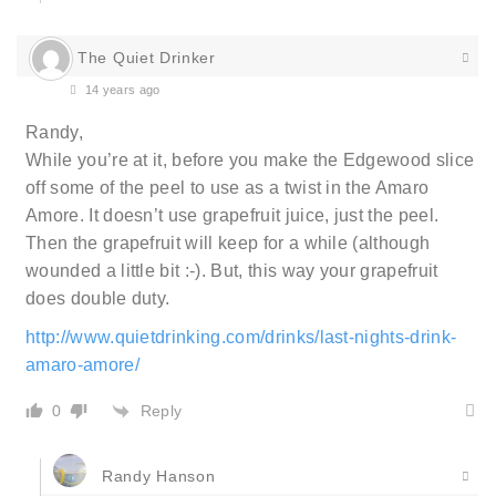
The Quiet Drinker
14 years ago
Randy,
While you’re at it, before you make the Edgewood slice
off some of the peel to use as a twist in the Amaro
Amore. It doesn’t use grapefruit juice, just the peel.
Then the grapefruit will keep for a while (although
wounded a little bit :-). But, this way your grapefruit
does double duty.
http://www.quietdrinking.com/drinks/last-nights-drink-
amaro-amore/
Reply
0
Randy Hanson