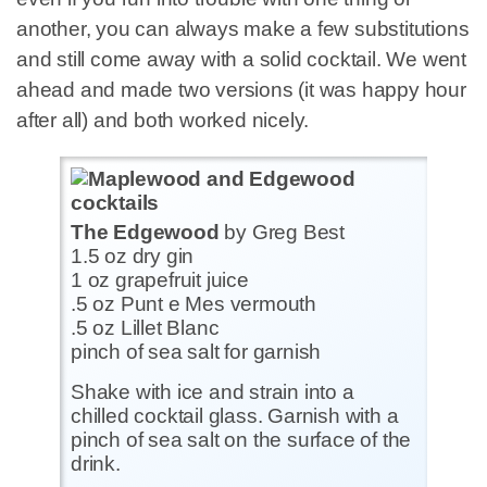
another, you can always make a few substitutions
and still come away with a solid cocktail. We went
ahead and made two versions (it was happy hour
after all) and both worked nicely.
The Edgewood
by Greg Best
1.5 oz dry gin
1 oz grapefruit juice
.5 oz Punt e Mes vermouth
.5 oz Lillet Blanc
pinch of sea salt for garnish
Shake with ice and strain into a
chilled cocktail glass. Garnish with a
pinch of sea salt on the surface of the
drink.