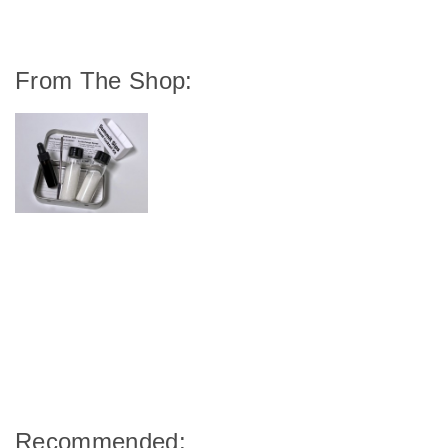
From The Shop:
Recommended: