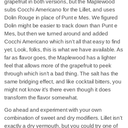
grapefruit in both versions, but the Maplewood
subs Cocchi Americano for the Lillet, and uses
Dolin Rouge in place of Punt e Mes. We figured
Dolin might be easier to track down than Punt e
Mes, but then we turned around and added
Cocchi Americano which isn’t all that easy to find
yet. Look, folks, this is what we have available. As
far as flavor goes, the Maplewood has a lighter
feel that allows more of the grapefruit to peek
through which isn’t a bad thing. The salt has the
same bridging effect, and like cocktail bitters, you
might not know it’s there even though it does
transform the flavor somewhat.
Go ahead and experiment with your own
combination of sweet and dry modifiers. Lillet isn’t
exactly a dry vermouth, but you could try one of