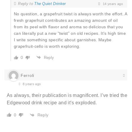
Reply to
The Quiet Drinker
14 years ago
No question, a grapefruit twist is always worth the effort. A
fresh grapefruit contributes an amazing amount of oil
from its peel with flavor and aroma so delicious that you
can literally put a new “twist” on old recipes. It’s high time
I write something specific about garnishes. Maybe
grapefruit-cello is worth exploring.
0
Reply
Ferroli
8 years ago
As always, their publication is magnificent. I’ve tried the
Edgewood drink recipe and it’s exploded.
Reply
0