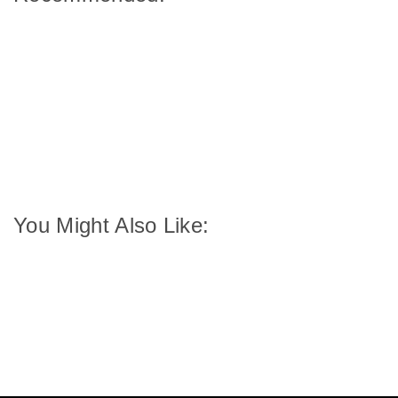
You Might Also Like: