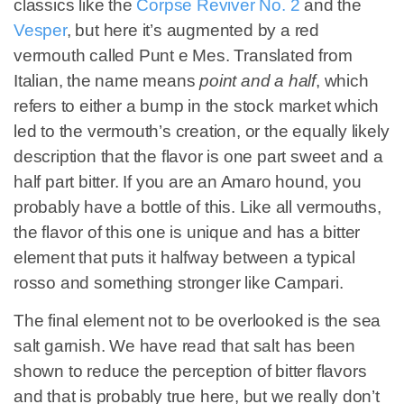
classics like the
Corpse Reviver No. 2
and the
Vesper
, but here it’s augmented by a red
vermouth called Punt e Mes. Translated from
Italian, the name means
point and a half
, which
refers to either a bump in the stock market which
led to the vermouth’s creation, or the equally likely
description that the flavor is one part sweet and a
half part bitter. If you are an Amaro hound, you
probably have a bottle of this. Like all vermouths,
the flavor of this one is unique and has a bitter
element that puts it halfway between a typical
rosso and something stronger like Campari.
The final element not to be overlooked is the sea
salt garnish. We have read that salt has been
shown to reduce the perception of bitter flavors
and that is probably true here, but we really don’t