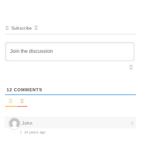
Subscribe
12
COMMENTS
John
14 years ago