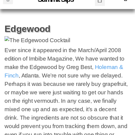
Edgewood
Ever since it appeared in the March/April 2008
edition of Imbibe Magazine, We have wanted to
make the Edgewood by Greg Best,
Holeman &
Finch
, Atlanta. We’re not sure why we delayed.
Perhaps it was because we rarely buy grapefruit,
or maybe we were just waiting to get our hands
on the right vermouth. In any case, we finally
mixed one up and as expected, it’s a decent
drink. The ingredients are not so obscure that it
would prevent you from tracking them down, and
even if you run into trouble with one thing or