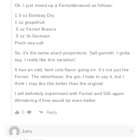
Ok. I just mixed up a Fernelderwood as follows:
1.5 oz Bombay Dry
1 oz grapefruit
.5 oz Fernet Branca
.5 oz St-Germain
Pinch sea salt
So, it’s the same exact proportions. Salt garnish. I gotta
say, I really like this variation!
It has an odd, faint cola flavor going on. It’s not just the
Fernet. The elderflower, the gin–I hate to say it, but I
think I may like this better than the original.
I will definitely experiment with Fernet and StG again.
Wondering if lime would be even better.
0
Reply
John