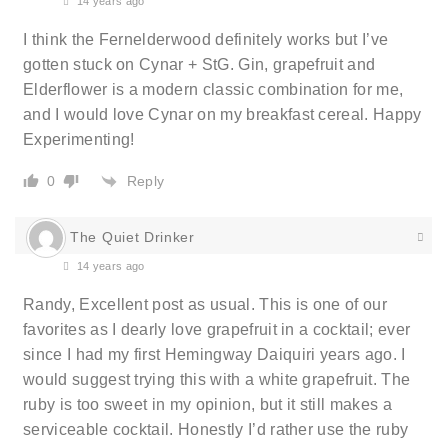
14 years ago
I think the Fernelderwood definitely works but I’ve
gotten stuck on Cynar + StG. Gin, grapefruit and
Elderflower is a modern classic combination for me,
and I would love Cynar on my breakfast cereal. Happy
Experimenting!
Reply
0
The Quiet Drinker
14 years ago
Randy, Excellent post as usual. This is one of our
favorites as I dearly love grapefruit in a cocktail; ever
since I had my first Hemingway Daiquiri years ago. I
would suggest trying this with a white grapefruit. The
ruby is too sweet in my opinion, but it still makes a
serviceable cocktail. Honestly I’d rather use the ruby