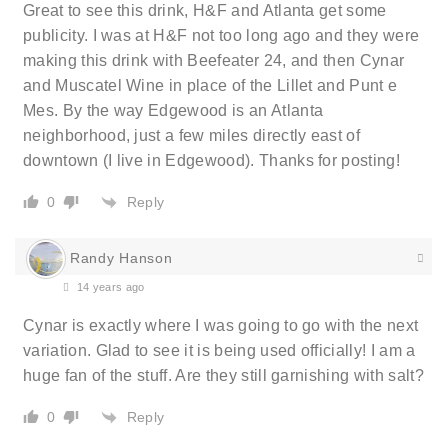
Great to see this drink, H&F and Atlanta get some
publicity. I was at H&F not too long ago and they were
making this drink with Beefeater 24, and then Cynar
and Muscatel Wine in place of the Lillet and Punt e
Mes. By the way Edgewood is an Atlanta
neighborhood, just a few miles directly east of
downtown (I live in Edgewood). Thanks for posting!
Reply
0
Randy Hanson
14 years ago
Cynar is exactly where I was going to go with the next
variation. Glad to see it is being used officially! I am a
huge fan of the stuff. Are they still garnishing with salt?
Reply
0