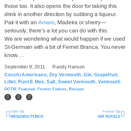
those too. It also opens the door for taking this
drink in another direction by subbing a liqueur.
Pair it with an
Amaro
, Madeira or sherry—
seriously, there’s a lot you can do with this.
We are wondering what would happen if we used
St-Germain with a bit of Fernet Branca. You never
know. . .
September 9, 2011
Randy Hanson
Cocchi Americano
,
Dry Vermouth
,
Gin
,
Grapefruit
,
Lillet
,
Punt E Mes
,
Salt
,
Sweet Vermouth
,
Vermouth
DOTW
,
Featured
,
Former Feature
,
Recipes
Older Sip
Fresher Sip
WENZHOU PUNCH
KIR ROYALE