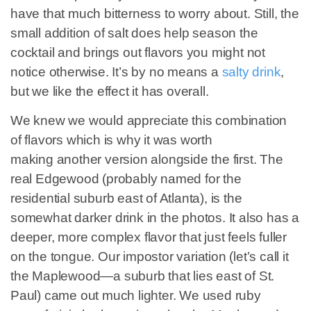
have that much bitterness to worry about. Still, the
small addition of salt does help season the
cocktail and brings out flavors you might not
notice otherwise. It’s by no means a
salty drink
,
but we like the effect it has overall.
We knew we would appreciate this combination
of flavors which is why it was worth
making another version alongside the first. The
real Edgewood (probably named for the
residential suburb east of Atlanta), is the
somewhat darker drink in the photos. It also has a
deeper, more complex flavor that just feels fuller
on the tongue. Our impostor variation (let’s call it
the Maplewood—a suburb that lies east of St.
Paul) came out much lighter. We used ruby