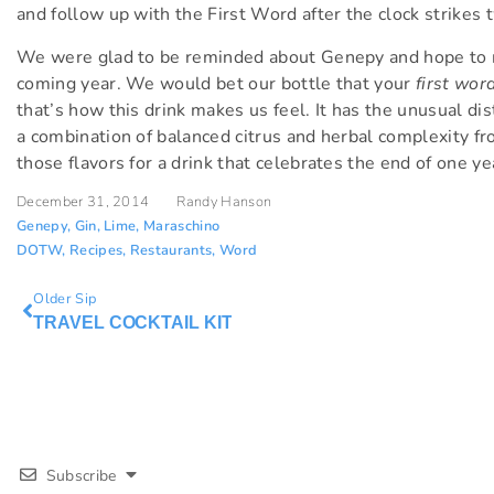
and follow up with the First Word after the clock strikes 
We were glad to be reminded about Genepy and hope to m
coming year. We would bet our bottle that your
first wor
that’s how this drink makes us feel. It has the unusual di
a combination of balanced citrus and herbal complexity fr
those flavors for a drink that celebrates the end of one ye
December 31, 2014
Randy Hanson
Genepy
,
Gin
,
Lime
,
Maraschino
DOTW
,
Recipes
,
Restaurants
,
Word
Older Sip
TRAVEL COCKTAIL KIT
Subscribe