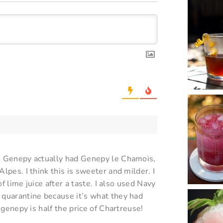
th Genepy actually had Genepy le Chamois,
lpes. I think this is sweeter and milder. I
of lime juice after a taste. I also used Navy
 quarantine because it’s what they had
 genepy is half the price of Chartreuse!