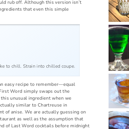
d rub off. Although this version isn’t
gredients that even this simple
e to chill. Strain into chilled coupe.
’s an easy recipe to remember—equal
 First Word simply swaps out the
 this unusual ingredient when we
ctually similar to Chartreuse in
int of anise. We are actually guessing on
staurant as well as the assumption that
round of Last Word cocktails before midnight