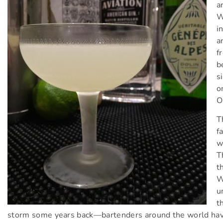
a
W
i
a
f
b
s
o
O
T
f
w
T
t
W
u
t
storm some years back—bartenders around the world have