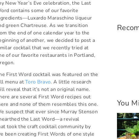
ny New Year’s Eve celebration, the Last
ord contains some of our favorite
ngredients—Luxardo Maraschino liqueur
nd green Chartreuse. As we transition
Reco
rom the end of one calendar year to the
eginning of another, we decided to post a
imilar cocktail that we recently tried at
ne of our favorite restaurants in Portland,
regon.
he First Word cocktail was featured on the
all menu at
Toro Bravo
. A little research
ill reveal that it’s not an original name.
here are several First Word recipes out
You Mi
here and none of them resembles this one.
e suspect that ever since Murray Stenson
nearthed the Last Word—a revival
hat took the craft cocktail community by
 been creating First Words of one style