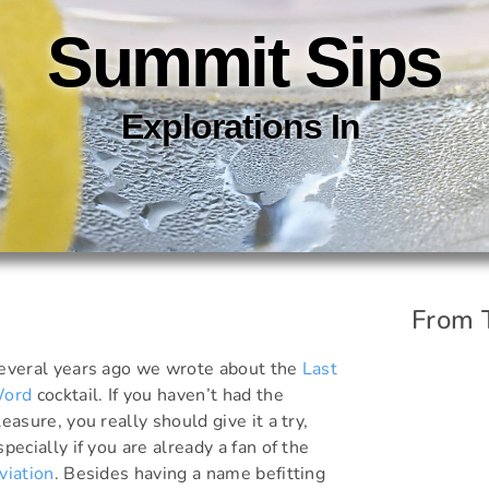
Summit Sips
Explorations In
C
O
C
K
T
A
I
From 
everal years ago we wrote about the
Last
ord
cocktail. If you haven’t had the
leasure, you really should give it a try,
specially if you are already a fan of the
viation
. Besides having a name befitting