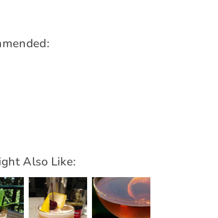
mmended:
ght Also Like: