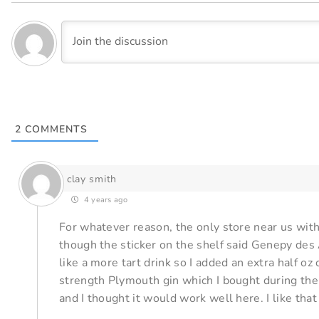
2
COMMENTS
clay smith
4 years ago
For whatever reason, the only store near us wi
though the sticker on the shelf said Genepy des A
like a more tart drink so I added an extra half oz 
strength Plymouth gin which I bought during the
and I thought it would work well here. I like that