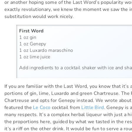
or another hoping some of the Last Word’s popularity woul
exactly revolutionary, we knew the moment we saw the in
substitution would work nicely.
First Word
1 oz gin
1 oz Genepy
1 oz Luxardo maraschino
1 oz lime juice
Add ingredients to a cocktail shaker with ice and shak
If you are familiar with the Last Word, you know that it
portions of gin, lime, Luxardo and green Chartreuse. The
Chartreuse and opts for Genepy instead. We wrote about
featured the
Le Coco
cocktail from
Little Bird
. Genepy is a
many respects. It’s a complex herbal liqueur with just a h
the proportions here, guided by what we tasted in the re
it’s a riff on the other drink. It would be fun to serve a 