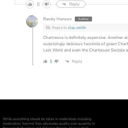
0
Reply
Randy Hanson
Author
Reply to
clay smith
Chartreuse is definitely expensive. Another alter
surprisingly delicious facsimile of green Cha
Last Word and even the Chartreuse Swizzle at
1
Reply
While everything should be taken in moderation
including
moderation
, Summit Sips advocates quality over quantity in