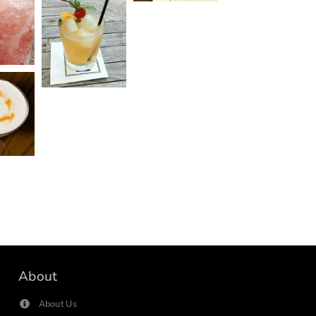
About
About Us