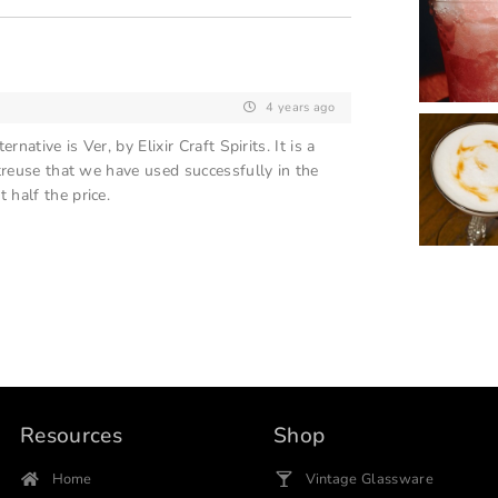
4 years ago
native is Ver, by Elixir Craft Spirits. It is a
rtreuse that we have used successfully in the
 half the price.
Resources
Shop
Home
Vintage Glassware