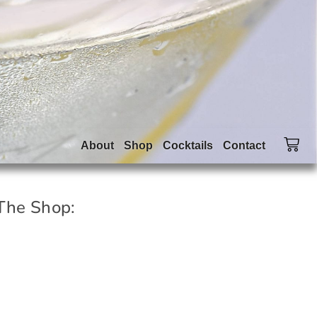
About
Shop
Cocktails
Contact
The Shop: