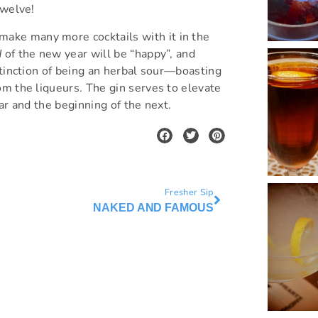
twelve!
ake many more cocktails with it in the
d
of the new year will be “happy”, and
stinction of being an herbal sour—boasting
om the liqueurs. The gin serves to elevate
ar and the beginning of the next.
Fresher Sip
NAKED AND FAMOUS