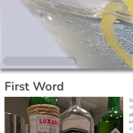
First Word
S
W
p
e
A